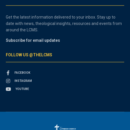
Get the latest information delivered to your inbox. Stay up to
date with news, theological insights, resources and events from
around the LCMS.
Subscribe for email updates
FOLLOW US @THELCMS
FACEBOOK
INSTAGRAM
YOUTUBE