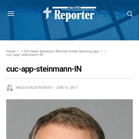
Home
»
CUC team develops Biblical Greek learning app
»
cuc-app-steinmann-IN
cuc-app-steinmann-IN
PAULA SCHLUETER ROSS
JUNE 15, 2017