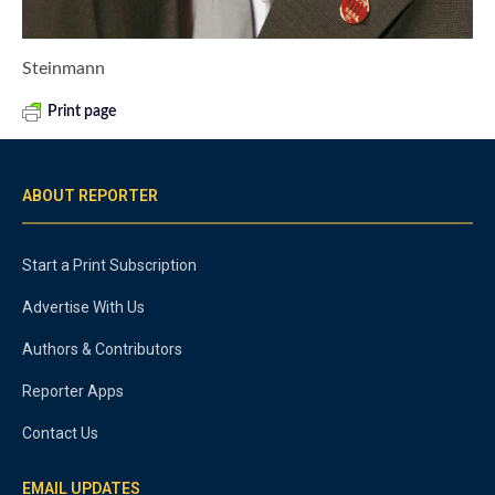
Steinmann
Print page
ABOUT REPORTER
Start a Print Subscription
Advertise With Us
Authors & Contributors
Reporter Apps
Contact Us
EMAIL UPDATES