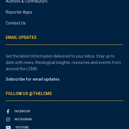
Authors & Contributors
Reporter Apps
Contact Us
EMAIL UPDATES
Get the latest information delivered to your inbox. Stay up to
date with news, theological insights, resources and events from
around the LCMS.
Subscribe for email updates
FOLLOW US @THELCMS
FACEBOOK
INSTAGRAM
YOUTUBE