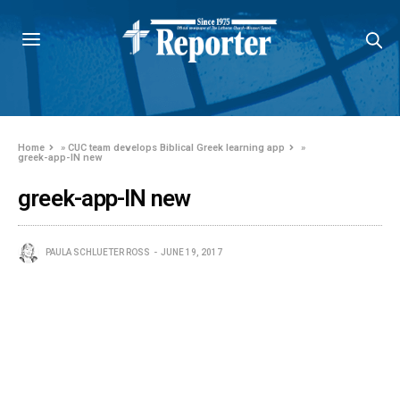
Home
»
CUC team develops Biblical Greek learning app
»
greek-app-IN new
greek-app-IN new
PAULA SCHLUETER ROSS
JUNE 19, 2017