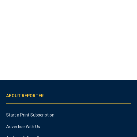
ABOUT REPORTER
Start a Print Subscription
Advertise With Us