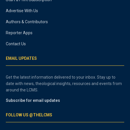
Advertise With Us
Authors & Contributors
Reporter Apps
Contact Us
EMAIL UPDATES
Get the latest information delivered to your inbox. Stay up to
date with news, theological insights, resources and events from
around the LCMS.
Subscribe for email updates
FOLLOW US @THELCMS