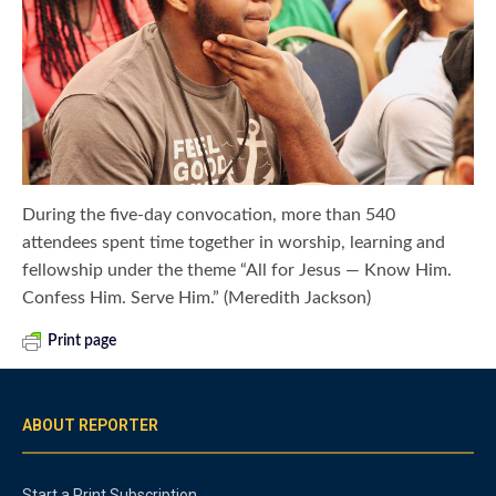
During the five-day convocation, more than 540
attendees spent time together in worship, learning and
fellowship under the theme “All for Jesus — Know Him.
Confess Him. Serve Him.” (Meredith Jackson)
Print page
ABOUT REPORTER
Start a Print Subscription