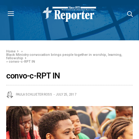
Home
»
Black Ministry convocation brings people together in worship, learning,
fellowship
»
convo-c-RPT IN
convo-c-RPT IN
PAULA SCHLUETER ROSS
JULY 25, 2017