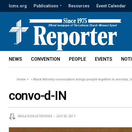
lcms.org
Publications
Resources
Event Calendar
NEWS
CONVENTION
PEOPLE
EVENTS
NOT
Home
»
Black Ministry convocation brings people together in worship, l
convo-d-IN
PAULA SCHLUETER ROSS
JULY 25, 2017