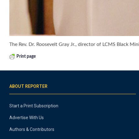
The Rev. Dr. Roosevelt Gray Jr., director of LCMS Black Min
Print page
ABOUT REPORTER
Start a Print Subscription
Advertise With Us
Authors & Contributors