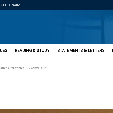
KFUO Radio
ICES
READING & STUDY
STATEMENTS & LETTERS
earning, fellowship
»
convo-d-IN