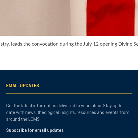
istry, leads the convocation during the July 12 opening Divine S
EMAIL UPDATES
Get the latest information delivered to your inbox. Stay up to
date with news, theological insights, resources and events from
around the LCMS.
Subscribe for email updates