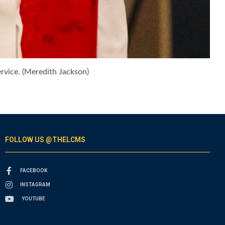
ervice. (Meredith Jackson)
FOLLOW US @THELCMS
FACEBOOK
INSTAGRAM
YOUTUBE