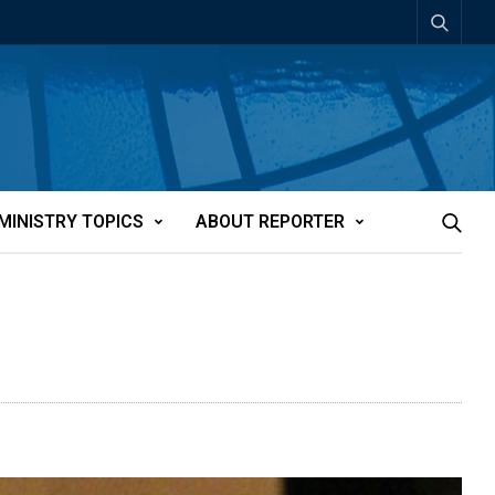
MINISTRY TOPICS
ABOUT REPORTER