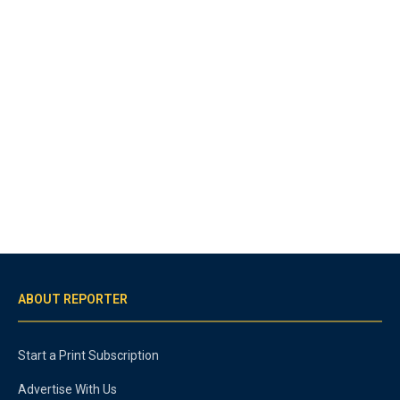
ABOUT REPORTER
Start a Print Subscription
Advertise With Us