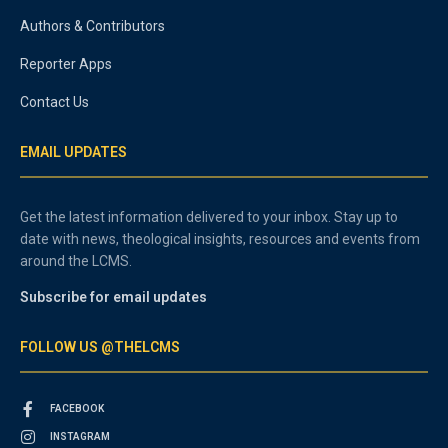
Authors & Contributors
Reporter Apps
Contact Us
EMAIL UPDATES
Get the latest information delivered to your inbox. Stay up to
date with news, theological insights, resources and events from
around the LCMS.
Subscribe for email updates
FOLLOW US @THELCMS
FACEBOOK
INSTAGRAM