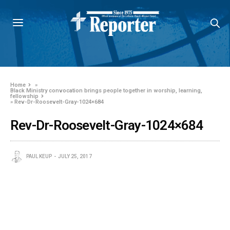
Home
»
Black Ministry convocation brings people together in worship, learning,
fellowship
»
Rev-Dr-Roosevelt-Gray-1024×684
Rev-Dr-Roosevelt-Gray-1024×684
PAUL KEUP
JULY 25, 2017