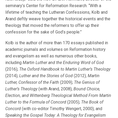
seminary’s Center for Reformation Research. “With a
lifetime of teaching the Lutheran Confessions, Kolb and
Arand deftly weave together the historical events and the
theology that moved the reformers to offer up their
confession for the sake of God’s people.”
Kolb is the author of more than 170 essays published in
academic journals and volumes on Reformation history
and evangelism as well as numerous other books,
including
Martin Luther and the Enduring Word of God
(2016);
The Oxford Handbook to Martin Luther’s Theology
(2014);
Luther and the Stories of God
(2012);
Martin
Luther, Confessor of the Faith
(2009);
The Genius of
Luther’s Theology
(with Arand, 2008);
Bound Choice,
Election, and Wittenberg Theological Method From Martin
Luther to the Formula of Concord
(2005);
The Book of
Concord
(with co-editor Timothy Wengert, 2000); and
Speaking the Gospel Today: A Theology for Evangelism