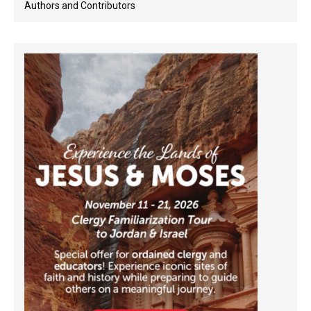
Authors and Contributors