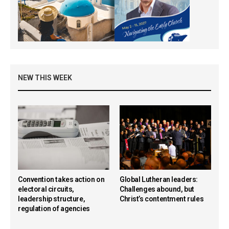
NEW THIS WEEK
Convention takes action on
Global Lutheran leaders:
electoral circuits,
Challenges abound, but
leadership structure,
Christ’s contentment rules
regulation of agencies