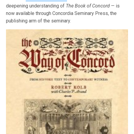
deepening understanding of
The Book of Concord
— is
now available through Concordia Seminary Press, the
publishing arm of the seminary.