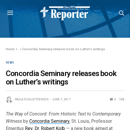
Home
»
Concordia Seminary releases book on Luther’s writings
NEWS
Concordia Seminary releases book
on Luther’s writings
PAULA SCHLUETER ROSS
JUNE 7, 2017
0
108
The Way of Concord: From Historic Text to Contemporary
Witness
by
Concordia Seminary
, St. Louis, Professor
Emeritus
Rev. Dr. Robert Kolb
— a new book aimed at