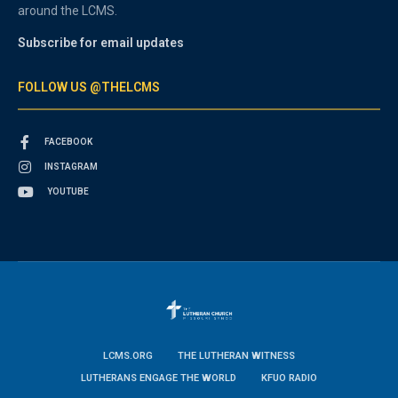
around the LCMS.
Subscribe for email updates
FOLLOW US @THELCMS
FACEBOOK
INSTAGRAM
YOUTUBE
LCMS.ORG
THE LUTHERAN WITNESS
LUTHERANS ENGAGE THE WORLD
KFUO RADIO