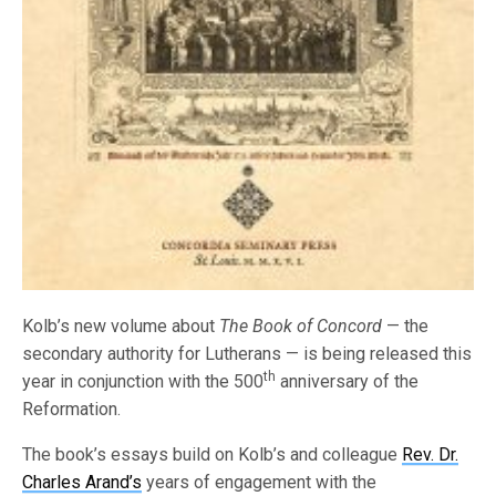
Kolb’s new volume about
The Book of Concord
— the
secondary authority for Lutherans — is being released this
th
year in conjunction with the 500
anniversary of the
Reformation.
The book’s essays build on Kolb’s and colleague
Rev. Dr.
Charles Arand’s
years of engagement with the