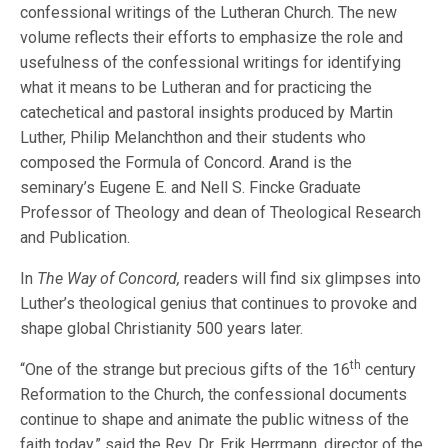
confessional writings of the Lutheran Church. The new
volume reflects their efforts to emphasize the role and
usefulness of the confessional writings for identifying
what it means to be Lutheran and for practicing the
catechetical and pastoral insights produced by Martin
Luther, Philip Melanchthon and their students who
composed the Formula of Concord. Arand is the
seminary’s Eugene E. and Nell S. Fincke Graduate
Professor of Theology and dean of Theological Research
and Publication.
In
The Way of Concord,
readers will find six glimpses into
Luther’s theological genius that continues to provoke and
shape global Christianity 500 years later.
th
“One of the strange but precious gifts of the 16
century
Reformation to the Church, the confessional documents
continue to shape and animate the public witness of the
faith today,” said the Rev. Dr. Erik Herrmann, director of the