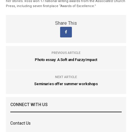
her stories. Ross won 17 national writing awards from the Associated Church
Press, including seven first-place “Awards of Excellence.”
Share This
PREVIOUS ARTICLE
Photo essay: A Soft and Fuzzy Impact
NEXT ARTICLE
Seminaries offer summer workshops
CONNECT WITH US
Contact Us