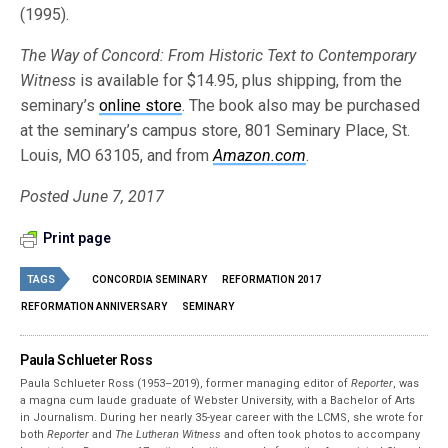
(1995).
The Way of Concord: From Historic Text to Contemporary
Witness
is available for $14.95, plus shipping, from the
seminary’s
online store
. The book also may be purchased
at the seminary’s campus store, 801 Seminary Place, St.
Louis, MO 63105, and from
Amazon.com
.
Posted June 7, 2017
Print page
TAGS
CONCORDIA SEMINARY
REFORMATION 2017
REFORMATION ANNIVERSARY
SEMINARY
Paula Schlueter Ross
Paula Schlueter Ross (1953–­2019), former managing editor of
Reporter
, was
a magna cum laude graduate of Webster University, with a Bachelor of Arts
in Journalism. During her nearly 35-year career with the LCMS, she wrote for
both
Reporter
and
The Lutheran Witness
and often took photos to accompany