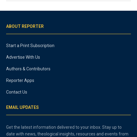
ABOUT REPORTER
Start a Print Subscription
Advertise With Us
Authors & Contributors
Reporter Apps
Contact Us
EMAIL UPDATES
Get the latest information delivered to your inbox. Stay up to
date with news, theological insights, resources and events from