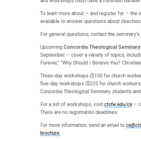
and workshops must have a minimum number of 
To learn more about — and register for — the
available to answer questions about directio
For general questions, contact the seminary’s
Upcoming
Concordia Theological Seminary
September — cover a variety of topics, includin
Forever,” “Why Should I Believe You? Christia
Three-day workshops ($150 for church workers
five-day workshops ($225 for church workers,
Concordia Theological Seminary students and 
For a list of workshops, visit
ctsfw.edu/ce
— c
There are no registration deadlines.
For more information, send an email to
ce@ct
brochure.