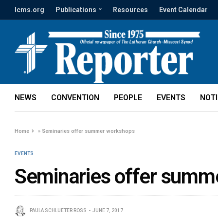
lcms.org
Publications
Resources
Event Calendar
NEWS
CONVENTION
PEOPLE
EVENTS
NOT
Home
»
Seminaries offer summer workshops
EVENTS
Seminaries offer summ
PAULA SCHLUETER ROSS
JUNE 7, 2017