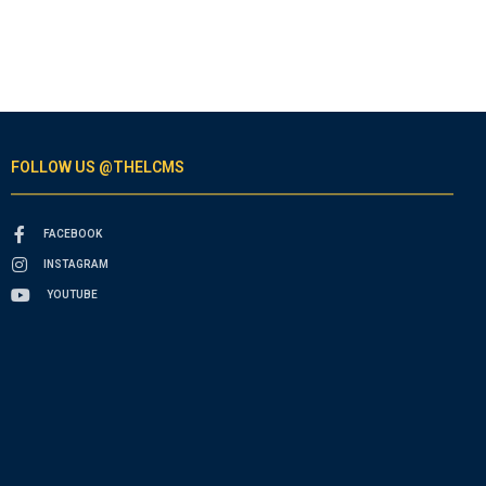
FOLLOW US @THELCMS
FACEBOOK
INSTAGRAM
YOUTUBE