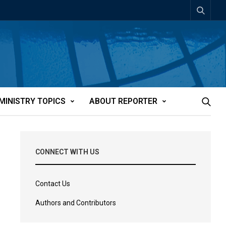
MINISTRY TOPICS
ABOUT REPORTER
CONNECT WITH US
Contact Us
Authors and Contributors