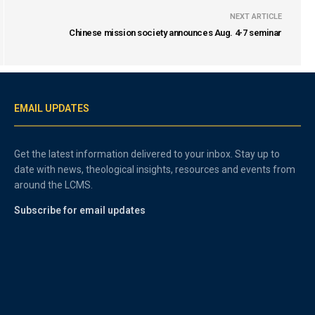
NEXT ARTICLE
Chinese mission society announces Aug. 4-7 seminar
EMAIL UPDATES
Get the latest information delivered to your inbox. Stay up to
date with news, theological insights, resources and events from
around the LCMS.
Subscribe for email updates