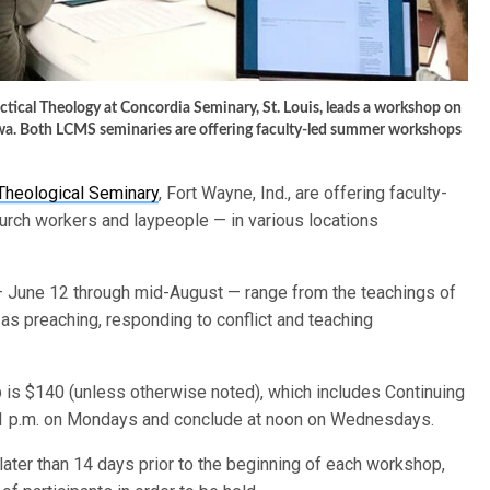
actical Theology at Concordia Seminary, St. Louis, leads a workshop on
wa. Both LCMS seminaries are offering faculty-led summer workshops
Theological Seminary
, Fort Wayne, Ind., are offering faculty-
rch workers and laypeople — in various locations
June 12 through mid-August — range from the teachings of
 as preaching, responding to conflict and teaching
is $140 (unless otherwise noted), which includes Continuing
 1 p.m. on Mondays and conclude at noon on Wednesdays.
ater than 14 days prior to the beginning of each workshop,