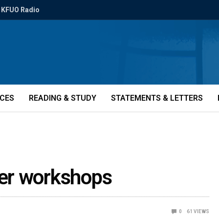
KFUO Radio
ICES
READING & STUDY
STATEMENTS & LETTERS
er workshops
0
61
VIEWS