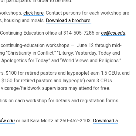
participants in order to be held.
 workshops,
click here
. Contact persons for each workshop are
ns, housing and meals.
Download a brochure.
 Continuing Education office at 314-505-7286 or
ce@csl.edu
.
continuing-education workshops — June 12 through mid-
g “Christianity in Conflict,” “Liturgy: Yesterday, Today and
n Apologetics for Today” and “World Views and Religions.”
, $100 for retired pastors and laypeople) earn 1.5 CEUs, and
 $150 for retired pastors and laypeople) earn 3 CEUs.
vicarage/fieldwork supervisors may attend for free.
lick on each workshop for details and registration forms.
sfw.edu
or call Kara Mertz at 260-452-2103.
Download a