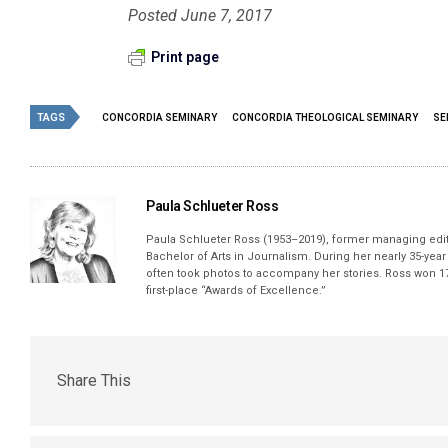
Posted June 7, 2017
Print page
TAGS
CONCORDIA SEMINARY
CONCORDIA THEOLOGICAL SEMINARY
SE
Paula Schlueter Ross
Paula Schlueter Ross (1953–­2019), former managing edi
Bachelor of Arts in Journalism. During her nearly 35-yea
often took photos to accompany her stories. Ross won 17
first-place “Awards of Excellence.”
Share This