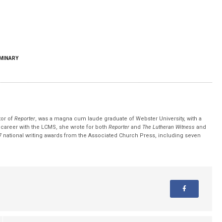
MINARY
tor of
Reporter
, was a magna cum laude graduate of Webster University, with a
r career with the LCMS, she wrote for both
Reporter
and
The Lutheran Witness
and
 national writing awards from the Associated Church Press, including seven