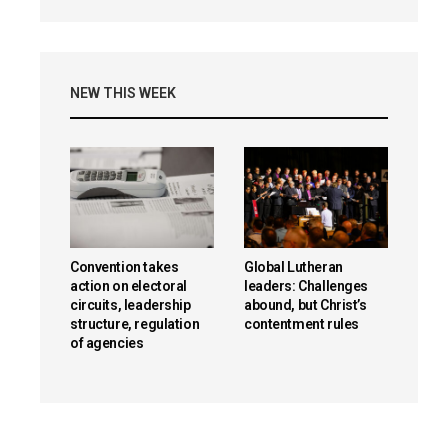
NEW THIS WEEK
Convention takes
Global Lutheran
action on electoral
leaders: Challenges
circuits, leadership
abound, but Christ’s
structure, regulation
contentment rules
of agencies