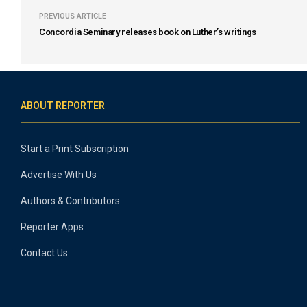
PREVIOUS ARTICLE
Concordia Seminary releases book on Luther’s writings
ABOUT REPORTER
Start a Print Subscription
Advertise With Us
Authors & Contributors
Reporter Apps
Contact Us