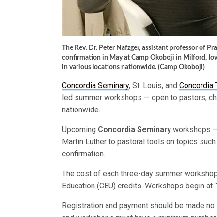
The Rev. Dr. Peter Nafzger, assistant professor of Pr
confirmation in May at Camp Okoboji in Milford, Io
in various locations nationwide. (Camp Okoboji)
Concordia Seminary
, St. Louis, and
Concordia 
led summer workshops — open to pastors, chu
nationwide.
Upcoming
Concordia Seminary
workshops — 
Martin Luther to pastoral tools on topics such
confirmation.
The cost of each three-day summer workshop 
Education (CEU) credits. Workshops begin at
Registration and payment should be made no l