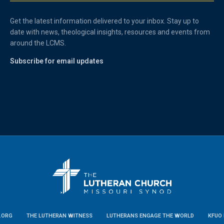
Get the latest information delivered to your inbox. Stay up to
date with news, theological insights, resources and events from
around the LCMS.
Subscribe for email updates
.ORG
THE LUTHERAN WITNESS
LUTHERANS ENGAGE THE WORLD
KFUO 