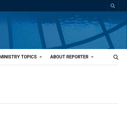
MINISTRY TOPICS
ABOUT REPORTER