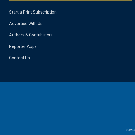
Start a Print Subscription
Advertise With Us
Authors & Contributors
Reporter Apps
Contact Us
LCMS