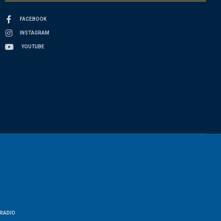
FACEBOOK
INSTAGRAM
YOUTUBE
RADIO