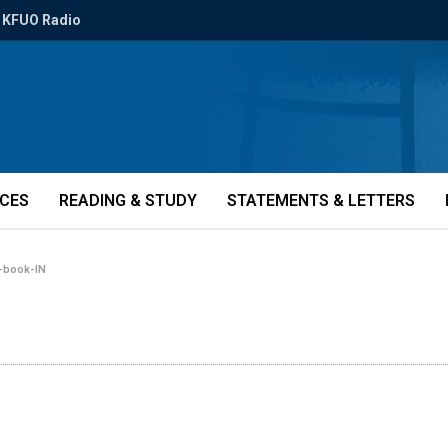
KFUO Radio
ICES
READING & STUDY
STATEMENTS & LETTERS
-book-IN