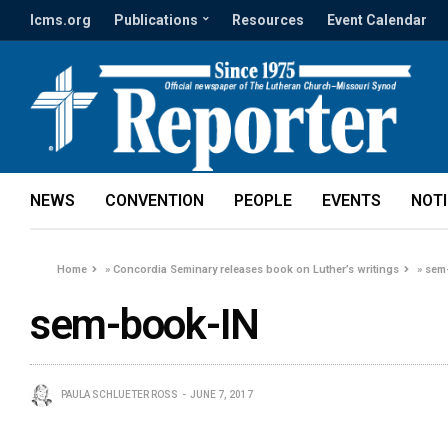
lcms.org
Publications
Resources
Event Calendar
NEWS
CONVENTION
PEOPLE
EVENTS
NOT
Home
»
Concordia Seminary releases book on Luther’s writings
»
sem
sem-book-IN
PAULA SCHLUETER ROSS
JUNE 7, 2017