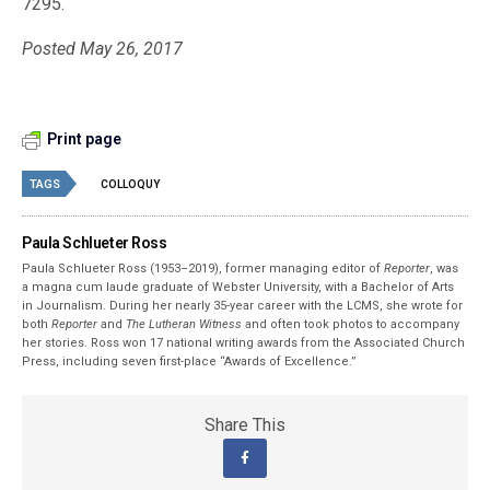
7295.
Posted May 26, 2017
Print page
TAGS
COLLOQUY
Paula Schlueter Ross
Paula Schlueter Ross (1953–­2019), former managing editor of
Reporter
, was
a magna cum laude graduate of Webster University, with a Bachelor of Arts
in Journalism. During her nearly 35-year career with the LCMS, she wrote for
both
Reporter
and
The Lutheran Witness
and often took photos to accompany
her stories. Ross won 17 national writing awards from the Associated Church
Press, including seven first-place “Awards of Excellence.”
Share This