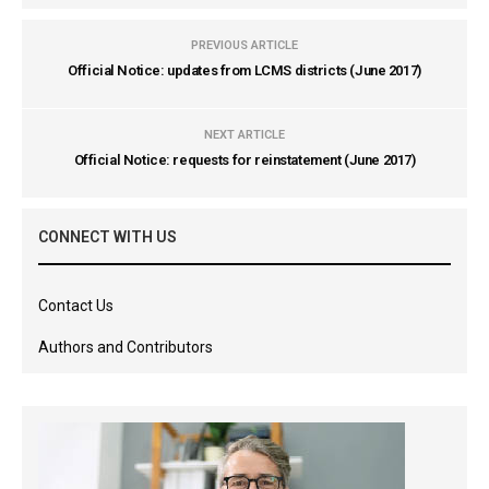
PREVIOUS ARTICLE
Official Notice: updates from LCMS districts (June 2017)
NEXT ARTICLE
Official Notice: requests for reinstatement (June 2017)
CONNECT WITH US
Contact Us
Authors and Contributors