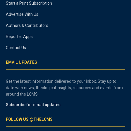
Start a Print Subscription
Advertise With Us
Authors & Contributors
Reporter Apps
Contact Us
EMAIL UPDATES
Get the latest information delivered to your inbox. Stay up to
date with news, theological insights, resources and events from
around the LCMS.
Subscribe for email updates
FOLLOW US @THELCMS