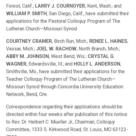
Forest, Calif.;
LARRY J. COURNOYER
, Kent, Wash.; and
WILLIAM P. SMITH
, San Diego, Calif., have submitted their
applications for the Pastoral Colloquy Program of The
Lutheran Church—Missouri Synod.
COURTNEY CRAMER
, Birch Run, Mich.;
RENEE L. HAINES
,
Vassar, Mich.;
JOEL W. RACHOW
, North Branch, Mich.;
ABBY M. JOHNSON
, West Bend, Wis.;
CRYSTAL G.
WAGNER
, Edwardsville, Ill.; and
HOLLY L. ANDERSON
,
Smithville, Mo., have submitted their applications for the
Teacher Colloquy Program of The Lutheran Church—
Missouri Synod through Concordia University Education
Network, Bend, Ore.
Correspondence regarding their applications should be
directed within four weeks after publication of this notice
to Rev. Dr. Herbert C. Mueller Jr., Chairman, Colloquy
Committee, 1333 S. Kirkwood Road, St. Louis, MO 63122-