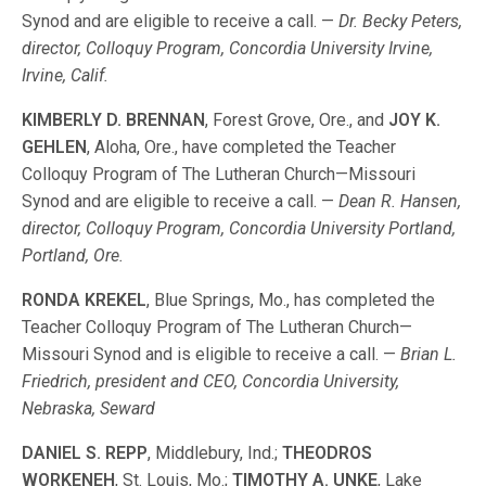
Synod and are eligible to receive a call. —
Dr. Becky Peters,
director, Colloquy Program, Concordia University Irvine,
Irvine, Calif.
KIMBERLY D. BRENNAN
, Forest Grove, Ore., and
JOY K.
GEHLEN
, Aloha, Ore., have completed the Teacher
Colloquy Program of The Lutheran Church—Missouri
Synod and are eligible to receive a call. —
Dean R. Hansen,
director, Colloquy Program, Concordia University Portland,
Portland, Ore.
RONDA KREKEL
, Blue Springs, Mo., has completed the
Teacher Colloquy Program of The Lutheran Church—
Missouri Synod and is eligible to receive a call. —
Brian L.
Friedrich, president and CEO, Concordia University,
Nebraska, Seward
DANIEL S. REPP
, Middlebury, Ind.;
THEODROS
WORKENEH
, St. Louis, Mo.;
TIMOTHY A. UNKE
, Lake