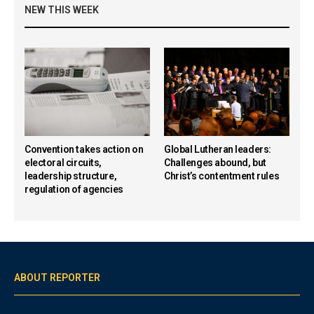
NEW THIS WEEK
Convention takes action on
Global Lutheran leaders:
electoral circuits,
Challenges abound, but
leadership structure,
Christ’s contentment rules
regulation of agencies
ABOUT REPORTER