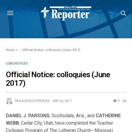
Home
»
Official Notice: colloquies (June 2017)
LCMS NOTICES
Official Notice: colloquies (June
2017)
PAULA SCHLUETER ROSS
MAY 26, 2017
0
64
DANIEL J. PARSONS
, Scottsdale, Ariz., and
CATHERINE
WEBB
, Cedar City, Utah, have completed the Teacher
Colloquy Program of The Lutheran Church—Missouri