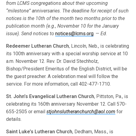
from LCMS congre­gations about their upcoming
“milestone” anniversaries. The deadline for receipt of such
notices is the 10th of the month two months prior to the
publi­cation month (e.g., November 10 for the January
issue). Send notices to
notices@lcms.org
. —
Ed.
Redeemer Lutheran Church
, Lincoln, Neb., is celebrating
its 100th anniversary with a special worship service at 10
a.m. November 12. Rev. Dr. David Stechholz,
Bishop/President Emeritus of the English District, will be
the guest preacher. A celebration meal will follow the
service. For more information, call 402-477-1710.
St. John’s Evangelical Lutheran Church
, Pittston, Pa., is
celebrating its 160th anniversary November 12. Call 570-
655-2505 or email
stjohnslutheranchurch@aol.com
for
details.
Saint Luke’s Lutheran Church
, Dedham, Mass., is