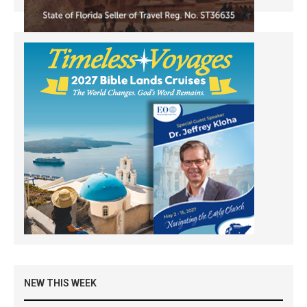
NEW THIS WEEK