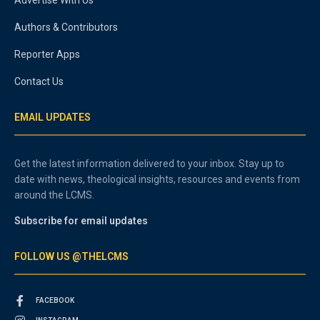
Authors & Contributors
Reporter Apps
Contact Us
EMAIL UPDATES
Get the latest information delivered to your inbox. Stay up to
date with news, theological insights, resources and events from
around the LCMS.
Subscribe for email updates
FOLLOW US @THELCMS
FACEBOOK