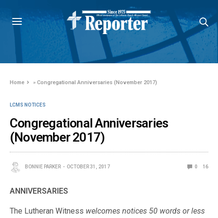
Home
»
Congregational Anniversaries (November 2017)
LCMS NOTICES
Congregational Anniversaries
(November 2017)
BONNIE PARKER
OCTOBER 31, 2017
0
16
ANNIVERSARIES
The Lutheran Witness
welcomes notices 50 words or less