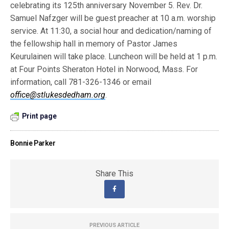
celebrating its 125th anniversary November 5. Rev. Dr.
Samuel Nafzger will be guest preacher at 10 a.m. worship
service. At 11:30, a social hour and dedication/naming of
the fellowship hall in memory of Pastor James
Keurulainen will take place. Luncheon will be held at 1 p.m.
at Four Points Sheraton Hotel in Norwood, Mass. For
information, call 781-326-1346 or email
office@stlukesdedham.org
.
Print page
Bonnie Parker
Share This
PREVIOUS ARTICLE