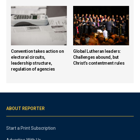
Convention takes action on
Global Lutheran leaders:
electoral circuits,
Challenges abound, but
leadership structure,
Christ’s contentment rules
regulation of agencies
ABOUT REPORTER
Start a Print Subscription
Advertise With Us