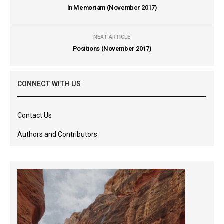
In Memoriam (November 2017)
NEXT ARTICLE
Positions (November 2017)
CONNECT WITH US
Contact Us
Authors and Contributors