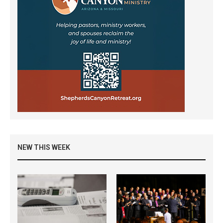
NEW THIS WEEK