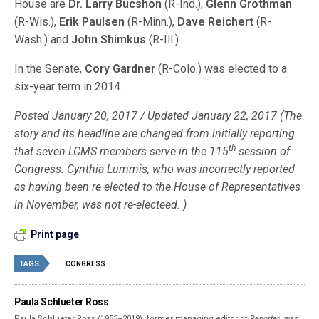
House are
Dr. Larry Bucshon
(R-Ind.),
Glenn Grothman
(R-Wis.),
Erik Paulsen
(R-Minn.),
Dave Reichert
(R-
Wash.) and
John Shimkus
(R-Ill.).
In the Senate,
Cory Gardner
(R-Colo.) was elected to a
six-year term in 2014.
Posted January 20, 2017 / Updated January 22, 2017 (The
story and its headline are changed from initially reporting
th
that seven LCMS members serve in the 115
session of
Congress. Cynthia Lummis, who was incorrectly reported
as having been re-elected to the House of Representatives
in November, was not re-electeed. )
Print page
TAGS
CONGRESS
Paula Schlueter Ross
Paula Schlueter Ross (1953–­2019), former managing editor of
Reporter
, was