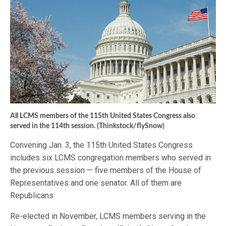
All LCMS members of the 115th United States Congress also
served in the 114th session. (Thinkstock/flySnow)
Convening Jan. 3, the 115th United States Congress
includes six LCMS congregation members who served in
the previous session — five members of the House of
Representatives and one senator. All of them are
Republicans.
Re-elected in November, LCMS members serving in the