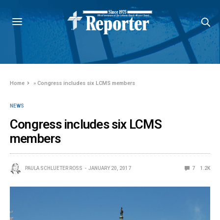
Home
»
Congress includes six LCMS members
NEWS
Congress includes six LCMS
members
PAULA SCHLUETER ROSS
JANUARY 20, 2017
7
1.2K