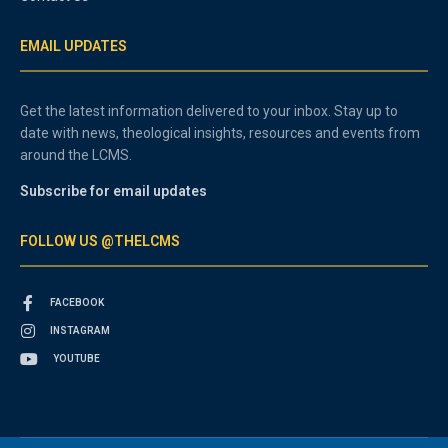
EMAIL UPDATES
Get the latest information delivered to your inbox. Stay up to
date with news, theological insights, resources and events from
around the LCMS.
Subscribe for email updates
FOLLOW US @THELCMS
FACEBOOK
INSTAGRAM
YOUTUBE