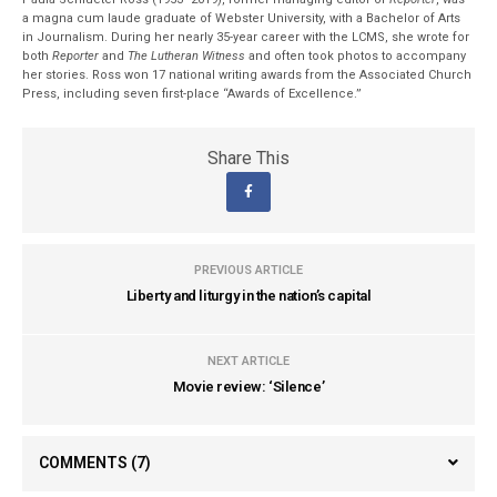
a magna cum laude graduate of Webster University, with a Bachelor of Arts
in Journalism. During her nearly 35-year career with the LCMS, she wrote for
both
Reporter
and
The Lutheran Witness
and often took photos to accompany
her stories. Ross won 17 national writing awards from the Associated Church
Press, including seven first-place “Awards of Excellence.”
Share This
PREVIOUS ARTICLE
Liberty and liturgy in the nation’s capital
NEXT ARTICLE
Movie review: ‘Silence’
COMMENTS
(7)