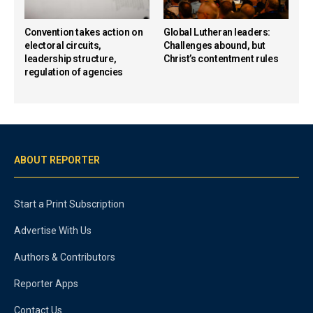
Convention takes action on
Global Lutheran leaders:
electoral circuits,
Challenges abound, but
leadership structure,
Christ’s contentment rules
regulation of agencies
ABOUT REPORTER
Start a Print Subscription
Advertise With Us
Authors & Contributors
Reporter Apps
Contact Us