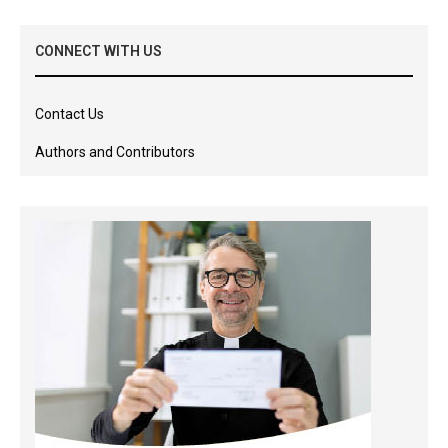
CONNECT WITH US
Contact Us
Authors and Contributors