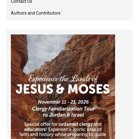
Contact Us
Authors and Contributors