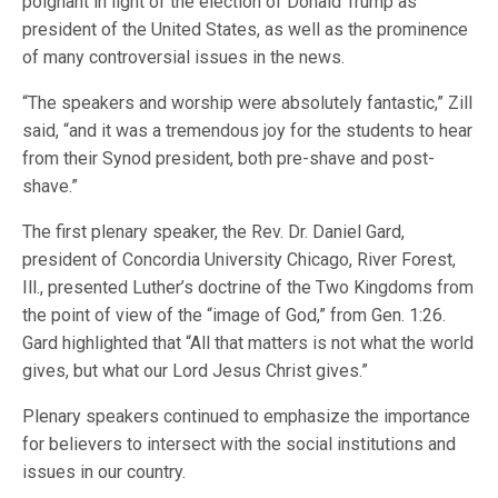
poignant in light of the election of Donald Trump as
president of the United States, as well as the prominence
of many controversial issues in the news.
“The speakers and worship were absolutely fantastic,” Zill
said, “and it was a tremendous joy for the students to hear
from their Synod president, both pre-shave and post-
shave.”
The first plenary speaker, the Rev. Dr. Daniel Gard,
president of Concordia University Chicago, River Forest,
Ill., presented Luther’s doctrine of the Two Kingdoms from
the point of view of the “image of God,” from Gen. 1:26.
Gard highlighted that “All that matters is not what the world
gives, but what our Lord Jesus Christ gives.”
Plenary speakers continued to emphasize the importance
for believers to intersect with the social institutions and
issues in our country.