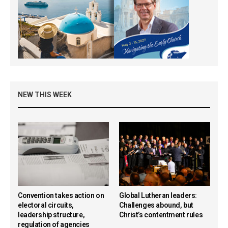
NEW THIS WEEK
Convention takes action on
Global Lutheran leaders:
electoral circuits,
Challenges abound, but
leadership structure,
Christ’s contentment rules
regulation of agencies