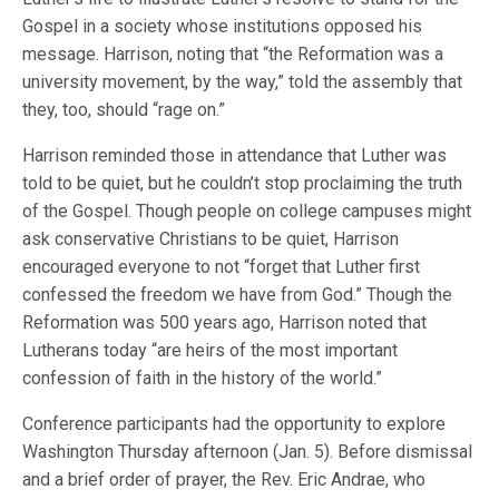
Gospel in a society whose institutions opposed his
message. Harrison, noting that “the Reformation was a
university movement, by the way,” told the assembly that
they, too, should “rage on.”
Harrison reminded those in attendance that Luther was
told to be quiet, but he couldn’t stop proclaiming the truth
of the Gospel. Though people on college campuses might
ask conservative Christians to be quiet, Harrison
encouraged everyone to not “forget that Luther first
confessed the freedom we have from God.” Though the
Reformation was 500 years ago, Harrison noted that
Lutherans today “are heirs of the most important
confession of faith in the history of the world.”
Conference participants had the opportunity to explore
Washington Thursday afternoon (Jan. 5). Before dismissal
and a brief order of prayer, the Rev. Eric Andrae, who