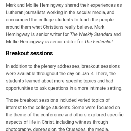
Mark and Mollie Hemingway shared their experiences as
Lutheran journalists working in the secular media, and
encouraged the college students to teach the people
around them what Christians really believe. Mark
Hemingway is senior writer for
The Weekly Standard
and
Mollie Hemingway is senior editor for
The Federalist
.
Breakout sessions
In addition to the plenary addresses, breakout sessions
were available throughout the day on Jan. 4. There, the
students learned about more specific topics and had
opportunities to ask questions in a more intimate setting.
Those breakout sessions included varied topics of
interest to the college students. Some were focused on
the theme of the conference and others explored specific
aspects of life in Christ, including witness through
photography, depression, the Crusades, the media,