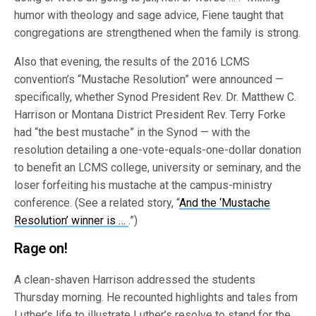
humor with theology and sage advice, Fiene taught that
congregations are strengthened when the family is strong.
Also that evening, the results of the 2016 LCMS
convention’s “Mustache Resolution” were announced —
specifically, whether Synod President Rev. Dr. Matthew C.
Harrison or Montana District President Rev. Terry Forke
had “the best mustache” in the Synod — with the
resolution detailing a one-vote-equals-one-dollar donation
to benefit an LCMS college, university or seminary, and the
loser forfeiting his mustache at the campus-ministry
conference. (See a related story, “
And the ‘Mustache
Resolution’ winner is …
.”)
Rage on!
A clean-shaven Harrison addressed the students
Thursday morning. He recounted highlights and tales from
Luther’s life to illustrate Luther’s resolve to stand for the