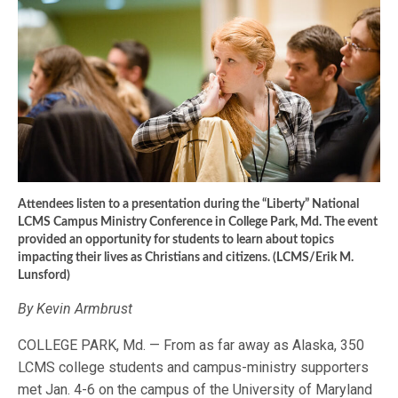
Attendees listen to a presentation during the “Liberty” National
LCMS Campus Ministry Conference in College Park, Md. The event
provided an opportunity for students to learn about topics
impacting their lives as Christians and citizens. (LCMS/Erik M.
Lunsford)
By Kevin Armbrust
COLLEGE PARK, Md. — From as far away as Alaska, 350
LCMS college students and campus-ministry supporters
met Jan. 4-6 on the campus of the University of Maryland