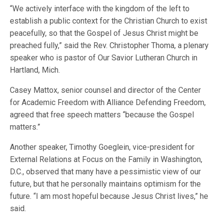
“We actively interface with the kingdom of the left to
establish a public context for the Christian Church to exist
peacefully, so that the Gospel of Jesus Christ might be
preached fully,” said the Rev. Christopher Thoma, a plenary
speaker who is pastor of Our Savior Lutheran Church in
Hartland, Mich.
Casey Mattox, senior counsel and director of the Center
for Academic Freedom with Alliance Defending Freedom,
agreed that free speech matters “because the Gospel
matters.”
Another speaker, Timothy Goeglein, vice-president for
External Relations at Focus on the Family in Washington,
D.C., observed that many have a pessimistic view of our
future, but that he personally maintains optimism for the
future. “I am most hopeful because Jesus Christ lives,” he
said.