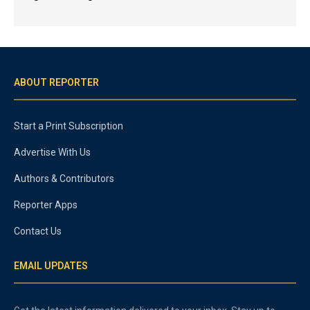
ABOUT REPORTER
Start a Print Subscription
Advertise With Us
Authors & Contributors
Reporter Apps
Contact Us
EMAIL UPDATES