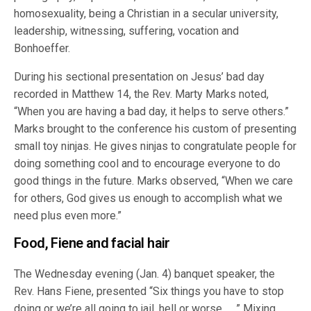
homosexuality, being a Christian in a secular university,
leadership, witnessing, suffering, vocation and
Bonhoeffer.
During his sectional presentation on Jesus’ bad day
recorded in Matthew 14, the Rev. Marty Marks noted,
“When you are having a bad day, it helps to serve others.”
Marks brought to the conference his custom of presenting
small toy ninjas. He gives ninjas to congratulate people for
doing something cool and to encourage everyone to do
good things in the future. Marks observed, “When we care
for others, God gives us enough to accomplish what we
need plus even more.”
Food, Fiene and facial hair
The Wednesday evening (Jan. 4) banquet speaker, the
Rev. Hans Fiene, presented “Six things you have to stop
doing or we’re all going to jail, hell or worse … .” Mixing