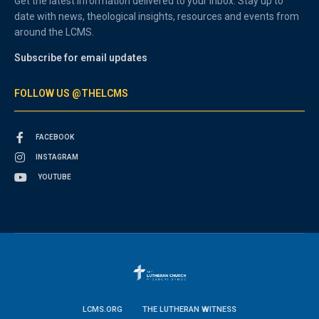
Get the latest information delivered to your inbox. Stay up to
date with news, theological insights, resources and events from
around the LCMS.
Subscribe for email updates
FOLLOW US @THELCMS
FACEBOOK
INSTAGRAM
YOUTUBE
LCMS.ORG
THE LUTHERAN WITNESS