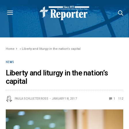
Home
»
Liberty and liturgy in the nation’s capital
NEWS
Liberty and liturgy in the nation’s
capital
PAULA SCHLUETER ROSS
JANUARY 18, 2017
1
112