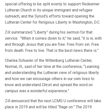
special offering to be split evenly to support Redeemer
Lutheran Church in its unique immigrant and refugee
outreach, and the Synod’s efforts toward opening the
Lutheran Center for Religious Liberty in Washington, D.C.
Zill summarized “Liberty” during his sermon for that
service. “When it comes down to it,” he said, “it is in, with
and through Jesus that you are free. Free from sin. Free
from death. Free to live. That is the best news there is.”
Charlea Schueler of the Wittenberg Lutheran Center,
Normal, Ill., said of her time at the conference, “Learning
and understanding the Lutheran view of religious liberty
and how we can encourage others in our own lives to
know and understand Christ and spread the word on
campus was a wonderful experience.”
Zill announced that the next LCMS U conference will take
place in 2019 and will be titled “Rage on.” The 2019