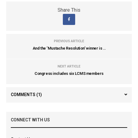
Share This
PREVIOUS ARTICLE
And the ‘Mustache Resolution’ winner is …
NEXT ARTICLE
Congress includes six LCMS members
COMMENTS
(1)
CONNECT WITH US