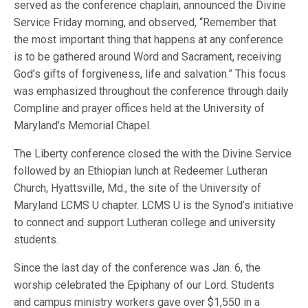
served as the conference chaplain, announced the Divine
Service Friday morning, and observed, “Remember that
the most important thing that happens at any conference
is to be gathered around Word and Sacrament, receiving
God’s gifts of forgiveness, life and salvation.” This focus
was emphasized throughout the conference through daily
Compline and prayer offices held at the University of
Maryland’s Memorial Chapel.
The Liberty conference closed the with the Divine Service
followed by an Ethiopian lunch at Redeemer Lutheran
Church, Hyattsville, Md., the site of the University of
Maryland LCMS U chapter. LCMS U is the Synod’s initiative
to connect and support Lutheran college and university
students.
Since the last day of the conference was Jan. 6, the
worship celebrated the Epiphany of our Lord. Students
and campus ministry workers gave over $1,550 in a