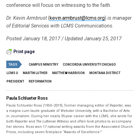
conference will focus on witnessing to the faith.
Dr. Kevin Armbrust
(
kevin.armbrust@lcms.org
)
is manager
of Editorial Services with LCMS Communications.
Posted January 18, 2017 / Updated January 25, 2017
Print page
TAGS
CAMPUS MINISTRY
CONCORDIA UNIVERSITY CHICAGO
LCMS U
MARTIN LUTHER
MATTHEW HARRISON
MONTANA DISTRICT
PRESIDENT
REFORMATION
Paula Schlueter Ross
Paula Schlueter Ross (1953–­2019), former managing editor of
Reporter
, was
a magna cum laude graduate of Webster University, with a Bachelor of Arts
in Journalism. During her nearly 35-year career with the LCMS, she wrote for
both
Reporter
and
The Lutheran Witness
and often took photos to accompany
her stories. Ross won 17 national writing awards from the Associated Church
Press, including seven first-place “Awards of Excellence.”