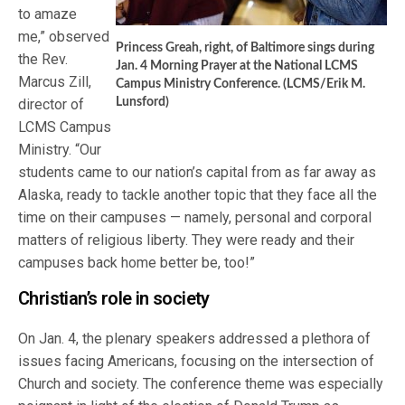
to amaze
me,” observed
Princess Greah, right, of Baltimore sings during
the Rev.
Jan. 4 Morning Prayer at the National LCMS
Marcus Zill,
Campus Ministry Conference. (LCMS/Erik M.
director of
Lunsford)
LCMS Campus
Ministry. “Our
students came to our nation’s capital from as far away as
Alaska, ready to tackle another topic that they face all the
time on their campuses — namely, personal and corporal
matters of religious liberty. They were ready and their
campuses back home better be, too!”
Christian’s role in society
On Jan. 4, the plenary speakers addressed a plethora of
issues facing Americans, focusing on the intersection of
Church and society. The conference theme was especially