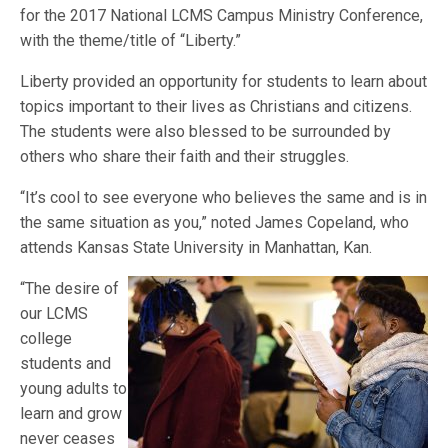
for the 2017 National LCMS Campus Ministry Conference,
with the theme/title of “Liberty.”
Liberty provided an opportunity for students to learn about
topics important to their lives as Christians and citizens.
The students were also blessed to be surrounded by
others who share their faith and their struggles.
“It’s cool to see everyone who believes the same and is in
the same situation as you,” noted James Copeland, who
attends Kansas State University in Manhattan, Kan.
“The desire of
our LCMS
college
students and
young adults to
learn and grow
never ceases