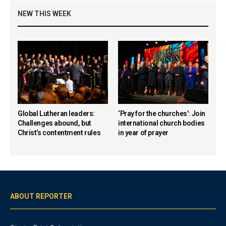
NEW THIS WEEK
Global Lutheran leaders:
‘Pray for the churches’: Join
Challenges abound, but
international church bodies
Christ’s contentment rules
in year of prayer
ABOUT REPORTER