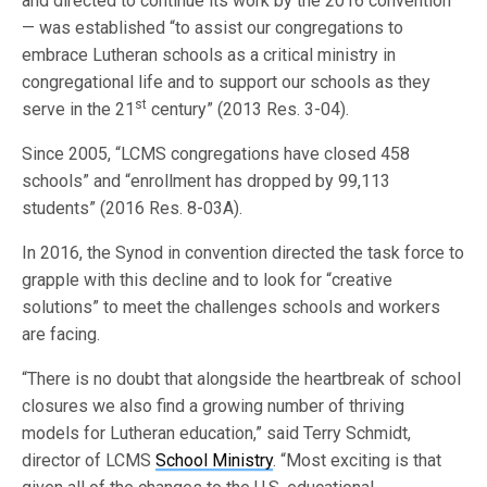
and directed to continue its work by the 2016 convention
— was established “to assist our congregations to
embrace Lutheran schools as a critical ministry in
congregational life and to support our schools as they
st
serve in the 21
century” (2013 Res. 3-04).
Since 2005, “LCMS congregations have closed 458
schools” and “enrollment has dropped by 99,113
students” (2016 Res. 8-03A).
In 2016, the Synod in convention directed the task force to
grapple with this decline and to look for “creative
solutions” to meet the challenges schools and workers
are facing.
“There is no doubt that alongside the heartbreak of school
closures we also find a growing number of thriving
models for Lutheran education,” said Terry Schmidt,
director of LCMS
School Ministry
. “Most exciting is that