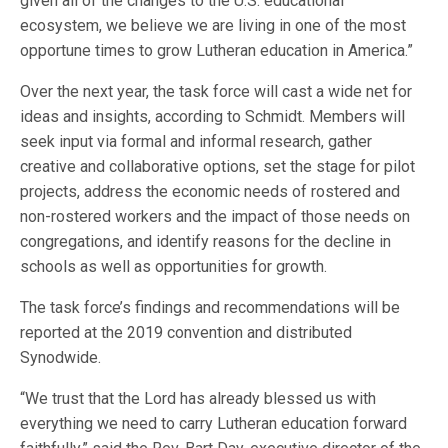
given all of the changes to the U.S. educational
ecosystem, we believe we are living in one of the most
opportune times to grow Lutheran education in America.”
Over the next year, the task force will cast a wide net for
ideas and insights, according to Schmidt. Members will
seek input via formal and informal research, gather
creative and collaborative options, set the stage for pilot
projects, address the economic needs of rostered and
non-rostered workers and the impact of those needs on
congregations, and identify reasons for the decline in
schools as well as opportunities for growth.
The task force’s findings and recommendations will be
reported at the 2019 convention and distributed
Synodwide.
“We trust that the Lord has already blessed us with
everything we need to carry Lutheran education forward