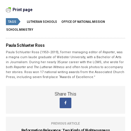
Print page
TAGS
LUTHERAN SCHOOLS
OFFICE OF NATIONAL MISSION
SCHOOL MINISTRY
Paula Schlueter Ross
Paula Schlueter Ross (1953–­2019), former managing editor of
Reporter
, was
a magna cum laude graduate of Webster University, with a Bachelor of Arts
in Journalism. During her nearly 35-year career with the LCMS, she wrote for
both
Reporter
and
The Lutheran Witness
and often took photos to accompany
her stories. Ross won 17 national writing awards from the Associated Church
Press, including seven first-place “Awards of Excellence.”
Share This
PREVIOUS ARTICLE
Reformation Relevance: Two Kinds of Righteousness