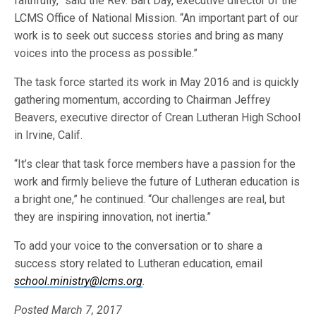
faithfully,” said the Rev. Bart Day, executive director of the
LCMS Office of National Mission. “An important part of our
work is to seek out success stories and bring as many
voices into the process as possible.”
The task force started its work in May 2016 and is quickly
gathering momentum, according to Chairman Jeffrey
Beavers, executive director of Crean Lutheran High School
in Irvine, Calif.
“It’s clear that task force members have a passion for the
work and firmly believe the future of Lutheran education is
a bright one,” he continued. “Our challenges are real, but
they are inspiring innovation, not inertia.”
To add your voice to the conversation or to share a
success story related to Lutheran education, email
school.ministry@lcms.org
.
Posted March 7, 2017