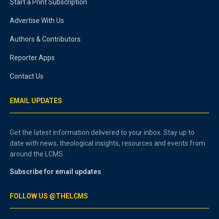
Start a Print Subscription
Advertise With Us
Authors & Contributors
Reporter Apps
Contact Us
EMAIL UPDATES
Get the latest information delivered to your inbox. Stay up to
date with news, theological insights, resources and events from
around the LCMS.
Subscribe for email updates
FOLLOW US @THELCMS