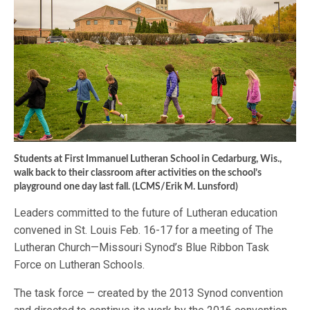
Students at First Immanuel Lutheran School in Cedarburg, Wis.,
walk back to their classroom after activities on the school’s
playground one day last fall. (LCMS/Erik M. Lunsford)
Leaders committed to the future of Lutheran education
convened in St. Louis Feb. 16-17 for a meeting of The
Lutheran Church—Missouri Synod’s Blue Ribbon Task
Force on Lutheran Schools.
The task force — created by the 2013 Synod convention