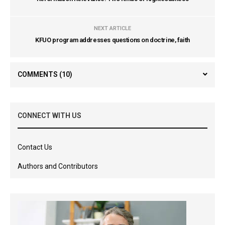
NEXT ARTICLE
KFUO program addresses questions on doctrine, faith
COMMENTS
(10)
CONNECT WITH US
Contact Us
Authors and Contributors