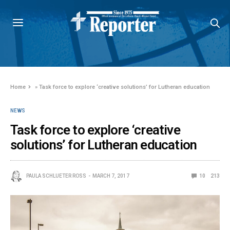
Home
»
Task force to explore ‘creative solutions’ for Lutheran education
NEWS
Task force to explore ‘creative
solutions’ for Lutheran education
PAULA SCHLUETER ROSS
MARCH 7, 2017
10
213