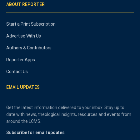
ABOUT REPORTER
Start a Print Subscription
Advertise With Us
Authors & Contributors
Reporter Apps
Contact Us
EMAIL UPDATES
Get the latest information delivered to your inbox. Stay up to
date with news, theological insights, resources and events from
around the LCMS.
Subscribe for email updates