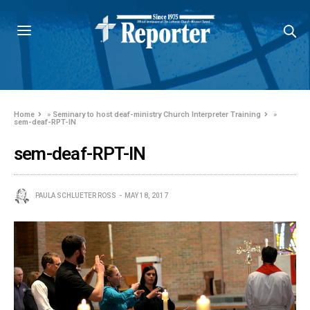
Home
»
Seminary to host deaf-ministry Church Interpreter Training
»
sem-deaf-RPT-IN
sem-deaf-RPT-IN
PAULA SCHLUETER ROSS
MAY 18, 2017