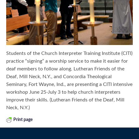
Students of the Church Interpreter Training Institute (CITI)
practice “signing” a worship service to make it easier for
deaf members to follow along. Lutheran Friends of the
Deaf, Mill Neck, N.Y., and Concordia Theological
Seminary, Fort Wayne, Ind., are presenting a CITI intensive
workshop June 25-July 3 to help church interpreters
improve their skills. (Lutheran Friends of the Deaf, Mill
Neck, N.Y.)
Print page