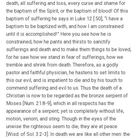
death, all suffering and loss, every curse and shame for
the baptism of the Spirit, or the baptism of blood! Of this
baptism of suffering he says in Luke 12 [:50], “I have a
baptism to be baptized with, and how I am constrained
until it is accomplished!” Here you see how he is
constrained, how he pants and thirsts to sanctify
sufferings and death and to make them things to be loved,
for he saw how we stand in fear of sufferings, how we
tremble and shrink from death. Therefore, as a godly
pastor and faithful physician, he hastens to set limits to
this our evil, and is impatient to die and by his touch to
commend suffering and evil to us. Thus the death of a
Christian is now to be regarded as the bronze serpent of
Moses [Num. 21:8-9], which in all respects has the
appearance of a serpent, yet is completely without life,
motion, venom, and sting. Though in the eyes of the
unwise the righteous seem to die, they are at peace
[Wisd. of Sol. 3:2-3]. In death we are like all other men: the