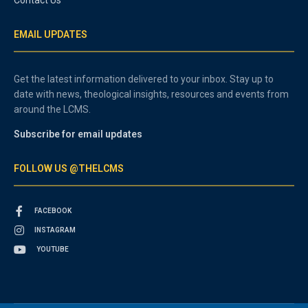
Contact Us
EMAIL UPDATES
Get the latest information delivered to your inbox. Stay up to
date with news, theological insights, resources and events from
around the LCMS.
Subscribe for email updates
FOLLOW US @THELCMS
FACEBOOK
INSTAGRAM
YOUTUBE