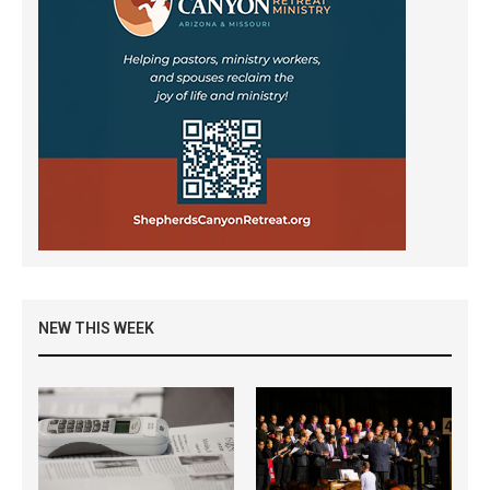
NEW THIS WEEK