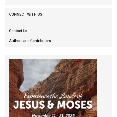
CONNECT WITH US
Contact Us
Authors and Contributors