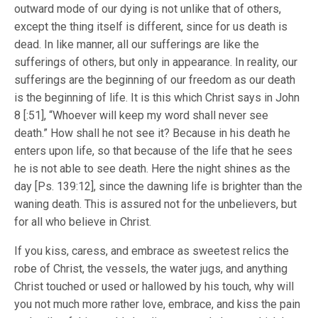
outward mode of our dying is not unlike that of others,
except the thing itself is different, since for us death is
dead. In like manner, all our sufferings are like the
sufferings of others, but only in appearance. In reality, our
sufferings are the beginning of our freedom as our death
is the beginning of life. It is this which Christ says in John
8 [:51], “Whoever will keep my word shall never see
death.” How shall he not see it? Because in his death he
enters upon life, so that because of the life that he sees
he is not able to see death. Here the night shines as the
day [Ps. 139:12], since the dawning life is brighter than the
waning death. This is assured not for the unbelievers, but
for all who believe in Christ.
If you kiss, caress, and embrace as sweetest relics the
robe of Christ, the vessels, the water jugs, and anything
Christ touched or used or hallowed by his touch, why will
you not much more rather love, embrace, and kiss the pain