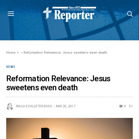
Home
»
Reformation Relevance: Jesus sweetens even death
NEWS
Reformation Relevance: Jesus
sweetens even death
PAULA SCHLUETER ROSS
MAY 25, 2017
0
51