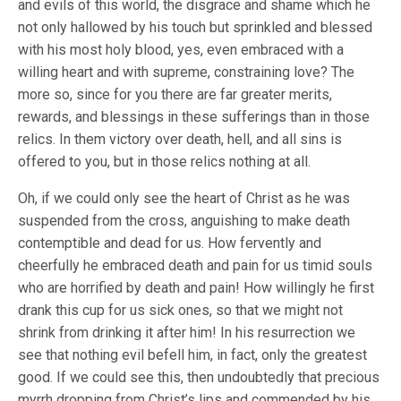
and evils of this world, the disgrace and shame which he
not only hallowed by his touch but sprinkled and blessed
with his most holy blood, yes, even embraced with a
willing heart and with supreme, constraining love? The
more so, since for you there are far greater merits,
rewards, and blessings in these sufferings than in those
relics. In them victory over death, hell, and all sins is
offered to you, but in those relics nothing at all.
Oh, if we could only see the heart of Christ as he was
suspended from the cross, anguishing to make death
contemptible and dead for us. How fervently and
cheerfully he embraced death and pain for us timid souls
who are horrified by death and pain! How willingly he first
drank this cup for us sick ones, so that we might not
shrink from drinking it after him! In his resurrection we
see that nothing evil befell him, in fact, only the greatest
good. If we could see this, then undoubtedly that precious
myrrh dropping from Christ’s lips and commended by his