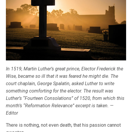
In 1519, Martin Luther’s great prince, Elector Frederick the
Wise, became so ill that it was feared he might die. The
court chaplain, George Spalatin, asked Luther to write
something comforting for the elector. The result was
Luther’s “Fourteen Consolations” of 1520, from which this
month’s “Reformation Relevance” excerpt is taken. —
Editor
There is nothing, not even death, that his passion cannot