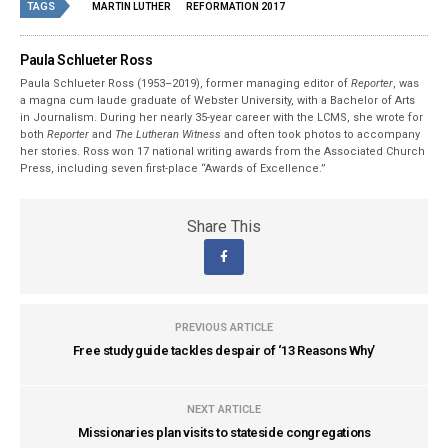
TAGS
MARTIN LUTHER
REFORMATION 2017
Paula Schlueter Ross
Paula Schlueter Ross (1953–­2019), former managing editor of
Reporter
, was
a magna cum laude graduate of Webster University, with a Bachelor of Arts
in Journalism. During her nearly 35-year career with the LCMS, she wrote for
both
Reporter
and
The Lutheran Witness
and often took photos to accompany
her stories. Ross won 17 national writing awards from the Associated Church
Press, including seven first-place “Awards of Excellence.”
Share This
PREVIOUS ARTICLE
Free study guide tackles despair of ‘13 Reasons Why’
NEXT ARTICLE
Missionaries plan visits to stateside congregations