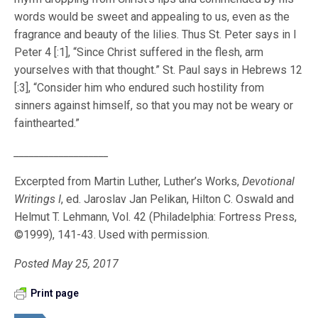
words would be sweet and appealing to us, even as the
fragrance and beauty of the lilies. Thus St. Peter says in I
Peter 4 [:1], “Since Christ suffered in the flesh, arm
yourselves with that thought.” St. Paul says in Hebrews 12
[:3], “Consider him who endured such hostility from
sinners against himself, so that you may not be weary or
fainthearted.”
___________________
Excerpted from Martin Luther, Luther’s Works,
Devotional
Writings I
, ed. Jaroslav Jan Pelikan, Hilton C. Oswald and
Helmut T. Lehmann, Vol. 42 (Philadelphia: Fortress Press,
©1999), 141-43. Used with permission.
Posted May 25, 2017
Print page