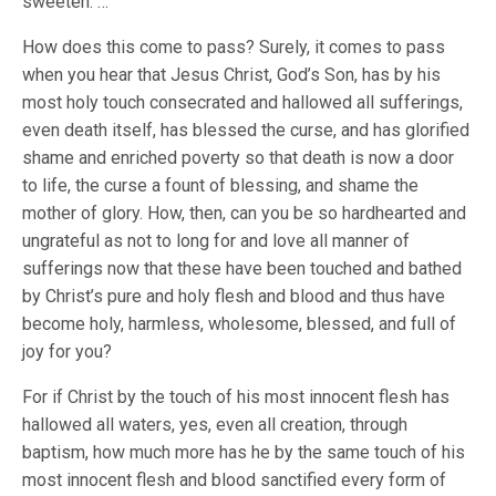
sweeten. …
How does this come to pass? Surely, it comes to pass
when you hear that Jesus Christ, God’s Son, has by his
most holy touch consecrated and hallowed all sufferings,
even death itself, has blessed the curse, and has glorified
shame and enriched poverty so that death is now a door
to life, the curse a fount of blessing, and shame the
mother of glory. How, then, can you be so hardhearted and
ungrateful as not to long for and love all manner of
sufferings now that these have been touched and bathed
by Christ’s pure and holy flesh and blood and thus have
become holy, harmless, wholesome, blessed, and full of
joy for you?
For if Christ by the touch of his most innocent flesh has
hallowed all waters, yes, even all creation, through
baptism, how much more has he by the same touch of his
most innocent flesh and blood sanctified every form of