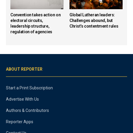
Convention takes action on
Global Lutheran leaders:
electoral circuits,
Challenges abound, but
leadership structure,
Christ’s contentment rules
regulation of agencies
ABOUT REPORTER
Start a Print Subscription
Advertise With Us
Authors & Contributors
Reporter Apps