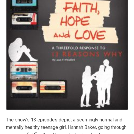
The show’s 13 episodes depict a seemingly normal and
mentally healthy teenage girl, Hannah Baker, going through