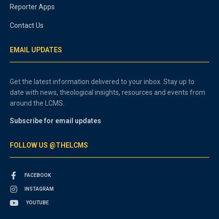
Reporter Apps
Contact Us
EMAIL UPDATES
Get the latest information delivered to your inbox. Stay up to
date with news, theological insights, resources and events from
around the LCMS.
Subscribe for email updates
FOLLOW US @THELCMS
FACEBOOK
INSTAGRAM
YOUTUBE