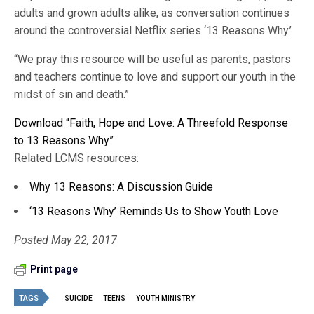
adults and grown adults alike, as conversation continues
around the controversial Netflix series ‘13 Reasons Why.’
“We pray this resource will be useful as parents, pastors
and teachers continue to love and support our youth in the
midst of sin and death.”
Download “Faith, Hope and Love: A Threefold Response
to 13 Reasons Why”
Related LCMS resources:
Why 13 Reasons: A Discussion Guide
‘13 Reasons Why’ Reminds Us to Show Youth Love
Posted May 22, 2017
Print page
TAGS
SUICIDE
TEENS
YOUTH MINISTRY