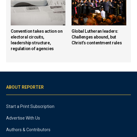
Convention takes action on
Global Lutheran leaders:
electoral circuits,
Challenges abound, but
leadership structure,
Christ’s contentment rules
regulation of agencies
ABOUT REPORTER
Start a Print Subscription
Advertise With Us
Authors & Contributors