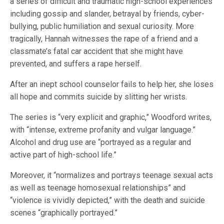
a series of difficult and traumatic high-school experiences
including gossip and slander, betrayal by friends, cyber-
bullying, public humiliation and sexual curiosity. More
tragically, Hannah witnesses the rape of a friend and a
classmate’s fatal car accident that she might have
prevented, and suffers a rape herself.
After an inept school counselor fails to help her, she loses
all hope and commits suicide by slitting her wrists.
The series is “very explicit and graphic,” Woodford writes,
with “intense, extreme profanity and vulgar language.”
Alcohol and drug use are “portrayed as a regular and
active part of high-school life.”
Moreover, it “normalizes and portrays teenage sexual acts
as well as teenage homosexual relationships” and
“violence is vividly depicted,” with the death and suicide
scenes “graphically portrayed.”