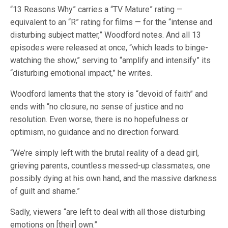
“13 Reasons Why” carries a “TV Mature” rating —
equivalent to an “R” rating for films — for the “intense and
disturbing subject matter,” Woodford notes. And all 13
episodes were released at once, “which leads to binge-
watching the show,” serving to “amplify and intensify” its
“disturbing emotional impact,” he writes.
Woodford laments that the story is “devoid of faith” and
ends with “no closure, no sense of justice and no
resolution. Even worse, there is no hopefulness or
optimism, no guidance and no direction forward.
“We’re simply left with the brutal reality of a dead girl,
grieving parents, countless messed-up classmates, one
possibly dying at his own hand, and the massive darkness
of guilt and shame.”
Sadly, viewers “are left to deal with all those disturbing
emotions on [their] own.”