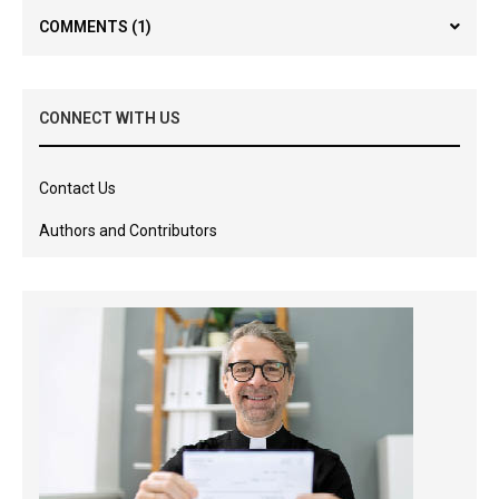
COMMENTS
(1)
CONNECT WITH US
Contact Us
Authors and Contributors