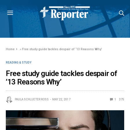
Home
»
Free study guide tackles despair of ‘13 Reasons Why’
READING & STUDY
Free study guide tackles despair of
‘13 Reasons Why’
PAULA SCHLUETER ROSS
MAY 22, 2017
1
375