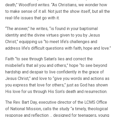
death,” Woodford writes. “As Christians, we wonder how
to make sense of it all. Not just the show itself, but all the
real-life issues that go with it.
“The answer,” he writes, “is found in your baptismal
identity and the divine virtues given to you by Jesus
Christ,” equipping us “to meet life’s challenges and
address life’s difficult questions with faith, hope and love.”
Faith “to see through Satan’s lies and correct the
misbeliefs that ail you and others,” hope “to see beyond
hardship and despair to live confidently in the grace of
Jesus Christ,” and love to “give you words and actions as
you express that love for others,” just as God has shown
His love for us through His Son’s death and resurrection.
The Rev. Bart Day, executive director of the LCMS Office
of National Mission, calls the study “a timely, theological
response and reflection … designed for teenagers, young