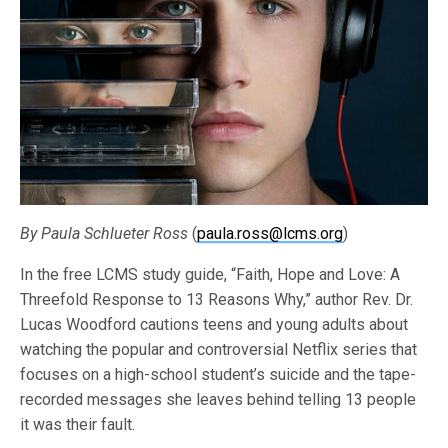
By Paula Schlueter Ross
(
paula.ross@lcms.org
)
In the free LCMS study guide, “Faith, Hope and Love: A
Threefold Response to 13 Reasons Why,” author Rev. Dr.
Lucas Woodford cautions teens and young adults about
watching the popular and controversial Netflix series that
focuses on a high-school student’s suicide and the tape-
recorded messages she leaves behind telling 13 people
it was their fault.