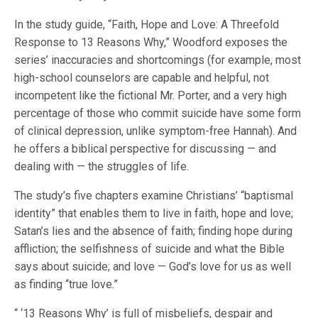
In the study guide, “Faith, Hope and Love: A Threefold
Response to 13 Reasons Why,” Woodford exposes the
series’ inaccuracies and shortcomings (for example, most
high-school counselors are capable and helpful, not
incompetent like the fictional Mr. Porter, and a very high
percentage of those who commit suicide have some form
of clinical depression, unlike symptom-free Hannah). And
he offers a biblical perspective for discussing — and
dealing with — the struggles of life.
The study’s five chapters examine Christians’ “baptismal
identity” that enables them to live in faith, hope and love;
Satan’s lies and the absence of faith; finding hope during
affliction; the selfishness of suicide and what the Bible
says about suicide; and love — God’s love for us as well
as finding “true love.”
“ ‘13 Reasons Why’ is full of misbeliefs, despair and