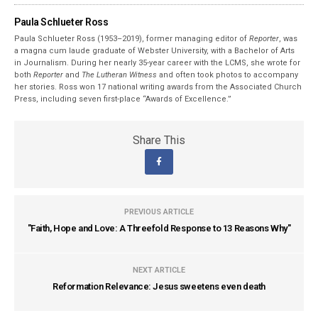
Paula Schlueter Ross
Paula Schlueter Ross (1953–­2019), former managing editor of
Reporter
, was
a magna cum laude graduate of Webster University, with a Bachelor of Arts
in Journalism. During her nearly 35-year career with the LCMS, she wrote for
both
Reporter
and
The Lutheran Witness
and often took photos to accompany
her stories. Ross won 17 national writing awards from the Associated Church
Press, including seven first-place “Awards of Excellence.”
Share This
PREVIOUS ARTICLE
"Faith, Hope and Love: A Threefold Response to 13 Reasons Why"
NEXT ARTICLE
Reformation Relevance: Jesus sweetens even death