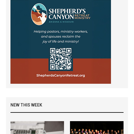
NEW THIS WEEK