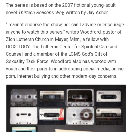
The series is based on the 2007 fictional young-adult
novel
Thirteen Reasons Why,
written by Jay Asher.
“I cannot endorse the show, nor can I advise or encourage
anyone to watch this series,” writes Woodford, pastor of
Zion Lutheran Church in Mayer, Minn.; a fellow with
DOXOLOGY: The Lutheran Center for Spiritual Care and
Counsel; and a member of the LCMS God’s Gift of
Sexuality Task Force. Woodford also has worked with
youth and their parents in addressing social media, online
porn, Internet bullying and other modern-day concerns.