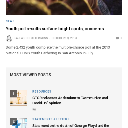
NEWS
Youth poll results surface bright spots, concerns
PAULA SCHLUETER ROSS
OCTOBER 18, 2013
0
Some 2,432 youth complete the multiple-choice poll at the 2013
National LCMS Youth Gathering in San Antonio in July.
MOST VIEWED POSTS
RESOURCES
1
CTCR releases Addendum to ‘Communion and
Covid-19’ opinion
96
STATEMENTS & LETTERS
2
Statement on the death of George Floyd and the