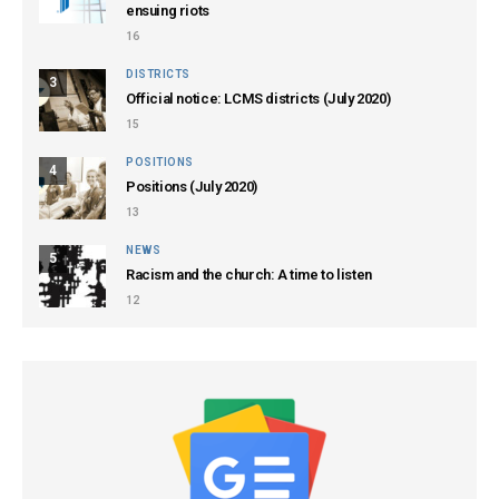
ensuing riots
16
DISTRICTS
3
Official notice: LCMS districts (July 2020)
15
POSITIONS
4
Positions (July 2020)
13
NEWS
5
Racism and the church: A time to listen
12