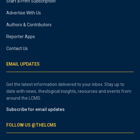
Start a Print Subscription
Advertise With Us
Authors & Contributors
Reporter Apps
Contact Us
EMAIL UPDATES
Get the latest information delivered to your inbox. Stay up to
date with news, theological insights, resources and events from
around the LCMS.
Subscribe for email updates
FOLLOW US @THELCMS