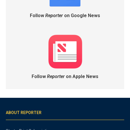
Follow
Reporter
on Google News
Follow
Reporter
on Apple News
ABOUT REPORTER