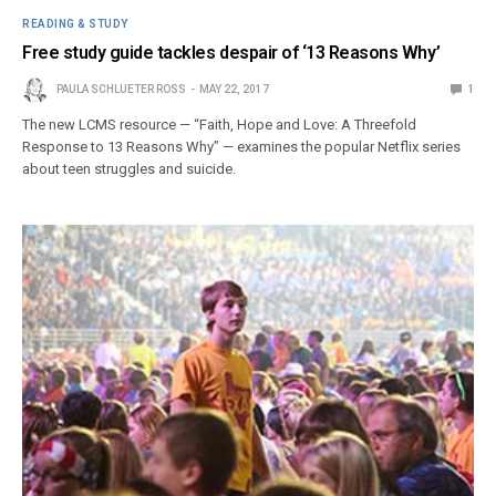
READING & STUDY
Free study guide tackles despair of ‘13 Reasons Why’
PAULA SCHLUETER ROSS
MAY 22, 2017
1
The new LCMS resource — “Faith, Hope and Love: A Threefold
Response to 13 Reasons Why” — examines the popular Netflix series
about teen struggles and suicide.