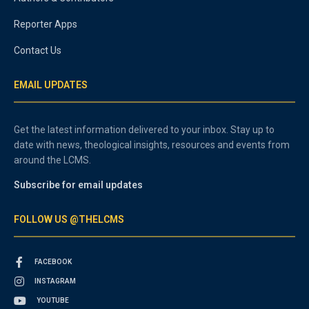
Reporter Apps
Contact Us
EMAIL UPDATES
Get the latest information delivered to your inbox. Stay up to
date with news, theological insights, resources and events from
around the LCMS.
Subscribe for email updates
FOLLOW US @THELCMS
FACEBOOK
INSTAGRAM
YOUTUBE