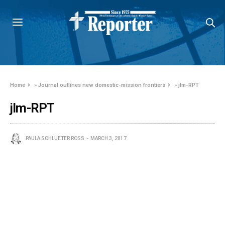
Home
»
Journal outlines new domestic-mission frontiers
»
jlm-RPT
jlm-RPT
PAULA SCHLUETER ROSS
MARCH 3, 2017