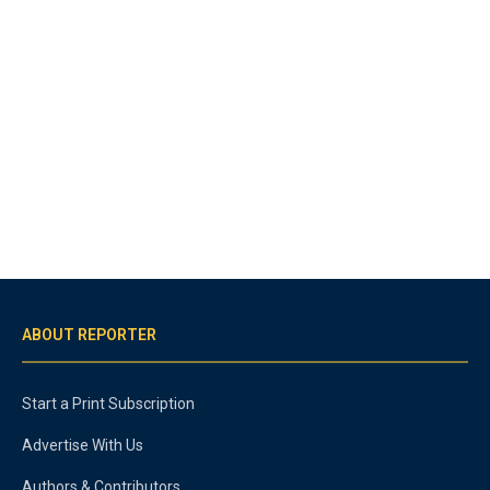
ABOUT REPORTER
Start a Print Subscription
Advertise With Us
Authors & Contributors