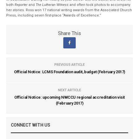
both
Reporter
and
The Lutheran Witness
and often took photos to accompany
her stories. Ross won 17 national writing awards from the Associated Church
Press, including seven first-place “Awards of Excellence.”
Share This
PREVIOUS ARTICLE
Official Notice: LCMS Foundation audit, budget (February 2017)
NEXT ARTICLE
Official Notice: upcoming NWCCU regional accreditation visit
(February 2017)
CONNECT WITH US