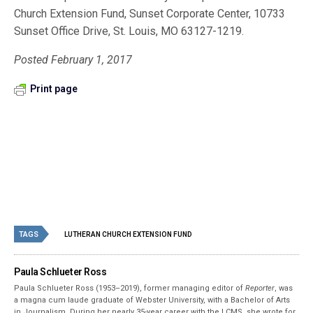
Church Extension Fund, Sunset Corporate Center, 10733
Sunset Office Drive, St. Louis, MO 63127-1219.
Posted February 1, 2017
Print page
TAGS
LUTHERAN CHURCH EXTENSION FUND
Paula Schlueter Ross
Paula Schlueter Ross (1953–­2019), former managing editor of
Reporter
, was
a magna cum laude graduate of Webster University, with a Bachelor of Arts
in Journalism. During her nearly 35-year career with the LCMS, she wrote for