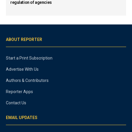
regulation of agencies
ABOUT REPORTER
Start a Print Subscription
Advertise With Us
Authors & Contributors
Reporter Apps
Contact Us
EMAIL UPDATES