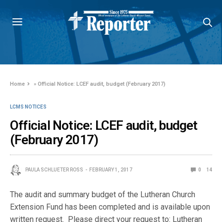
Home
»
Official Notice: LCEF audit, budget (February 2017)
LCMS NOTICES
Official Notice: LCEF audit, budget
(February 2017)
PAULA SCHLUETER ROSS
FEBRUARY 1, 2017
0
14
The audit and summary budget of the Lutheran Church
Extension Fund has been completed and is available upon
written request. Please direct your request to: Lutheran