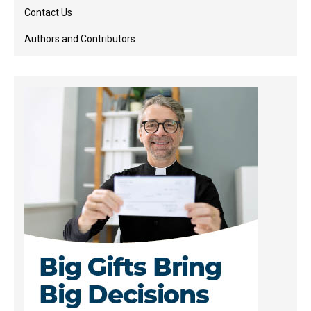
Contact Us
Authors and Contributors