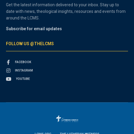
Get the latest information delivered to your inbox. Stay up to
date with news, theological insights, resources and events from
around the LCMS.
Subscribe for email updates
FOLLOW US @THELCMS
FACEBOOK
INSTAGRAM
YOUTUBE