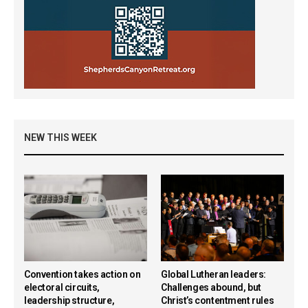
NEW THIS WEEK
Convention takes action on
Global Lutheran leaders:
electoral circuits,
Challenges abound, but
leadership structure,
Christ’s contentment rules