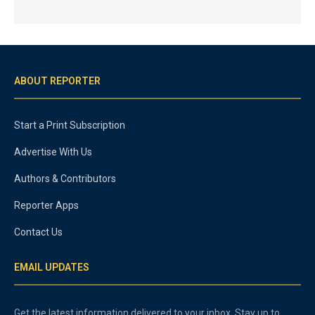
ABOUT REPORTER
Start a Print Subscription
Advertise With Us
Authors & Contributors
Reporter Apps
Contact Us
EMAIL UPDATES
Get the latest information delivered to your inbox. Stay up to