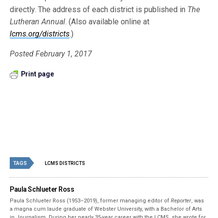
directly. The address of each district is published in
The
Lutheran Annual
. (Also available online at
lcms.org/districts
.)
Posted February 1, 2017
Print page
TAGS
LCMS DISTRICTS
Paula Schlueter Ross
Paula Schlueter Ross (1953–­2019), former managing editor of
Reporter
, was
a magna cum laude graduate of Webster University, with a Bachelor of Arts
in Journalism. During her nearly 35-year career with the LCMS, she wrote for