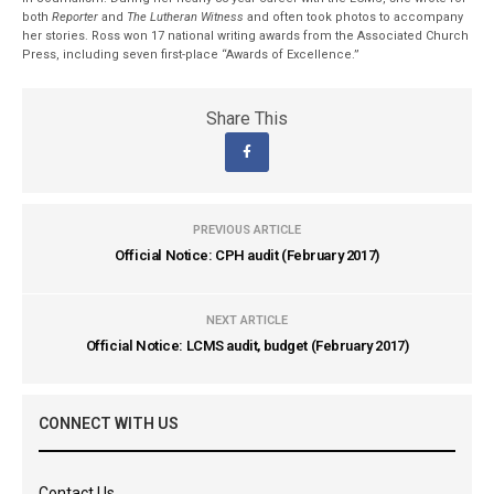
both
Reporter
and
The Lutheran Witness
and often took photos to accompany
her stories. Ross won 17 national writing awards from the Associated Church
Press, including seven first-place “Awards of Excellence.”
Share This
PREVIOUS ARTICLE
Official Notice: CPH audit (February 2017)
NEXT ARTICLE
Official Notice: LCMS audit, budget (February 2017)
CONNECT WITH US
Contact Us