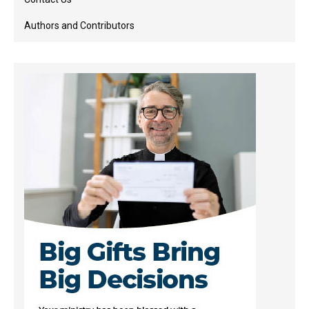
Authors and Contributors