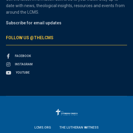
date with news, theological insights, resources and events from
around the LCMS.
Subscribe for email updates
FOLLOW US @THELCMS
FACEBOOK
INSTAGRAM
YOUTUBE
LCMS.ORG
THE LUTHERAN WITNESS