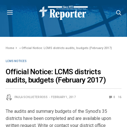
Home
»
Official Notice: LCMS districts audits, budgets (February 2017)
LCMS NOTICES
Official Notice: LCMS districts
audits, budgets (February 2017)
PAULA SCHLUETER ROSS
FEBRUARY 1, 2017
0
16
The audits and summary budgets of the Synod’s 35
districts have been completed and are available upon
written request. Write or contact your district office