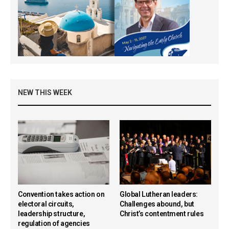
NEW THIS WEEK
Convention takes action on
Global Lutheran leaders:
electoral circuits,
Challenges abound, but
leadership structure,
Christ’s contentment rules
regulation of agencies