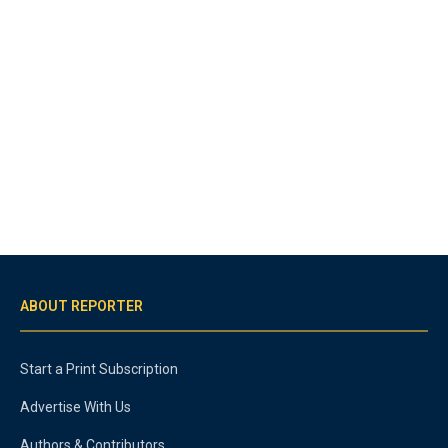
ABOUT REPORTER
Start a Print Subscription
Advertise With Us
Authors & Contributors