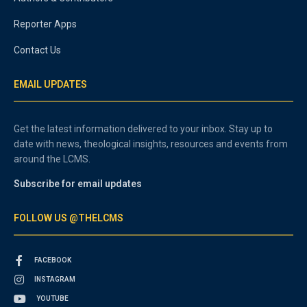
Reporter Apps
Contact Us
EMAIL UPDATES
Get the latest information delivered to your inbox. Stay up to
date with news, theological insights, resources and events from
around the LCMS.
Subscribe for email updates
FOLLOW US @THELCMS
FACEBOOK
INSTAGRAM
YOUTUBE