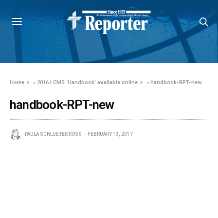
Home
»
2016 LCMS ‘Handbook’ available online
»
handbook-RPT-new
handbook-RPT-new
PAULA SCHLUETER ROSS
FEBRUARY 13, 2017