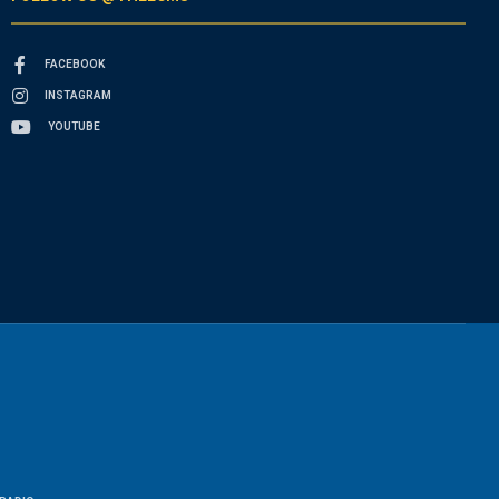
FACEBOOK
INSTAGRAM
YOUTUBE