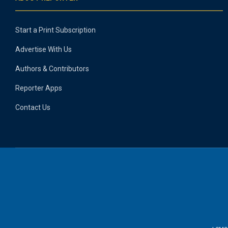
Start a Print Subscription
Advertise With Us
Authors & Contributors
Reporter Apps
Contact Us