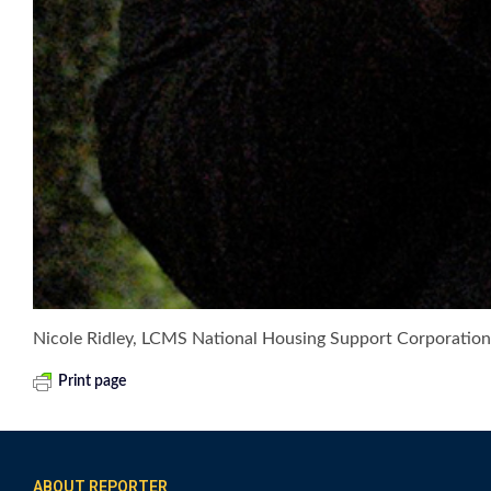
Nicole Ridley, LCMS National Housing Support Corporation
Print page
ABOUT REPORTER