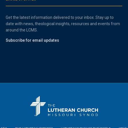
Get the latest information delivered to your inbox. Stay up to
date with news, theological insights, resources and events from
around the LCMS.
Subscribe for email updates