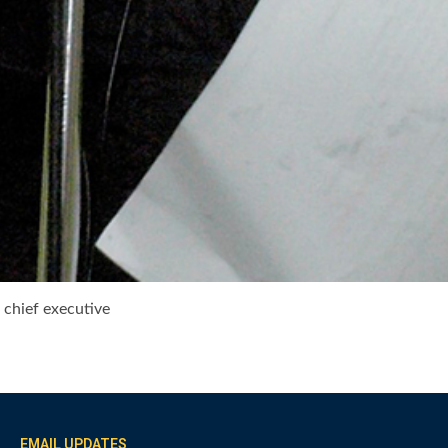
 chief executive
EMAIL UPDATES