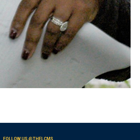
FOLLOW US @THELCMS