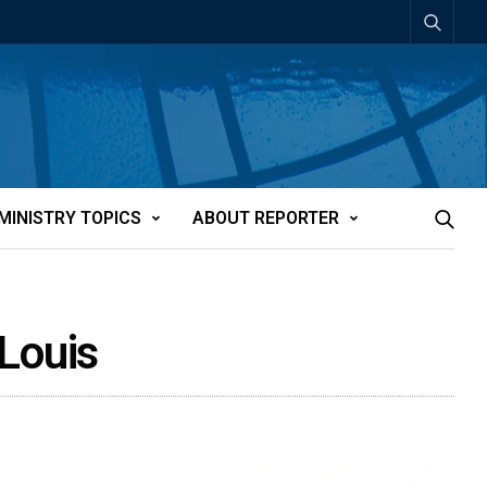
MINISTRY TOPICS
ABOUT REPORTER
 Louis