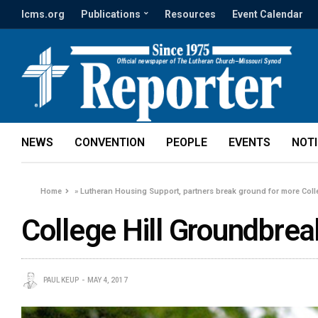
lcms.org
Publications
Resources
Event Calendar
NEWS
CONVENTION
PEOPLE
EVENTS
NOT
Home
»
Lutheran Housing Support, partners break ground for more Coll
College Hill Groundbreak
PAUL KEUP
MAY 4, 2017