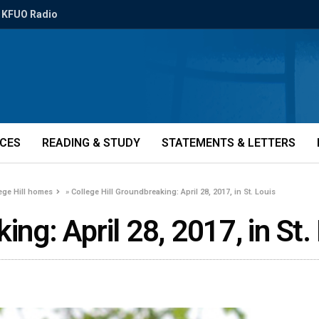
KFUO Radio
ICES
READING & STUDY
STATEMENTS & LETTERS
ege Hill homes
»
College Hill Groundbreaking: April 28, 2017, in St. Louis
ing: April 28, 2017, in St.