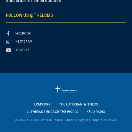
Subscribe for email updates
FOLLOW US @THELCMS
FACEBOOK
INSTAGRAM
YOUTUBE
LCMS.ORG
THE LUTHERAN WITNESS
LUTHERANS ENGAGE THE WORLD
KFUO RADIO
© 2003-2026 The Lutheran Church—Missouri Synod All Rights Reserved.