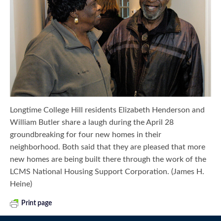
Longtime College Hill residents Elizabeth Henderson and
William Butler share a laugh during the April 28
groundbreaking for four new homes in their
neighborhood. Both said that they are pleased that more
new homes are being built there through the work of the
LCMS National Housing Support Corporation. (James H.
Heine)
Print page