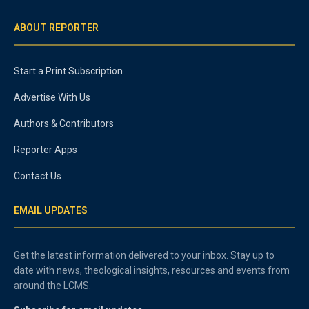
ABOUT REPORTER
Start a Print Subscription
Advertise With Us
Authors & Contributors
Reporter Apps
Contact Us
EMAIL UPDATES
Get the latest information delivered to your inbox. Stay up to
date with news, theological insights, resources and events from
around the LCMS.