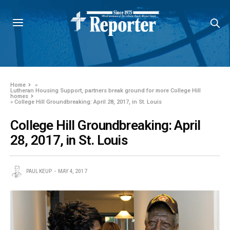
Home
»
Lutheran Housing Support, partners break ground for more College Hill
homes
»
College Hill Groundbreaking: April 28, 2017, in St. Louis
College Hill Groundbreaking: April
28, 2017, in St. Louis
PAUL KEUP
MAY 4, 2017