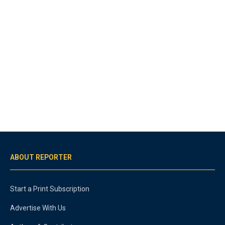
ABOUT REPORTER
Start a Print Subscription
Advertise With Us