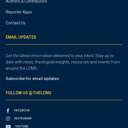
Authors & Contributors
Reporter Apps
Contact Us
EMAIL UPDATES
Get the latest information delivered to your inbox. Stay up to
date with news, theological insights, resources and events from
around the LCMS.
Subscribe for email updates
FOLLOW US @THELCMS
FACEBOOK
INSTAGRAM
YOUTUBE