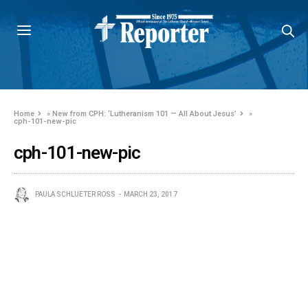
Home
»
New from CPH: ‘Lutheranism 101 — All About Jesus’
»
cph-101-new-pic
cph-101-new-pic
PAULA SCHLUETER ROSS
MARCH 23, 2017