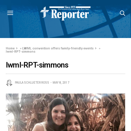
Home
»
LWML convention offers family-friendly events
»
lwml-RPT-simmons
lwml-RPT-simmons
PAULA SCHLUETER ROSS
MAY 8, 2017