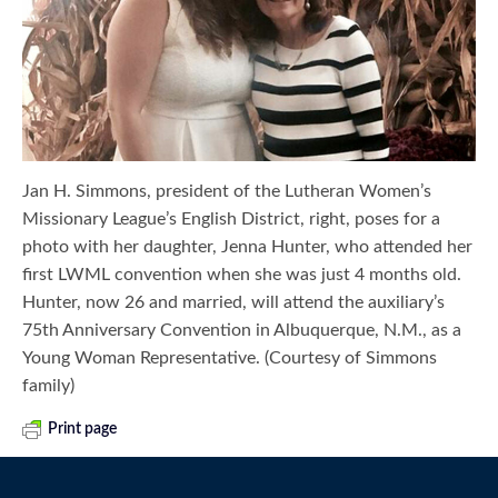
Jan H. Simmons, president of the Lutheran Women’s
Missionary League’s English District, right, poses for a
photo with her daughter, Jenna Hunter, who attended her
first LWML convention when she was just 4 months old.
Hunter, now 26 and married, will attend the auxiliary’s
75th Anniversary Convention in Albuquerque, N.M., as a
Young Woman Representative. (Courtesy of Simmons
family)
Print page