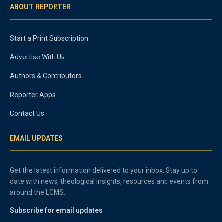
ABOUT REPORTER
Start a Print Subscription
Advertise With Us
Authors & Contributors
Reporter Apps
Contact Us
EMAIL UPDATES
Get the latest information delivered to your inbox. Stay up to
date with news, theological insights, resources and events from
around the LCMS.
Subscribe for email updates