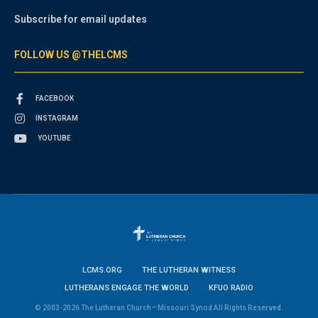
Subscribe for email updates
FOLLOW US @THELCMS
FACEBOOK
INSTAGRAM
YOUTUBE
LCMS.ORG
THE LUTHERAN WITNESS
LUTHERANS ENGAGE THE WORLD
KFUO RADIO
© 2003-2026 The Lutheran Church—Missouri Synod All Rights Reserved.