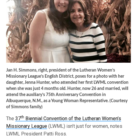
Jan H. Simmons, right, president of the Lutheran Women’s
Missionary League’s English District, poses for a photo with her
daughter, Jenna Hunter, who attended her first LWML convention
when she was just 4 months old. Hunter, now 26 and married, will
attend the auxiliary’s 75th Anniversary Convention in
Albuquerque, N.M., as a Young Woman Representative. (Courtesy
of Simmons family)
th
The
37
Biennial Convention of the Lutheran Women’s
Missionary League
(LWML) isn’t just for women, notes
LWML President Patti Ross.