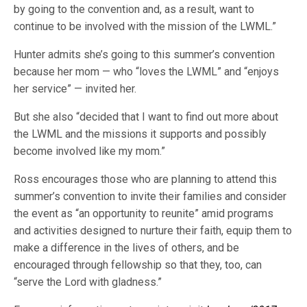
by going to the convention and, as a result, want to
continue to be involved with the mission of the LWML.”
Hunter admits she’s going to this summer’s convention
because her mom — who “loves the LWML” and “enjoys
her service” — invited her.
But she also “decided that I want to find out more about
the LWML and the missions it supports and possibly
become involved like my mom.”
Ross encourages those who are planning to attend this
summer’s convention to invite their families and consider
the event as “an opportunity to reunite” amid programs
and activities designed to nurture their faith, equip them to
make a difference in the lives of others, and be
encouraged through fellowship so that they, too, can
“serve the Lord with gladness.”