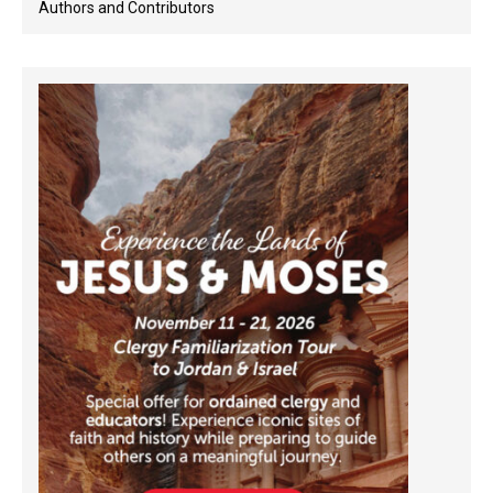
Authors and Contributors