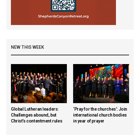
NEW THIS WEEK
Global Lutheran leaders:
‘Pray for the churches’: Join
Challenges abound, but
international church bodies
Christ’s contentment rules
in year of prayer