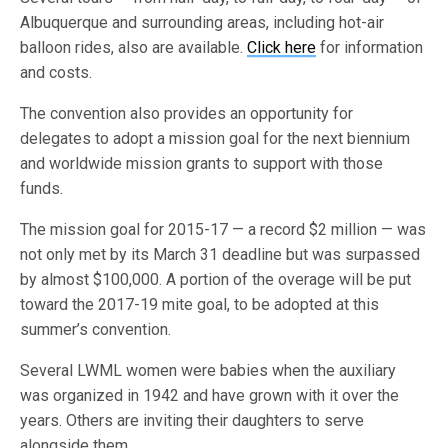
Albuquerque and surrounding areas, including hot-air
balloon rides, also are available.
Click here
for information
and costs.
The convention also provides an opportunity for
delegates to adopt a mission goal for the next biennium
and worldwide mission grants to support with those
funds.
The mission goal for 2015-17 — a record $2 million — was
not only met by its March 31 deadline but was surpassed
by almost $100,000. A portion of the overage will be put
toward the 2017-19 mite goal, to be adopted at this
summer’s convention.
Several LWML women were babies when the auxiliary
was organized in 1942 and have grown with it over the
years. Others are inviting their daughters to serve
alongside them.