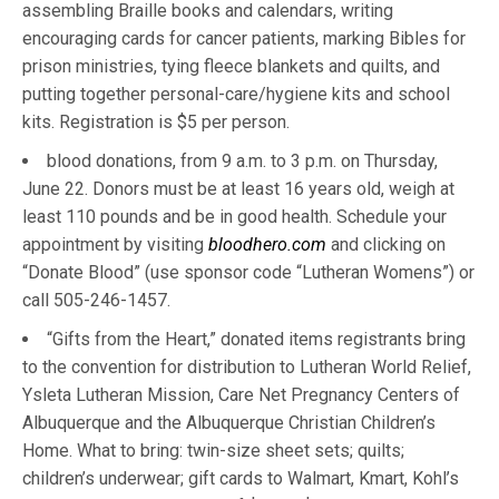
assembling Braille books and calendars, writing
encouraging cards for cancer patients, marking Bibles for
prison ministries, tying fleece blankets and quilts, and
putting together personal-care/hygiene kits and school
kits. Registration is $5 per person.
blood donations, from 9 a.m. to 3 p.m. on Thursday,
June 22. Donors must be at least 16 years old, weigh at
least 110 pounds and be in good health. Schedule your
appointment by visiting
bloodhero.com
and clicking on
“Donate Blood” (use sponsor code “Lutheran Womens”) or
call 505-246-1457.
“Gifts from the Heart,” donated items registrants bring
to the convention for distribution to Lutheran World Relief,
Ysleta Lutheran Mission, Care Net Pregnancy Centers of
Albuquerque and the Albuquerque Christian Children’s
Home. What to bring: twin-size sheet sets; quilts;
children’s underwear; gift cards to Walmart, Kmart, Kohl’s