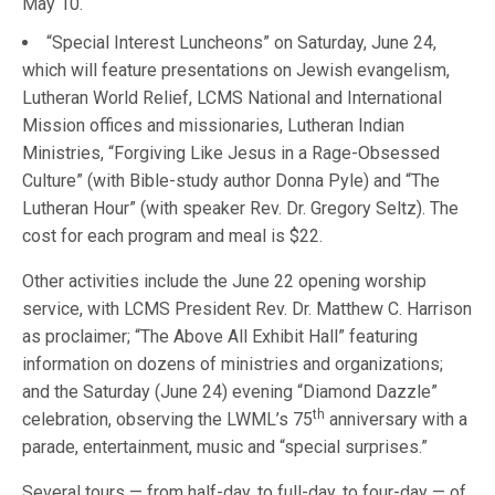
May 10.
“Special Interest Luncheons” on Saturday, June 24,
which will feature presentations on Jewish evangelism,
Lutheran World Relief, LCMS National and International
Mission offices and missionaries, Lutheran Indian
Ministries, “Forgiving Like Jesus in a Rage-Obsessed
Culture” (with Bible-study author Donna Pyle) and “The
Lutheran Hour” (with speaker Rev. Dr. Gregory Seltz). The
cost for each program and meal is $22.
Other activities include the June 22 opening worship
service, with LCMS President Rev. Dr. Matthew C. Harrison
as proclaimer; “The Above All Exhibit Hall” featuring
information on dozens of ministries and organizations;
and the Saturday (June 24) evening “Diamond Dazzle”
th
celebration, observing the LWML’s 75
anniversary with a
parade, entertainment, music and “special surprises.”
Several tours — from half-day, to full-day, to four-day — of