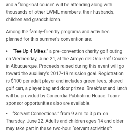
and a “long-lost cousin” will be attending along with
thousands of other LWML members, their husbands,
children and grandchildren.
Among the family-friendly programs and activities
planned for this summer’s convention are:
“
Tee Up 4 Mites
,” a pre-convention charity golf outing
on Wednesday, June 21, at the Arroyo del Oso Golf Course
in Albuquerque. Proceeds raised during this event will go
toward the auxiliary’s 2017-19 mission goal. Registration
is $100 per adult player and includes green fees, shared
golf cart, a player bag and door prizes. Breakfast and lunch
will be provided by Concordia Publishing House. Team-
sponsor opportunities also are available.
“Servant Connections,” from 9 a.m. to 3 p.m. on
Thursday, June 22. Adults and children ages 14 and older
may take part in these two-hour “servant activities”: