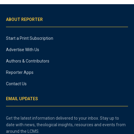
ABOUT REPORTER
Start a Print Subscription
Advertise With Us
Authors & Contributors
Reporter Apps
Contact Us
EMAIL UPDATES
Get the latest information delivered to your inbox. Stay up to
date with news, theological insights, resources and events from
around the LCMS.