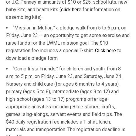
or J.C. Penney in amounts of $10 or $25; school kits; new-
baby kits; and health kits (
click here
for information on
assembling kits).
“Mission in Motion,” a pledge walk from 5 to 6 p.m. on
Friday, June 23 — an opportunity to get some exercise and
raise funds for the LWML mission goal. The $10
registration fee includes a special T-shirt.
Click here
to
download a pledge form.
“Camp Insta Friends,” for children and youth, from 8
a.m. to 5 p.m. on Friday, June 23, and Saturday, June 24.
Nursery and child care (for ages 6 months to 4 years),
primary (ages 5 to 8), intermediate (ages 9 to 12) and
high-school (ages 13 to 17) programs offer age-
appropriate activities including Bible stories, crafts,
games, sing-alongs, servant events and field trips. The
$40 daily registration fee includes a T-shirt, lunch,
materials and transportation. The registration deadline is