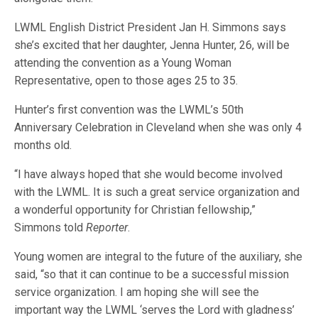
LWML English District President Jan H. Simmons says
she’s excited that her daughter, Jenna Hunter, 26, will be
attending the convention as a Young Woman
Representative, open to those ages 25 to 35.
Hunter’s first convention was the LWML’s 50th
Anniversary Celebration in Cleveland when she was only 4
months old.
“I have always hoped that she would become involved
with the LWML. It is such a great service organization and
a wonderful opportunity for Christian fellowship,”
Simmons told
Reporter
.
Young women are integral to the future of the auxiliary, she
said, “so that it can continue to be a successful mission
service organization. I am hoping she will see the
important way the LWML ‘serves the Lord with gladness’