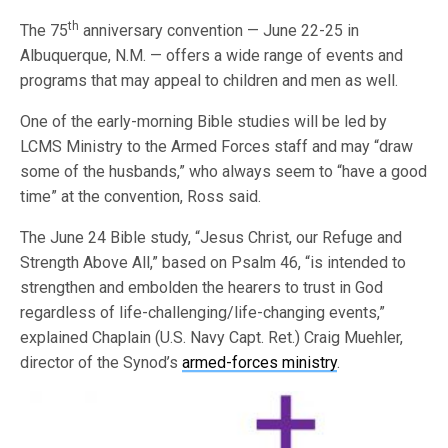
th
The 75
anniversary convention — June 22-25 in
Albuquerque, N.M. — offers a wide range of events and
programs that may appeal to children and men as well.
One of the early-morning Bible studies will be led by
LCMS Ministry to the Armed Forces staff and may “draw
some of the husbands,” who always seem to “have a good
time” at the convention, Ross said.
The June 24 Bible study, “Jesus Christ, our Refuge and
Strength Above All,” based on Psalm 46, “is intended to
strengthen and embolden the hearers to trust in God
regardless of life-challenging/life-changing events,”
explained Chaplain (U.S. Navy Capt. Ret.) Craig Muehler,
director of the Synod’s
armed-forces ministry
.