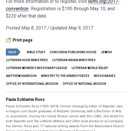
For more information or to register, visit
lwml.org/2017-
convention
.
Registration is $195 through May 10, and
$220 after that date.
Posted May 8, 2017 / Updated May 9, 2017
Print page
TAGS
BIBLE STUDY
CONCORDIA PUBLISHING HOUSE
JEWISH
LUTHERAN HOUR MINISTRIES
LUTHERAN INDIAN MINISTRIES
LUTHERAN WOMEN'S MISSIONARY LEAGUE
LUTHERAN WORLD RELIEF
MATTHEW HARRISON
MINISTRY TO THE ARMED FORCES
MISSIONARIES
OFFICE OF INTERNATIONAL MISSION
OFFICE OF NATIONAL MISSION
Paula Schlueter Ross
Paula Schlueter Ross (1953–­2019), former managing editor of
Reporter
, was
a magna cum laude graduate of Webster University, with a Bachelor of Arts
in Journalism. During her nearly 35-year career with the LCMS, she wrote for
both
Reporter
and
The Lutheran Witness
and often took photos to accompany
her stories. Ross won 17 national writing awards from the Associated Church