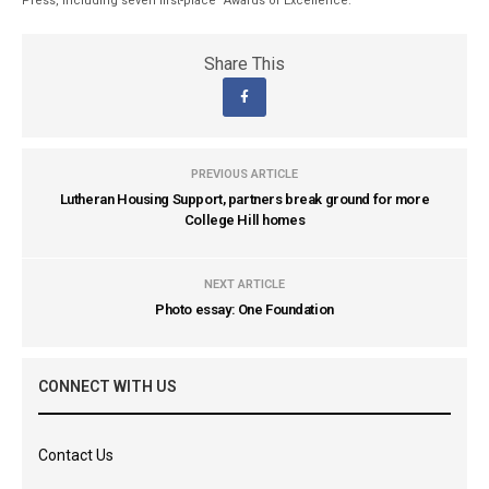
Press, including seven first-place “Awards of Excellence.”
Share This
PREVIOUS ARTICLE
Lutheran Housing Support, partners break ground for more
College Hill homes
NEXT ARTICLE
Photo essay: One Foundation
CONNECT WITH US
Contact Us