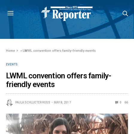
Home
»
LWML convention offers family-friendly events
EVENTS
LWML convention offers family-
friendly events
PAULA SCHLUETER ROSS
MAY 8, 2017
0
66