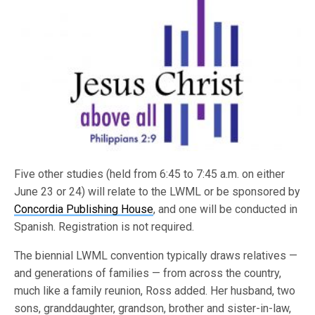
Five other studies (held from 6:45 to 7:45 a.m. on either
June 23 or 24) will relate to the LWML or be sponsored by
Concordia Publishing House
, and one will be conducted in
Spanish. Registration is not required.
The biennial LWML convention typically draws relatives —
and generations of families — from across the country,
much like a family reunion, Ross added. Her husband, two
sons, granddaughter, grandson, brother and sister-in-law,