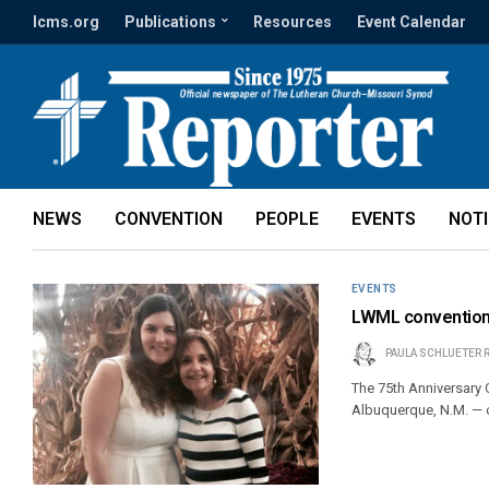
lcms.org
Publications
Resources
Event Calendar
NEWS
CONVENTION
PEOPLE
EVENTS
NOT
EVENTS
LWML convention o
PAULA SCHLUETER 
The 75th Anniversary
Albuquerque, N.M. — 