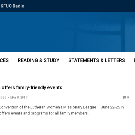
KFUO Radio
ICES
READING & STUDY
STATEMENTS & LETTERS
ffers family-friendly events
ROSS
MAY 8, 2017
0
 Convention of the Lutheran Women’s Missionary League — June 22-25 in
offers events and programs for all family members.