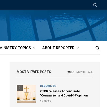
MINISTRY TOPICS
ABOUT REPORTER
MOST VIEWED POSTS
WEEK
MONTH
ALL
RESOURCES
1
CTCR releases Addendum to
‘Communion and Covid-19’ opinion
96
VIEWS