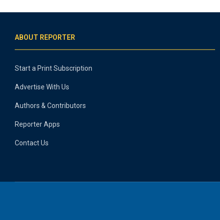
ABOUT REPORTER
Start a Print Subscription
Advertise With Us
Authors & Contributors
Reporter Apps
Contact Us