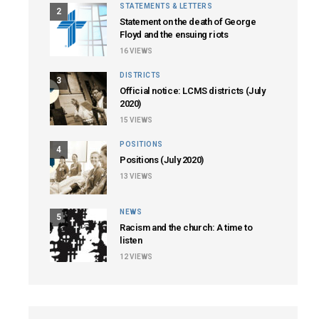
STATEMENTS & LETTERS
2
Statement on the death of George
Floyd and the ensuing riots
16
VIEWS
DISTRICTS
3
Official notice: LCMS districts (July
2020)
15
VIEWS
POSITIONS
4
Positions (July 2020)
13
VIEWS
NEWS
5
Racism and the church: A time to
listen
12
VIEWS