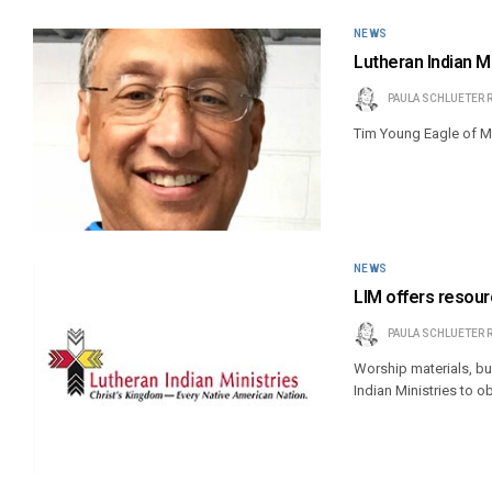
NEWS
Lutheran Indian M
PAULA SCHLUETER 
Tim Young Eagle of M
NEWS
LIM offers resour
PAULA SCHLUETER 
Worship materials, bul
Indian Ministries to o