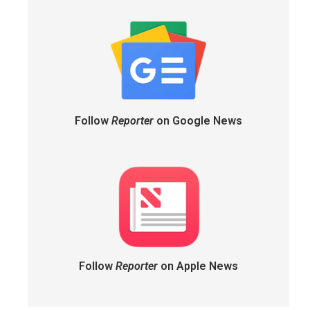
Follow
Reporter
on Google News
Follow
Reporter
on Apple News