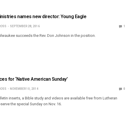
inistries names new director: Young Eagle
ROSS
SEPTEMBER 28, 2016
1
ilwaukee succeeds the Rev. Don Johnson in the position.
ces for ‘Native American Sunday’
ROSS
NOVEMBER 10, 2014
0
letin inserts, a Bible study and videos are available free from Lutheran
bserve the special Sunday on Nov. 16.