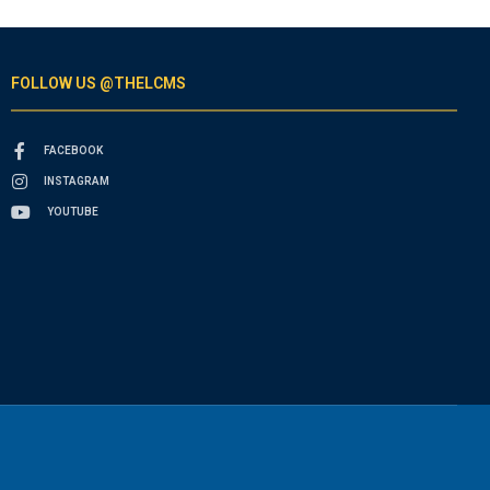
FOLLOW US @THELCMS
FACEBOOK
INSTAGRAM
YOUTUBE