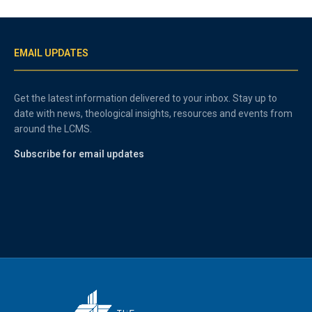
EMAIL UPDATES
Get the latest information delivered to your inbox. Stay up to
date with news, theological insights, resources and events from
around the LCMS.
Subscribe for email updates