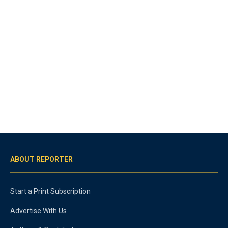
ABOUT REPORTER
Start a Print Subscription
Advertise With Us