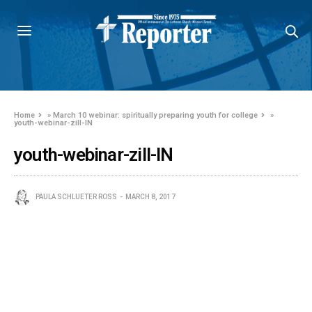
Home
»
March 10 webinar: spiritually preparing youth for college
»
youth-webinar-zill-IN
youth-webinar-zill-IN
PAULA SCHLUETER ROSS
MARCH 8, 2017