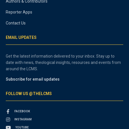
Authors & Contributors
Reporter Apps
Contact Us
EMAIL UPDATES
Get the latest information delivered to your inbox. Stay up to
date with news, theological insights, resources and events from
around the LCMS.
Subscribe for email updates
FOLLOW US @THELCMS
FACEBOOK
INSTAGRAM
YOUTUBE