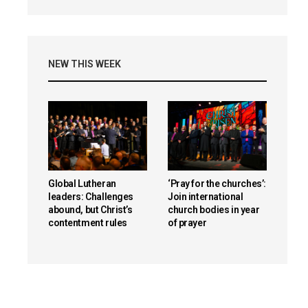
NEW THIS WEEK
Global Lutheran
‘Pray for the churches’:
leaders: Challenges
Join international
abound, but Christ’s
church bodies in year
contentment rules
of prayer