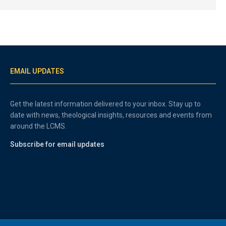
EMAIL UPDATES
Get the latest information delivered to your inbox. Stay up to
date with news, theological insights, resources and events from
around the LCMS.
Subscribe for email updates