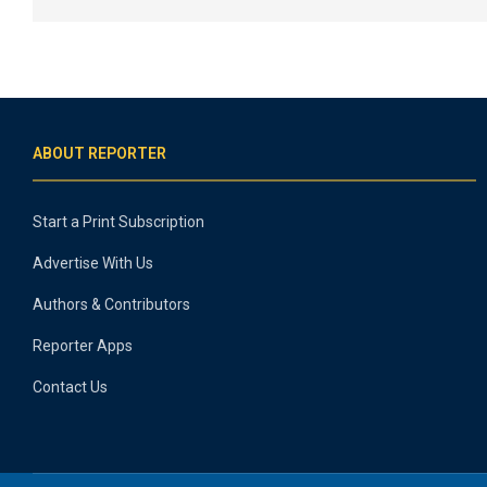
ABOUT REPORTER
Start a Print Subscription
Advertise With Us
Authors & Contributors
Reporter Apps
Contact Us