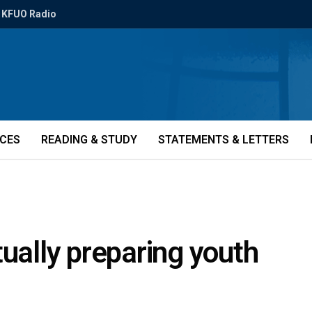
KFUO Radio
ICES
READING & STUDY
STATEMENTS & LETTERS
tually preparing youth