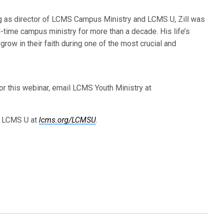
g as director of LCMS Campus Ministry and LCMS U, Zill was
ll-time campus ministry for more than a decade. His life’s
 grow in their faith during one of the most crucial and
or this webinar, email LCMS Youth Ministry at
d LCMS U at
lcms.org/LCMSU
.