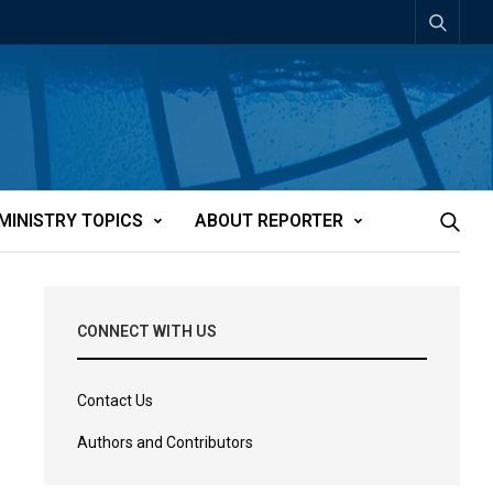
MINISTRY TOPICS
ABOUT REPORTER
CONNECT WITH US
Contact Us
Authors and Contributors