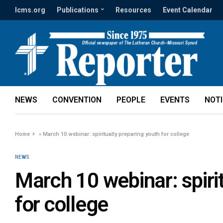
lcms.org
Publications
Resources
Event Calendar
NEWS
CONVENTION
PEOPLE
EVENTS
NOT
Home
»
March 10 webinar: spiritually preparing youth for college
NEWS
March 10 webinar: spiri
for college