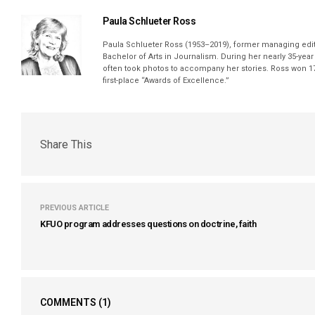
Paula Schlueter Ross
Paula Schlueter Ross (1953–­2019), former managing edi
Bachelor of Arts in Journalism. During her nearly 35-yea
often took photos to accompany her stories. Ross won 17
first-place “Awards of Excellence.”
Share This
PREVIOUS ARTICLE
KFUO program addresses questions on doctrine, faith
COMMENTS
(1)