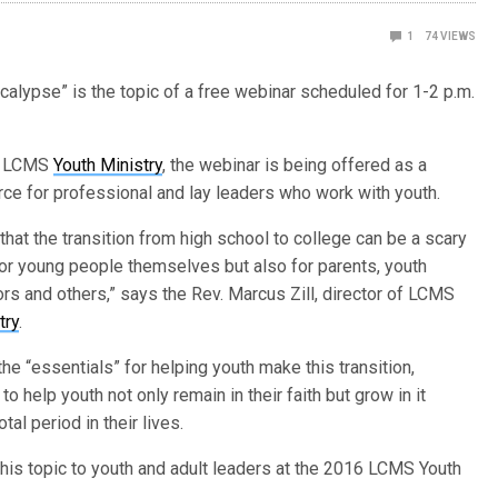
1
74
VIEWS
alypse” is the topic of a free webinar scheduled for 1-2 p.m.
y LCMS
Youth Ministry
, the webinar is being offered as a
ce for professional and lay leaders who work with youth.
t that the transition from high school to college can be a scary
for young people themselves but also for parents, youth
rs and others,” says the Rev. Marcus Zill, director of LCMS
try
.
 the “essentials” for helping youth make this transition,
to help youth not only remain in their faith but grow in it
otal period in their lives.
this topic to youth and adult leaders at the 2016 LCMS Youth