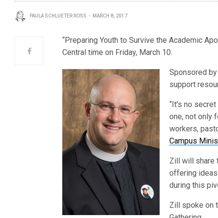
PAULA SCHLUETER ROSS
MARCH 8, 2017
“Preparing Youth to Survive the Academic Apoc
Central time on Friday, March 10.
Sponsored b
support resour
“It’s no secre
one, not only 
workers, pasto
Campus Minis
Zill will share
offering ideas 
during this piv
Zill spoke on 
Gathering.