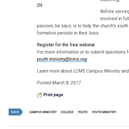
Zill
Before servin
involved in fu
passion, he says, is to help the church’s youth
formative periods in their lives.
Register for the free webinar
For more information or to submit questions f
youth.ministry@lcms.org
.
Learn more about LCMS Campus Ministry an
Posted March 8, 2017
Print page
TAGS
CAMPUS MINISTRY
COLLEGE
YOUTH
YOUTH MINISTRY