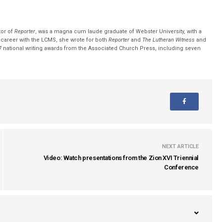
tor of
Reporter
, was a magna cum laude graduate of Webster University, with a
r career with the LCMS, she wrote for both
Reporter
and
The Lutheran Witness
and
 national writing awards from the Associated Church Press, including seven
NEXT ARTICLE
Video: Watch presentations from the Zion XVI Triennial
Conference