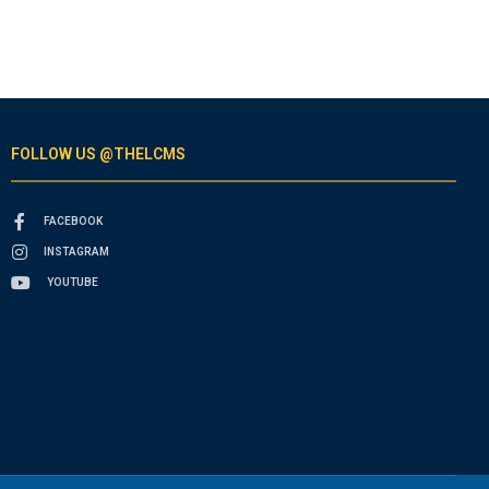
FOLLOW US @THELCMS
FACEBOOK
INSTAGRAM
YOUTUBE