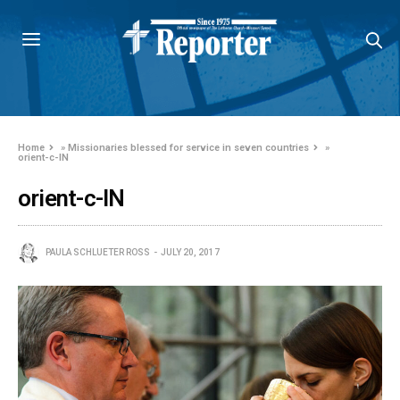
Home
»
Missionaries blessed for service in seven countries
»
orient-c-IN
orient-c-IN
PAULA SCHLUETER ROSS
JULY 20, 2017