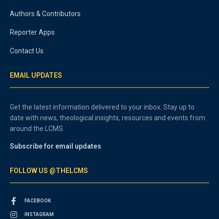
Authors & Contributors
Reporter Apps
Contact Us
EMAIL UPDATES
Get the latest information delivered to your inbox. Stay up to
date with news, theological insights, resources and events from
around the LCMS.
Subscribe for email updates
FOLLOW US @THELCMS
FACEBOOK
INSTAGRAM