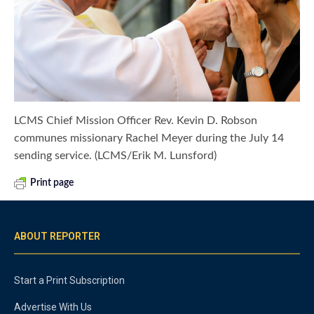
LCMS Chief Mission Officer Rev. Kevin D. Robson
communes missionary Rachel Meyer during the July 14
sending service. (LCMS/Erik M. Lunsford)
Print page
ABOUT REPORTER
Start a Print Subscription
Advertise With Us