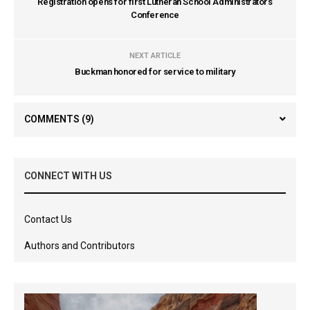
Registration opens for first Lutheran School Administrators
Conference
NEXT ARTICLE
Buckman honored for service to military
COMMENTS
(9)
CONNECT WITH US
Contact Us
Authors and Contributors