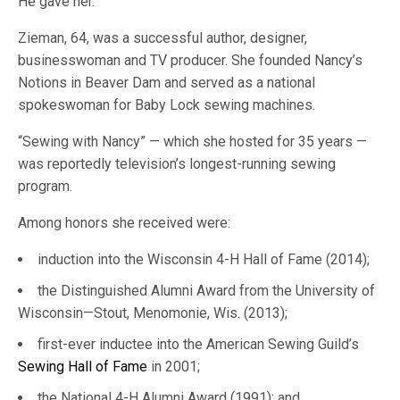
He gave her.”
Zieman, 64, was a successful author, designer,
businesswoman and TV producer. She founded Nancy’s
Notions in Beaver Dam and served as a national
spokeswoman for Baby Lock sewing machines.
“Sewing with Nancy” — which she hosted for 35 years —
was reportedly television’s longest-running sewing
program.
Among honors she received were:
induction into the Wisconsin 4-H Hall of Fame (2014);
the Distinguished Alumni Award from the University of
Wisconsin—Stout, Menomonie, Wis. (2013);
first-ever inductee into the American Sewing Guild’s
Sewing Hall of Fame
in 2001;
the National 4-H Alumni Award (1991); and