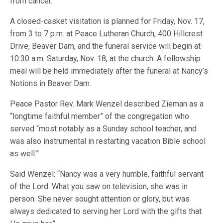
from cancer.
A closed-casket visitation is planned for Friday, Nov. 17,
from 3 to 7 p.m. at Peace Lutheran Church, 400 Hillcrest
Drive, Beaver Dam, and the funeral service will begin at
10:30 a.m. Saturday, Nov. 18, at the church. A fellowship
meal will be held immediately after the funeral at Nancy’s
Notions in Beaver Dam.
Peace Pastor Rev. Mark Wenzel described Zieman as a
“longtime faithful member” of the congregation who
served “most notably as a Sunday school teacher, and
was also instrumental in restarting vacation Bible school
as well.”
Said Wenzel: “Nancy was a very humble, faithful servant
of the Lord. What you saw on television, she was in
person. She never sought attention or glory, but was
always dedicated to serving her Lord with the gifts that