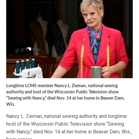
Longtime LCMS member Nancy L. Zieman, national sewing
authority and host of the Wisconsin Public Television show
“Sewing with Nancy,” died Nov. 14 at her home in Beaver Dam,
Wis.
Nancy L. Zieman, national sewing authority and longtime
host of the Wisconsin Public Television show “Sewing
with Nancy,” died Nov. 14 at her home in Beaver Dam, Wis.,