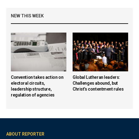
NEW THIS WEEK
Convention takes action on
Global Lutheran leaders:
electoral circuits,
Challenges abound, but
leadership structure,
Christ’s contentment rules
regulation of agencies
ABOUT REPORTER