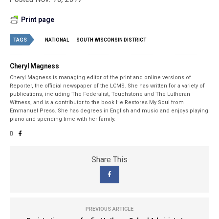
Print page
TAGS
NATIONAL
SOUTH WISCONSIN DISTRICT
Cheryl Magness
Cheryl Magness is managing editor of the print and online versions of
Reporter, the official newspaper of the LCMS. She has written for a variety of
publications, including The Federalist, Touchstone and The Lutheran
Witness, and is a contributor to the book He Restores My Soul from
Emmanuel Press. She has degrees in English and music and enjoys playing
piano and spending time with her family.
Share This
PREVIOUS ARTICLE