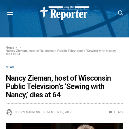
Home
»
Nancy Zieman, host of Wisconsin Public Television’s ‘Sewing with Nancy,’
dies at 64
NEWS
Nancy Zieman, host of Wisconsin
Public Television’s ‘Sewing with
Nancy,’ dies at 64
CHERYL MAGNESS
NOVEMBER 16, 2017
9
619