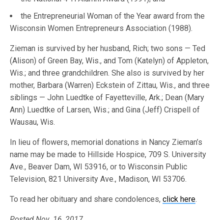
the Entrepreneurial Woman of the Year award from the
Wisconsin Women Entrepreneurs Association (1988).
Zieman is survived by her husband, Rich; two sons — Ted
(Alison) of Green Bay, Wis., and Tom (Katelyn) of Appleton,
Wis.; and three grandchildren. She also is survived by her
mother, Barbara (Warren) Eckstein of Zittau, Wis., and three
siblings — John Luedtke of Fayetteville, Ark.; Dean (Mary
Ann) Luedtke of Larsen, Wis.; and Gina (Jeff) Crispell of
Wausau, Wis.
In lieu of flowers, memorial donations in Nancy Zieman’s
name may be made to Hillside Hospice, 709 S. University
Ave., Beaver Dam, WI 53916, or to Wisconsin Public
Television, 821 University Ave., Madison, WI 53706.
To read her obituary and share condolences,
click here
.
Posted Nov. 16, 2017