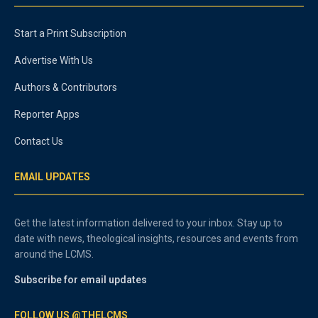
Start a Print Subscription
Advertise With Us
Authors & Contributors
Reporter Apps
Contact Us
EMAIL UPDATES
Get the latest information delivered to your inbox. Stay up to
date with news, theological insights, resources and events from
around the LCMS.
Subscribe for email updates
FOLLOW US @THELCMS