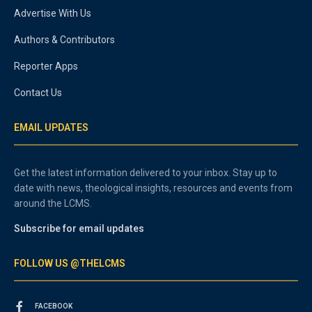
Advertise With Us
Authors & Contributors
Reporter Apps
Contact Us
EMAIL UPDATES
Get the latest information delivered to your inbox. Stay up to
date with news, theological insights, resources and events from
around the LCMS.
Subscribe for email updates
FOLLOW US @THELCMS
FACEBOOK