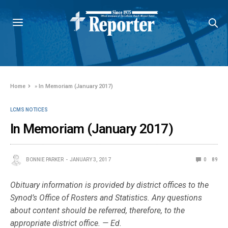
Home
»
In Memoriam (January 2017)
LCMS NOTICES
In Memoriam (January 2017)
BONNIE PARKER
JANUARY 3, 2017
0
89
Obituary information is provided by district offices to the
Synod’s Office of Rosters and Statistics. Any questions
about content should be referred, therefore, to the
appropriate district office. — Ed.