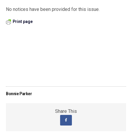
No notices have been provided for this issue.
Print page
Bonnie Parker
Share This