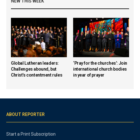
NEW THIS WEEK
Global Lutheran leaders:
‘Pray for the churches’: Join
Challenges abound, but
international church bodies
Christ’s contentment rules
in year of prayer
ABOUT REPORTER
Start a Print Subscription