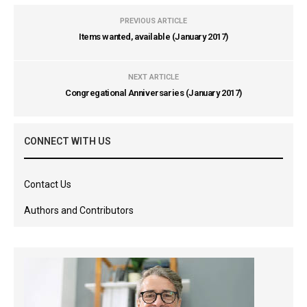
PREVIOUS ARTICLE
Items wanted, available (January 2017)
NEXT ARTICLE
Congregational Anniversaries (January 2017)
CONNECT WITH US
Contact Us
Authors and Contributors