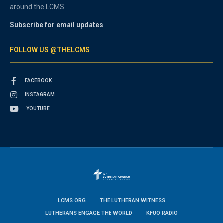
around the LCMS.
Subscribe for email updates
FOLLOW US @THELCMS
FACEBOOK
INSTAGRAM
YOUTUBE
LCMS.ORG
THE LUTHERAN WITNESS
LUTHERANS ENGAGE THE WORLD
KFUO RADIO