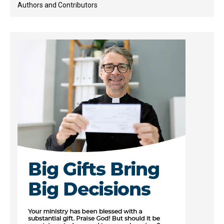
Authors and Contributors