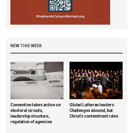
NEW THIS WEEK
Convention takes action on
Global Lutheran leaders:
electoral circuits,
Challenges abound, but
leadership structure,
Christ’s contentment rules
regulation of agencies