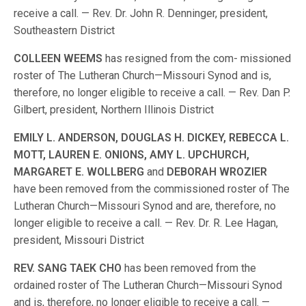
receive a call. — Rev. Dr. John R. Denninger, president,
Southeastern District
COLLEEN
WEEMS
has resigned from the com- missioned
roster of The Lutheran Church—Missouri Synod and is,
therefore, no longer eligible to receive a call. — Rev. Dan P.
Gilbert, president, Northern Illinois District
EMILY
L
.
ANDERSON,
DOUGLAS
H
.
DICKEY,
REBECCA
L
.
MOTT,
LAUREN
E
.
ONIONS,
AMY
L
.
UPCHURCH,
MARGARET
E
.
WOLLBERG
and
DEBORAH
WROZIER
have been removed from the commissioned roster of The
Lutheran Church—Missouri Synod and are, therefore, no
longer eligible to receive a call. — Rev. Dr. R. Lee Hagan,
president, Missouri District
REV
.
SANG
TAEK
CHO
has been removed from the
ordained roster of The Lutheran Church—Missouri Synod
and is, therefore, no longer eligible to receive a call. —