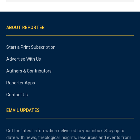
ABOUT REPORTER
Start a Print Subscription
Advertise With Us
Authors & Contributors
Reporter Apps
Contact Us
EMAIL UPDATES
Get the latest information delivered to your inbox. Stay up to
date with news, theological insights, resources and events from