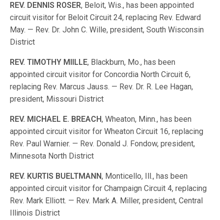
REV
.
DENNIS
ROSER
, Beloit, Wis., has been appointed
circuit visitor for Beloit Circuit 24, replacing Rev. Edward
May. — Rev. Dr. John C. Wille, president, South Wisconsin
District
REV
.
TIMOTHY
MIILLE
, Blackburn, Mo., has been
appointed circuit visitor for Concordia North Circuit 6,
replacing Rev. Marcus Jauss. — Rev. Dr. R. Lee Hagan,
president, Missouri District
REV
.
MICHAEL
E
.
BREACH
, Wheaton, Minn., has been
appointed circuit visitor for Wheaton Circuit 16, replacing
Rev. Paul Warnier. — Rev. Donald J. Fondow, president,
Minnesota North District
REV
.
KURTIS
BUELTMANN
, Monticello, Ill., has been
appointed circuit visitor for Champaign Circuit 4, replacing
Rev. Mark Elliott. — Rev. Mark A. Miller, president, Central
Illinois District