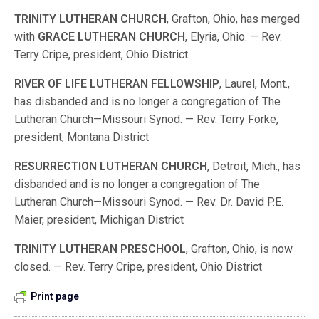
TRINITY
LUTHERAN
CHURCH
, Grafton, Ohio, has merged
with
GRACE
LUTHERAN
CHURCH
, Elyria, Ohio. — Rev.
Terry Cripe, president, Ohio District
RIVER
OF
LIFE
LUTHERAN
FELLOWSHIP
, Laurel, Mont.,
has disbanded and is no longer a congregation of The
Lutheran Church—Missouri Synod. — Rev. Terry Forke,
president, Montana District
RESURRECTION
LUTHERAN
CHURCH
, Detroit, Mich., has
disbanded and is no longer a congregation of The
Lutheran Church—Missouri Synod. — Rev. Dr. David P.E.
Maier, president, Michigan District
TRINITY
LUTHERAN
PRESCHOOL
, Grafton, Ohio, is now
closed. — Rev. Terry Cripe, president, Ohio District
Print page