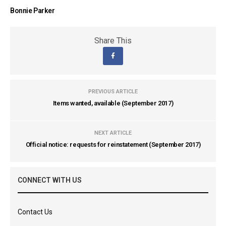
Bonnie Parker
Share This
PREVIOUS ARTICLE
Items wanted, available (September 2017)
NEXT ARTICLE
Official notice: requests for reinstatement (September 2017)
CONNECT WITH US
Contact Us