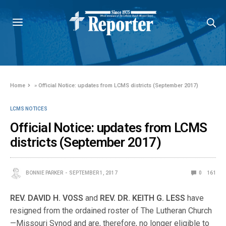
Home
»
Official Notice: updates from LCMS districts (September 2017)
LCMS NOTICES
Official Notice: updates from LCMS
districts (September 2017)
BONNIE PARKER
SEPTEMBER 1, 2017
0
161
REV
.
DAVID
H
.
VOSS
and
REV
.
DR
.
KEITH
G
.
LESS
have
resigned from the ordained roster of The Lutheran Church
—Missouri Synod and are, therefore, no longer eligible to