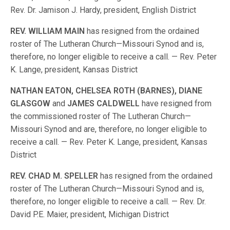
Rev. Dr. Jamison J. Hardy, president, English District
REV
.
WILLIAM
MAIN
has resigned from the ordained
roster of The Lutheran Church—Missouri Synod and is,
therefore, no longer eligible to receive a call. — Rev. Peter
K. Lange, president, Kansas District
NATHAN
EATON,
CHELSEA
ROTH
(
BARNES
)
,
DIANE
GLASGOW
and
JAMES
CALDWELL
have resigned from
the commissioned roster of The Lutheran Church—
Missouri Synod and are, therefore, no longer eligible to
receive a call. — Rev. Peter K. Lange, president, Kansas
District
REV
.
CHAD
M
.
SPELLER
has resigned from the ordained
roster of The Lutheran Church—Missouri Synod and is,
therefore, no longer eligible to receive a call. — Rev. Dr.
David P.E. Maier, president, Michigan District