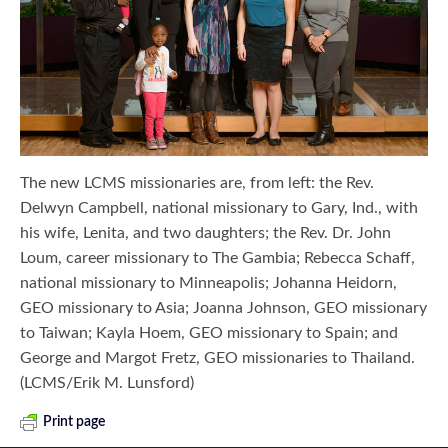
The new LCMS missionaries are, from left: the Rev.
Delwyn Campbell, national missionary to Gary, Ind., with
his wife, Lenita, and two daughters; the Rev. Dr. John
Loum, career missionary to The Gambia; Rebecca Schaff,
national missionary to Minneapolis; Johanna Heidorn,
GEO missionary to Asia; Joanna Johnson, GEO missionary
to Taiwan; Kayla Hoem, GEO missionary to Spain; and
George and Margot Fretz, GEO missionaries to Thailand.
(LCMS/Erik M. Lunsford)
Print page