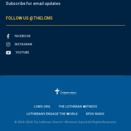
Subscribe for email updates
FOLLOW US @THELCMS
FACEBOOK
INSTAGRAM
YOUTUBE
LCMS.ORG
THE LUTHERAN WITNESS
LUTHERANS ENGAGE THE WORLD
KFUO RADIO
© 2003-2026 The Lutheran Church—Missouri Synod All Rights Reserved.