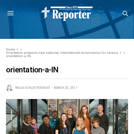
Home
»
Orientation prepares new national, international missionaries for service
»
orientation-a-IN
orientation-a-IN
PAULA SCHLUETER ROSS
MARCH 23, 2017