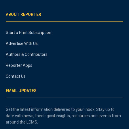
ABOUT REPORTER
Start a Print Subscription
Advertise With Us
Authors & Contributors
Reporter Apps
Contact Us
EMAIL UPDATES
Get the latest information delivered to your inbox. Stay up to
date with news, theological insights, resources and events from
around the LCMS.