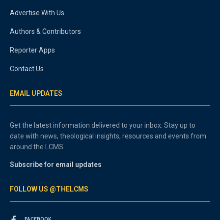
Advertise With Us
Authors & Contributors
Reporter Apps
Contact Us
EMAIL UPDATES
Get the latest information delivered to your inbox. Stay up to
date with news, theological insights, resources and events from
around the LCMS.
Subscribe for email updates
FOLLOW US @THELCMS
FACEBOOK