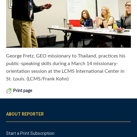
George Fretz, GEO missionary to Thailand, practices his
public-speaking skills during a March 14 missionary-
orientation session at the LCMS International Center in
St. Louis. (LCMS/Frank Kohn)
Print page
ABOUT REPORTER
Start a Print Subscription