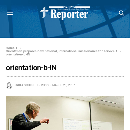
Home
»
Orientation prepares new national, international missionaries for service
»
orientation-b-IN
orientation-b-IN
PAULA SCHLUETER ROSS
MARCH 23, 2017