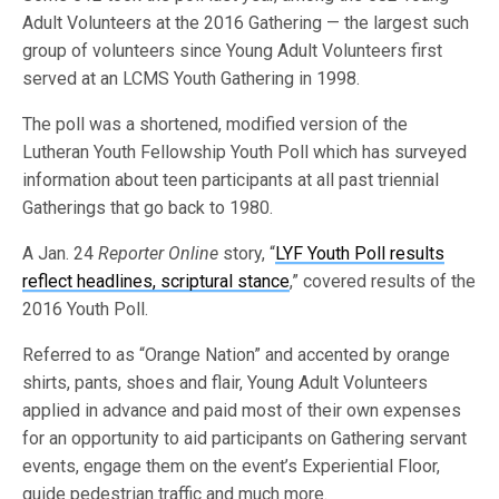
Adult Volunteers at the 2016 Gathering — the largest such
group of volunteers since Young Adult Volunteers first
served at an LCMS Youth Gathering in 1998.
The poll was a shortened, modified version of the
Lutheran Youth Fellowship Youth Poll which has surveyed
information about teen participants at all past triennial
Gatherings that go back to 1980.
A Jan. 24
Reporter Online
story, “
LYF Youth Poll results
reflect headlines, scriptural stance
,” covered results of the
2016 Youth Poll.
Referred to as “Orange Nation” and accented by orange
shirts, pants, shoes and flair, Young Adult Volunteers
applied in advance and paid most of their own expenses
for an opportunity to aid participants on Gathering servant
events, engage them on the event’s Experiential Floor,
guide pedestrian traffic and much more.