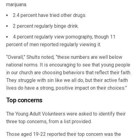
marijuana.
2.4 percent have tried other drugs.
2 percent regularly binge drink.
4 percent regularly view pornography, though 11
percent of men reported regularly viewing it.
“Overall,” Shults noted, “these numbers are well below
national norms. It is encouraging to see that young people
in our church are choosing behaviors that reflect their faith.
They struggle with sin like we all do, but their active faith
lives do have a strong, positive impact on their choices.”
Top concerns
The Young Adult Volunteers were asked to identify their
three top concerns, from a list provided.
Those aged 19-22 reported their top concern was the