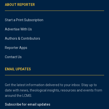
ABOUT REPORTER
Start a Print Subscription
Advertise With Us
Authors & Contributors
Reporter Apps
Contact Us
EMAIL UPDATES
Get the latest information delivered to your inbox. Stay up to
date with news, theological insights, resources and events from
around the LCMS.
Subscribe for email updates