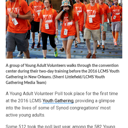
A group of Young Adult Volunteers walks through the convention
center during their two-day training before the 2016 LCMS Youth
Gathering in New Orleans. (Sherri Littlefield/LCMS Youth
Gathering Media Team)
A Young Adult Volunteer Poll took place for the first time
at the 2016 LCMS
Youth Gathering
, providing a glimpse
into the lives of some of Synod congregations’ most
active young adults.
Some 512 took the poll last year, among the 582 Young