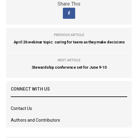
Share This
PREVIOUS ARTICLE
April 26 webinar topic: caring for teens as they make decisions
NEXT ARTICLE
Stewardship conference set for June 9-10
CONNECT WITH US
Contact Us
Authors and Contributors