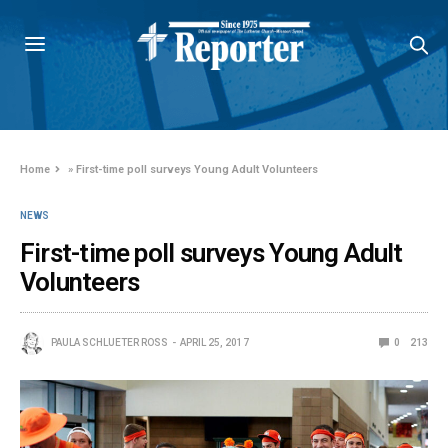
Home
»
First-time poll surveys Young Adult Volunteers
NEWS
First-time poll surveys Young Adult
Volunteers
PAULA SCHLUETER ROSS
APRIL 25, 2017
0
213