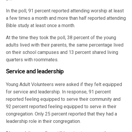
In the poll, 91 percent reported attending worship at least
a few times a month and more than half reported attending
Bible study at least once a month.
At the time they took the poll, 38 percent of the young
adults lived with their parents, the same percentage lived
on their school campuses and 13 percent shared living
quarters with roommates.
Service and leadership
Young Adult Volunteers were asked if they felt equipped
for service and leadership. In response, 91 percent
reported feeling equipped to serve their community and
92 percent reported feeling equipped to serve in their
congregation. Only 25 percent reported that they had a
leadership role in their congregation.