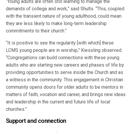
“Young adults are often still learning to manage the
demands of college and work,” said Shults. “This, coupled
with the transient nature of young adulthood, could mean
they are less likely to make long-term leadership
commitments to their church.”
“It is positive to see the regularity [with which] these
LCMS young people are in worship,” Kiessling observed.
“Congregations can build connections with these young
adults who are starting new careers and phases of life by
providing opportunities to serve inside the Church and as
a witness in the community. This engagement in Christian
community opens doors for older adults to be mentors in
matters of faith, vocation and career, and brings new ideas
and leadership in the current and future life of local
churches.”
Support and connection