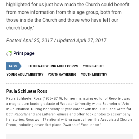
highlighted for us just how much the Church could benefit
from more information from this age group, both from
those inside the Church and those who have left our
church body.”
Posted April 25, 2017 / Updated April 27, 2017
Print page
TAGS
LUTHERAN YOUNG ADULT CORPS
YOUNG ADULT
YOUNG ADULT MINISTRY
YOUTH GATHERING
YOUTH MINISTRY
Paula Schlueter Ross
Paula Schlueter Ross (1953–­2019), former managing editor of
Reporter
, was
a magna cum laude graduate of Webster University, with a Bachelor of Arts
in Journalism. During her nearly 35-year career with the LCMS, she wrote for
both
Reporter
and
The Lutheran Witness
and often took photos to accompany
her stories. Ross won 17 national writing awards from the Associated Church
Press, including seven first-place “Awards of Excellence.”