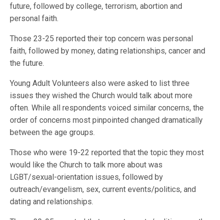
future, followed by college, terrorism, abortion and
personal faith.
Those 23-25 reported their top concern was personal
faith, followed by money, dating relationships, cancer and
the future.
Young Adult Volunteers also were asked to list three
issues they wished the Church would talk about more
often. While all respondents voiced similar concerns, the
order of concerns most pinpointed changed dramatically
between the age groups.
Those who were 19-22 reported that the topic they most
would like the Church to talk more about was
LGBT/sexual-orientation issues, followed by
outreach/evangelism, sex, current events/politics, and
dating and relationships.