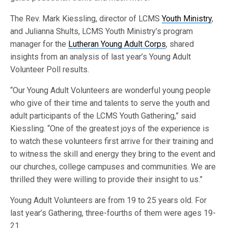
The Rev. Mark Kiessling, director of LCMS
Youth Ministry
,
and Julianna Shults, LCMS Youth Ministry’s program
manager for the
Lutheran Young Adult Corps
, shared
insights from an analysis of last year’s Young Adult
Volunteer Poll results.
“Our Young Adult Volunteers are wonderful young people
who give of their time and talents to serve the youth and
adult participants of the LCMS Youth Gathering,” said
Kiessling. “One of the greatest joys of the experience is
to watch these volunteers first arrive for their training and
to witness the skill and energy they bring to the event and
our churches, college campuses and communities. We are
thrilled they were willing to provide their insight to us.”
Young Adult Volunteers are from 19 to 25 years old. For
last year’s Gathering, three-fourths of them were ages 19-
21.