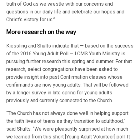
truth of God as we wrestle with our concerns and
questions in our daily life and celebrate our hopes and
Christ’s victory for us.”
More research on the way
Kiessling and Shults indicate that — based on the success
of the 2016 Young Adult Poll — LCMS Youth Ministry is
pursuing further research this spring and summer. For that
research, select congregations have been asked to
provide insight into past Confirmation classes whose
confirmands are now young adults. That will be followed
by a longer survey in late spring for young adults
previously and currently connected to the Church.
“The Church has not always done well in helping support
the faith lives of teens as they transition to adulthood,”
said Shults. “We were pleasantly surprised at how much
we learned from this short [Young Adult Volunteer] poll. It