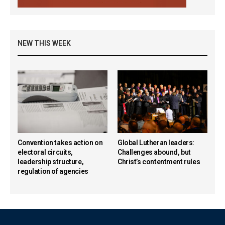
NEW THIS WEEK
Convention takes action on
Global Lutheran leaders:
electoral circuits,
Challenges abound, but
leadership structure,
Christ’s contentment rules
regulation of agencies