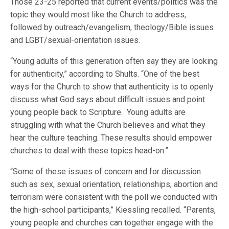
Those 23-25 reported that current events/politics was the
topic they would most like the Church to address,
followed by outreach/evangelism, theology/Bible issues
and LGBT/sexual-orientation issues.
“Young adults of this generation often say they are looking
for authenticity,” according to Shults. “One of the best
ways for the Church to show that authenticity is to openly
discuss what God says about difficult issues and point
young people back to Scripture. Young adults are
struggling with what the Church believes and what they
hear the culture teaching. These results should empower
churches to deal with these topics head-on.”
“Some of these issues of concern and for discussion
such as sex, sexual orientation, relationships, abortion and
terrorism were consistent with the poll we conducted with
the high-school participants,” Kiessling recalled. “Parents,
young people and churches can together engage with the