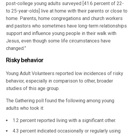
post-college young adults surveyed [41.6 percent of 22-
to 25-year-olds] live at home with their parents or close to
home. Parents, home congregations and church workers
and pastors who sometimes have long-term relationships
support and influence young people in their walk with
Jesus, even though some life circumstances have
changed.”
Risky behavior
Young Adult Volunteers reported low incidences of risky
behavior, especially in comparison to other, broader
studies of this age group.
The Gathering poll found the following among young
adults who took it:
1.2 percent reported living with a significant other.
4.3 percent indicated occasionally or regularly using