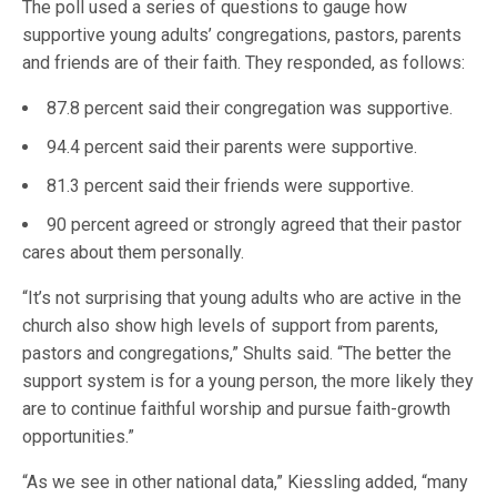
The poll used a series of questions to gauge how
supportive young adults’ congregations, pastors, parents
and friends are of their faith. They responded, as follows:
87.8 percent said their congregation was supportive.
94.4 percent said their parents were supportive.
81.3 percent said their friends were supportive.
90 percent agreed or strongly agreed that their pastor
cares about them personally.
“It’s not surprising that young adults who are active in the
church also show high levels of support from parents,
pastors and congregations,” Shults said. “The better the
support system is for a young person, the more likely they
are to continue faithful worship and pursue faith-growth
opportunities.”
“As we see in other national data,” Kiessling added, “many