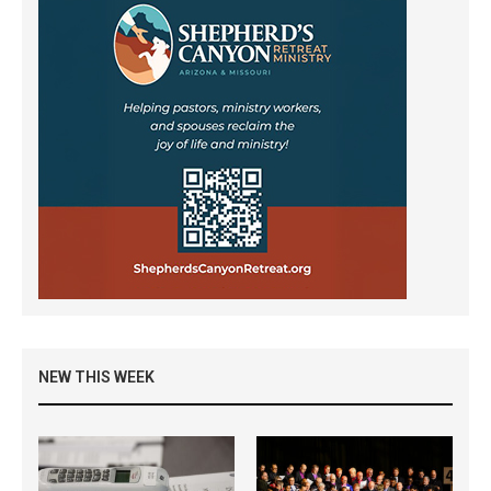
NEW THIS WEEK