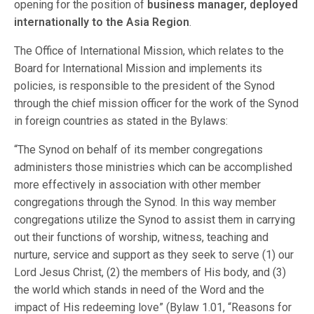
opening for the position of
business manager, deployed
internationally to the Asia Region
.
The Office of International Mission, which relates to the
Board for International Mission and implements its
policies, is responsible to the president of the Synod
through the chief mission officer for the work of the Synod
in foreign countries as stated in the Bylaws:
“The Synod on behalf of its member congregations
administers those ministries which can be accomplished
more effectively in association with other member
congregations through the Synod. In this way member
congregations utilize the Synod to assist them in carrying
out their functions of worship, witness, teaching and
nurture, service and support as they seek to serve (1) our
Lord Jesus Christ, (2) the members of His body, and (3)
the world which stands in need of the Word and the
impact of His redeeming love” (Bylaw 1.01, “Reasons for