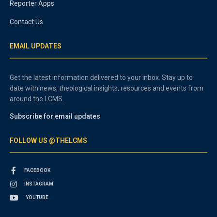
Reporter Apps
Contact Us
EMAIL UPDATES
Get the latest information delivered to your inbox. Stay up to
date with news, theological insights, resources and events from
around the LCMS.
Subscribe for email updates
FOLLOW US @THELCMS
FACEBOOK
INSTAGRAM
YOUTUBE