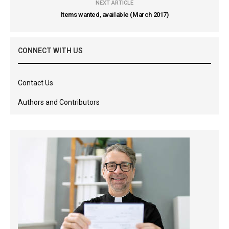
NEXT ARTICLE
Items wanted, available (March 2017)
CONNECT WITH US
Contact Us
Authors and Contributors