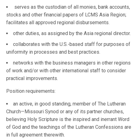
serves as the custodian of all monies, bank accounts,
stocks and other financial papers of LCMS Asia Region;
facilitates all approved regional disbursements.
other duties, as assigned by the Asia regional director.
collaborates with the U.S.-based staff for purposes of
uniformity in processes and best practices.
networks with the business managers in other regions
of work and/or with other international staff to consider
practical improvements.
Position requirements:
an active, in good standing, member of The Lutheran
Church—Missouri Synod or any of its partner churches,
believing Holy Scripture is the inspired and inerrant Word
of God and the teachings of the Lutheran Confessions are
in full agreement therewith.