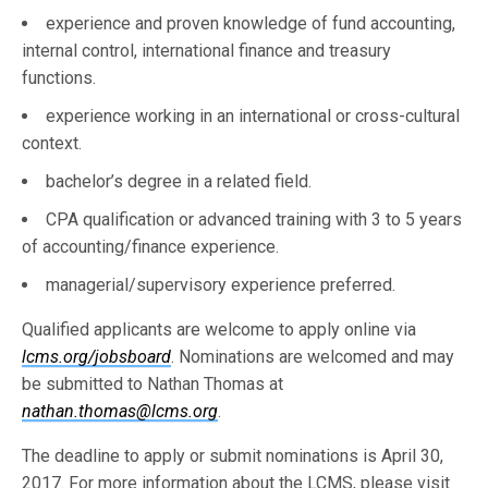
experience and proven knowledge of fund accounting,
internal control, international finance and treasury
functions.
experience working in an international or cross-cultural
context.
bachelor’s degree in a related field.
CPA qualification or advanced training with 3 to 5 years
of accounting/finance experience.
managerial/supervisory experience preferred.
Qualified applicants are welcome to apply online via
lcms.org/jobsboard
. Nominations are welcomed and may
be submitted to Nathan Thomas at
nathan.thomas@lcms.org
.
The deadline to apply or submit nominations is April 30,
2017. For more information about the LCMS, please visit