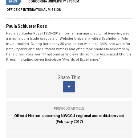
TAGS
CONCORDIA UNIVERSITY SYSTEM
OFFICE OF INTERNATIONAL MISSION
Paula Schlueter Ross
Paula Schlueter Ross (1953–­2019), former managing editor of
Reporter
, was
a magna cum laude graduate of Webster University, with a Bachelor of Arts
in Journalism. During her nearly 35-year career with the LCMS, she wrote for
both
Reporter
and
The Lutheran Witness
and often took photos to accompany
her stories. Ross won 17 national writing awards from the Associated Church
Press, including seven first-place “Awards of Excellence.”
Share This
PREVIOUS ARTICLE
Official Notice: upcoming NWCCU regional accreditation visit
(February 2017)