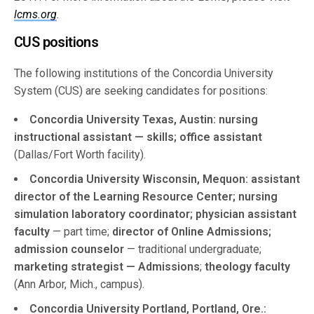
lcms.org
.
CUS positions
The following institutions of the Concordia University
System (CUS) are seeking candidates for positions:
Concordia University Texas, Austin: nursing
instructional assistant — skills; office assistant
(Dallas/Fort Worth facility).
Concordia University Wisconsin, Mequon: assistant
director of the Learning Resource Center; nursing
simulation laboratory coordinator; physician assistant
faculty
— part time;
director of Online Admissions;
admission counselor
— traditional undergraduate;
marketing strategist — Admissions
;
theology faculty
(Ann Arbor, Mich., campus).
Concordia University Portland, Portland, Ore.: