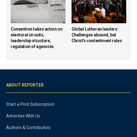
Convention takes action on
Global Lutheran leaders:
electoral circuits,
Challenges abound, but
leadership structure,
Christ’s contentment rules
regulation of agencies
ABOUT REPORTER
Start a Print Subscription
Advertise With Us
Authors & Contributors