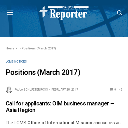
Home
»
Positions (March 2017)
LCMS NOTICES
Positions (March 2017)
PAULA SCHLUETER ROSS
FEBRUARY 28, 2017
0
42
Call for applicants: OIM business manager —
Asia Region
The LCMS
Office of International Mission
announces an