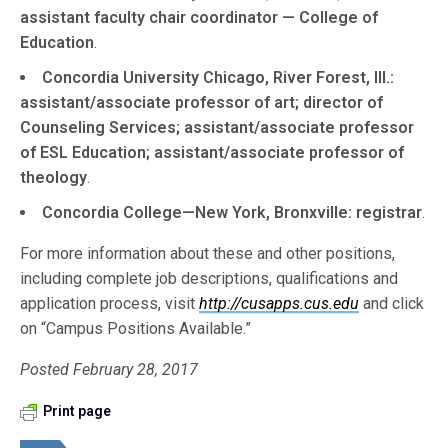
assistant faculty chair coordinator — College of
Education
.
Concordia University Chicago, River Forest, Ill.:
assistant/associate professor of art; director of
Counseling Services; assistant/associate professor
of ESL Education; assistant/associate professor of
theology
.
Concordia College—New York, Bronxville: registrar
.
For more information about these and other positions,
including complete job descriptions, qualifications and
application process, visit
http://cusapps.cus.edu
and click
on “Campus Positions Available.”
Posted February 28, 2017
Print page