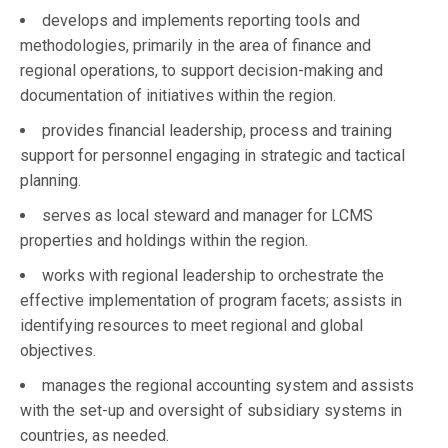
develops and implements reporting tools and
methodologies, primarily in the area of finance and
regional operations, to support decision-making and
documentation of initiatives within the region.
provides financial leadership, process and training
support for personnel engaging in strategic and tactical
planning.
serves as local steward and manager for LCMS
properties and holdings within the region.
works with regional leadership to orchestrate the
effective implementation of program facets; assists in
identifying resources to meet regional and global
objectives.
manages the regional accounting system and assists
with the set-up and oversight of subsidiary systems in
countries, as needed.