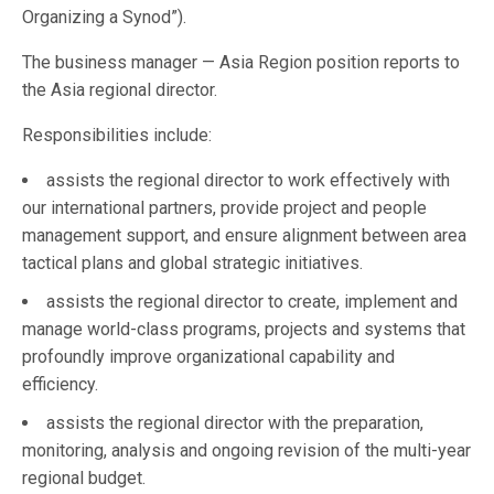
Organizing a Synod”).
The business manager — Asia Region position reports to
the Asia regional director.
Responsibilities include:
assists the regional director to work effectively with
our international partners, provide project and people
management support, and ensure alignment between area
tactical plans and global strategic initiatives.
assists the regional director to create, implement and
manage world-class programs, projects and systems that
profoundly improve organizational capability and
efficiency.
assists the regional director with the preparation,
monitoring, analysis and ongoing revision of the multi-year
regional budget.