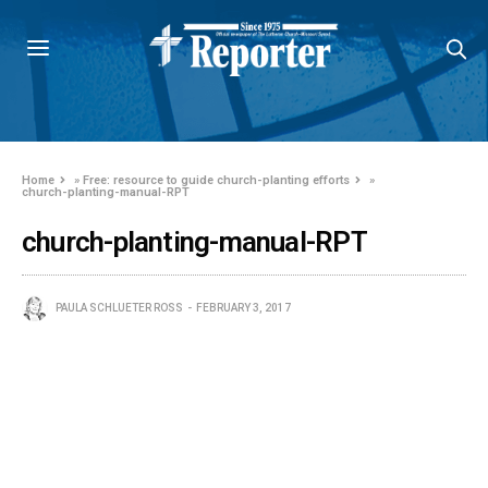
Home
»
Free: resource to guide church-planting efforts
»
church-planting-manual-RPT
church-planting-manual-RPT
PAULA SCHLUETER ROSS
FEBRUARY 3, 2017