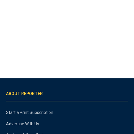
ABOUT REPORTER
Start a Print Subscription
Advertise With Us