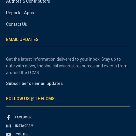
Authors & Contributors
Reporter Apps
Contact Us
EMAIL UPDATES
Get the latest information delivered to your inbox. Stay up to
date with news, theological insights, resources and events from
around the LCMS.
Subscribe for email updates
FOLLOW US @THELCMS
FACEBOOK
INSTAGRAM
YOUTUBE