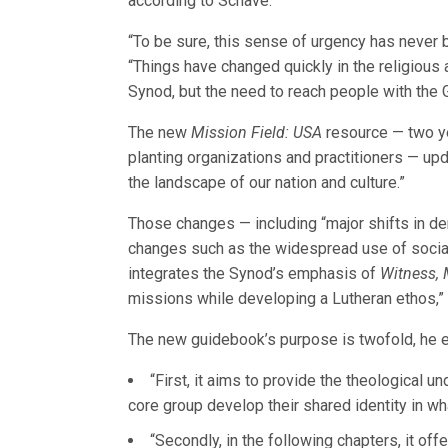
according to Schave.
“To be sure, this sense of urgency has never b
“Things have changed quickly in the religious 
Synod, but the need to reach people with the
The new
Mission Field: USA
resource — two ye
planting organizations and practitioners — upd
the landscape of our nation and culture.”
Those changes — including “major shifts in de
changes such as the widespread use of socia
integrates the Synod’s emphasis of
Witness, 
missions while developing a Lutheran ethos,”
The new guidebook’s purpose is twofold, he e
“First, it aims to provide the theological u
core group develop their shared identity in wha
“Secondly, in the following chapters, it of