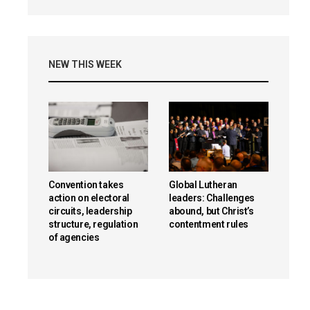
NEW THIS WEEK
Convention takes
Global Lutheran
action on electoral
leaders: Challenges
circuits, leadership
abound, but Christ’s
structure, regulation
contentment rules
of agencies