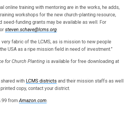
l online training with mentoring are in the works, he adds,
-training workshops for the new church-planting resource,
d seed-funding grants may be available as well. For
 or
steven.schave@lcms.org
.
e very fabric of the LCMS, as is mission to new people
ee the USA as a ripe mission field in need of investment.”
e for Church Planting
is available for free downloading at
 shared with
LCMS districts
and their mission staffs as well
printed copy, contact your district.
14.99 from
Amazon.com
.