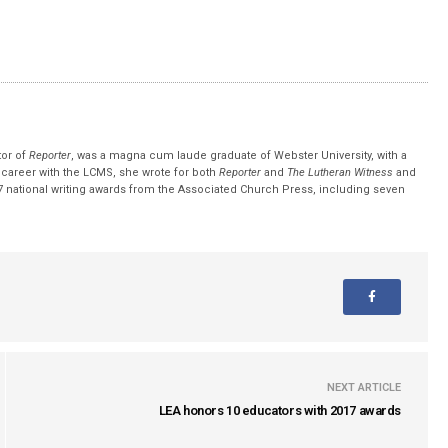
tor of
Reporter
, was a magna cum laude graduate of Webster University, with a
r career with the LCMS, she wrote for both
Reporter
and
The Lutheran Witness
and
 national writing awards from the Associated Church Press, including seven
NEXT ARTICLE
LEA honors 10 educators with 2017 awards