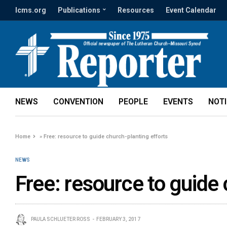
lcms.org
Publications
Resources
Event Calendar
NEWS
CONVENTION
PEOPLE
EVENTS
NOT
Home
»
Free: resource to guide church-planting efforts
NEWS
Free: resource to guide 
PAULA SCHLUETER ROSS
FEBRUARY 3, 2017