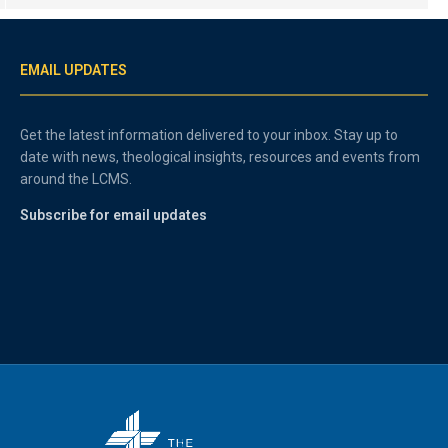
EMAIL UPDATES
Get the latest information delivered to your inbox. Stay up to
date with news, theological insights, resources and events from
around the LCMS.
Subscribe for email updates