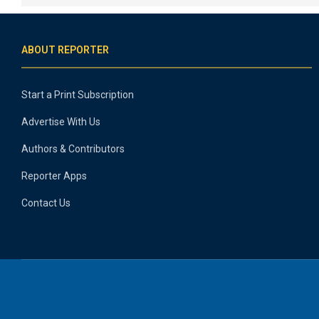
ABOUT REPORTER
Start a Print Subscription
Advertise With Us
Authors & Contributors
Reporter Apps
Contact Us