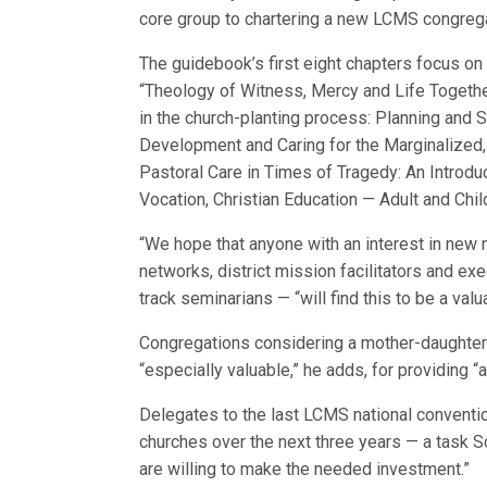
core group to chartering a new LCMS congrega
The guidebook’s first eight chapters focus on
“Theology of Witness, Mercy and Life Togeth
in the church-planting process: Planning and 
Development and Caring for the Marginalized
Pastoral Care in Times of Tragedy: An Introduc
Vocation, Christian Education — Adult and Chi
“We hope that anyone with an interest in new m
networks, district mission facilitators and ex
track seminarians — “will find this to be a val
Congregations considering a mother-daughter 
“especially valuable,” he adds, for providing “a
Delegates to the last LCMS national conventio
churches over the next three years — a task S
are willing to make the needed investment.”