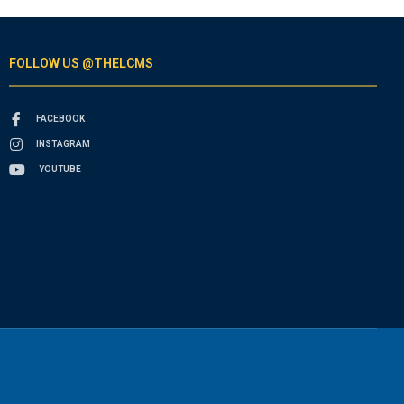
FOLLOW US @THELCMS
FACEBOOK
INSTAGRAM
YOUTUBE