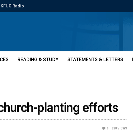
KFUO Radio
ICES
READING & STUDY
STATEMENTS & LETTERS
church-planting efforts
0
288
VIEWS