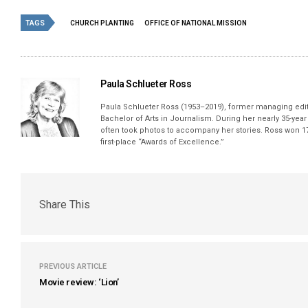
TAGS
CHURCH PLANTING
OFFICE OF NATIONAL MISSION
Paula Schlueter Ross
Paula Schlueter Ross (1953–­2019), former managing edi
Bachelor of Arts in Journalism. During her nearly 35-yea
often took photos to accompany her stories. Ross won 17
first-place “Awards of Excellence.”
Share This
PREVIOUS ARTICLE
Movie review: ‘Lion’