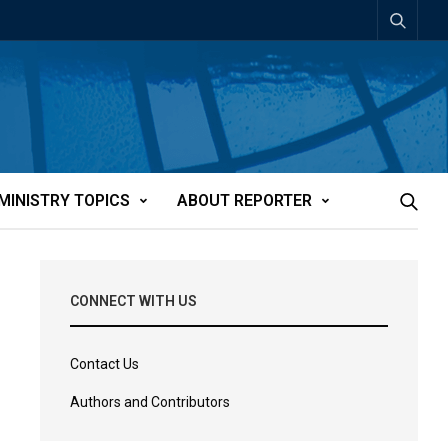
MINISTRY TOPICS
ABOUT REPORTER
CONNECT WITH US
Contact Us
Authors and Contributors