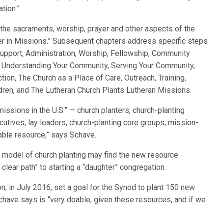
tion.”
 the sacraments, worship, prayer and other aspects of the
er in Missions.” Subsequent chapters address specific steps
Support, Administration, Worship, Fellowship, Community
, Understanding Your Community, Serving Your Community,
tion, The Church as a Place of Care, Outreach, Training,
ldren, and The Lutheran Church Plants Lutheran Missions.
issions in the U.S.” — church planters, church-planting
ecutives, lay leaders, church-planting core groups, mission-
uable resource,” says Schave.
model of church planting may find the new resource
 clear path” to starting a “daughter” congregation.
n, in July 2016, set a goal for the Synod to plant 150 new
chave says is “very doable, given these resources, and if we