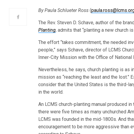
By Paula Schlueter Ross
(
paula.ross@lcms.or
The Rev. Steven D. Schave, author of the br
Planting
,
admits that “planting a new church is n
The effort “takes commitment, the needed inv
people,” says Schave, director of LCMS Churc
Inner-City Mission with the Office of National
Nevertheless, he says, church planting is as i
mission as “reaching the least and the lost.” 
consider that the United States is the third-l
in the world.
An LCMS church-planting manual produced in 
there were five times as many unchurched Am
LCMS was founded in the mid-1800s. And that 
encouragement to be more aggressive than eve