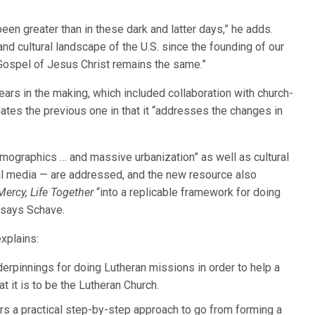
een greater than in these dark and latter days,” he adds.
and cultural landscape of the U.S. since the founding of our
 Gospel of Jesus Christ remains the same.”
ars in the making, which included collaboration with church-
ates the previous one in that it “addresses the changes in
mographics … and massive urbanization” as well as cultural
l media — are addressed, and the new resource also
Mercy, Life Together
“into a replicable framework for doing
 says Schave.
xplains:
nderpinnings for doing Lutheran missions in order to help a
t it is to be the Lutheran Church.
fers a practical step-by-step approach to go from forming a