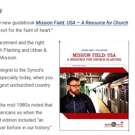
g
)
and-new guidebook
Mission Field: USA — A Resource for Church
ot for the faint of heart.”
estment and the right
h Planting and Urban &
 Mission.
ntegral to the Synod’s
Especially today, when you
argest unchurched country
the mid-1980s noted that
ericans as when the
edition included “an
r before in our history,”