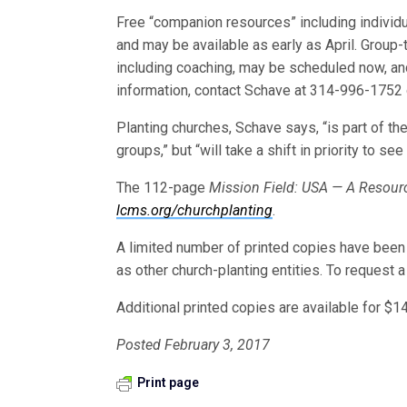
Free “companion resources” including individua
and may be available as early as April. Group
including coaching, may be scheduled now, an
information, contact Schave at 314-996-1752
Planting churches, Schave says, “is part of th
groups,” but “will take a shift in priority to s
The 112-page
Mission Field: USA — A Resourc
lcms.org/churchplanting
.
A limited number of printed copies have been
as other church-planting entities. To request a 
Additional printed copies are available for $
Posted February 3, 2017
Print page