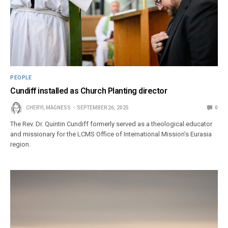
PEOPLE
Cundiff installed as Church Planting director
CHERYL MAGNESS
SEPTEMBER 26, 2025
0
The Rev. Dr. Quintin Cundiff formerly served as a theological educator
and missionary for the LCMS Office of International Mission’s Eurasia
region.