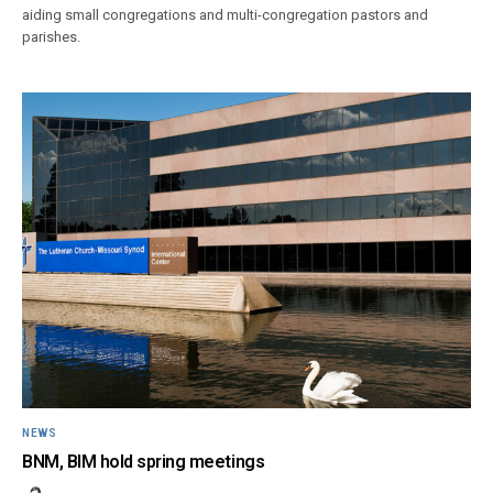
aiding small congregations and multi-congregation pastors and
parishes.
NEWS
BNM, BIM hold spring meetings