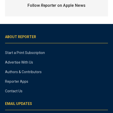
Follow
Reporter
on Apple News
ABOUT REPORTER
Start a Print Subscription
Advertise With Us
Authors & Contributors
Reporter Apps
Contact Us
EMAIL UPDATES