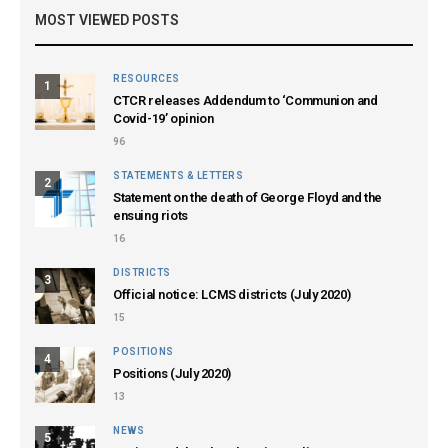
MOST VIEWED POSTS
RESOURCES
1
CTCR releases Addendum to ‘Communion and
Covid-19’ opinion
96
STATEMENTS & LETTERS
2
Statement on the death of George Floyd and the
ensuing riots
16
DISTRICTS
3
Official notice: LCMS districts (July 2020)
15
POSITIONS
4
Positions (July 2020)
13
NEWS
5