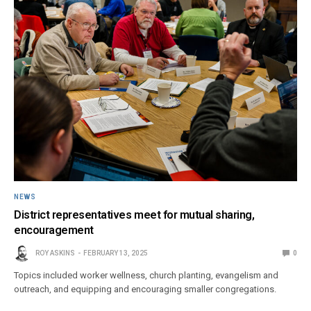
NEWS
District representatives meet for mutual sharing,
encouragement
ROY ASKINS
FEBRUARY 13, 2025
0
Topics included worker wellness, church planting, evangelism and
outreach, and equipping and encouraging smaller congregations.