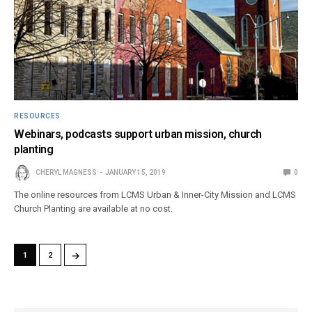
RESOURCES
Webinars, podcasts support urban mission, church
planting
CHERYL MAGNESS
JANUARY 15, 2019
0
The online resources from LCMS Urban & Inner-City Mission and LCMS
Church Planting are available at no cost.
→
1
2