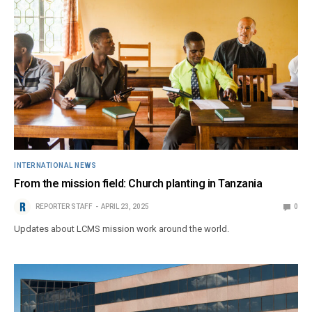
INTERNATIONAL NEWS
From the mission field: Church planting in Tanzania
REPORTER STAFF
APRIL 23, 2025
0
Updates about LCMS mission work around the world.