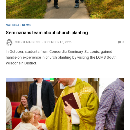
NATIONAL NEWS
Seminarians learn about church planting
CHERYL MAGNESS
DECEMBER 16, 2025
0
In October, students from Concordia Seminary, St. Louis, gained
hands-on experience in church planting by visiting the LCMS South
Wisconsin District.