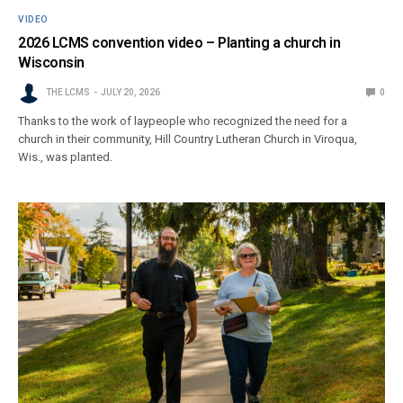
VIDEO
2026 LCMS convention video – Planting a church in
Wisconsin
THE LCMS
JULY 20, 2026
0
Thanks to the work of laypeople who recognized the need for a
church in their community, Hill Country Lutheran Church in Viroqua,
Wis., was planted.