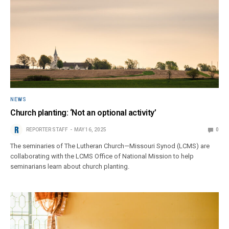
NEWS
Church planting: ‘Not an optional activity’
REPORTER STAFF
MAY 16, 2025
0
The seminaries of The Lutheran Church—Missouri Synod (LCMS) are
collaborating with the LCMS Office of National Mission to help
seminarians learn about church planting.