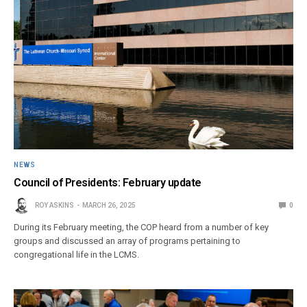
NEWS
Council of Presidents: February update
ROY ASKINS
MARCH 26, 2025
0
During its February meeting, the COP heard from a number of key
groups and discussed an array of programs pertaining to
congregational life in the LCMS.