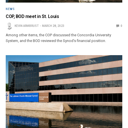
NEWS
COP, BOD meet in St. Louis
KEVIN ARMBRUST
MARCH 28, 2023
0
Among other items, the COP discussed the Concordia University
System, and the BOD reviewed the Synod’s financial position.