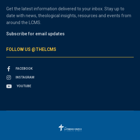
Get the latest information delivered to your inbox. Stay up to
date with news, theological insights, resources and events from
around the LCMS.
Subscribe for email updates
FOLLOW US @THELCMS
FACEBOOK
INSTAGRAM
YOUTUBE