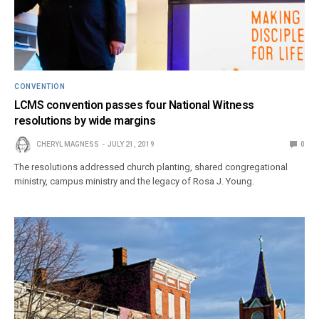
CONVENTION
LCMS convention passes four National Witness
resolutions by wide margins
CHERYL MAGNESS
JULY 21, 2019
0
The resolutions addressed church planting, shared congregational
ministry, campus ministry and the legacy of Rosa J. Young.