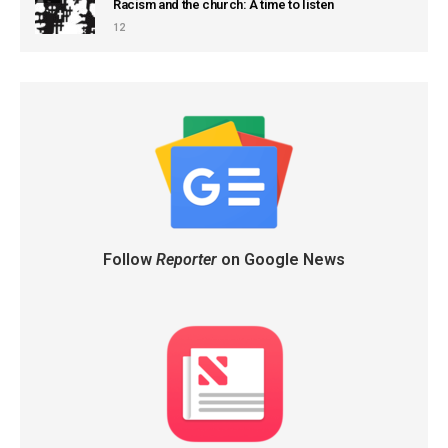
Racism and the church: A time to listen
12
Follow
Reporter
on Google News