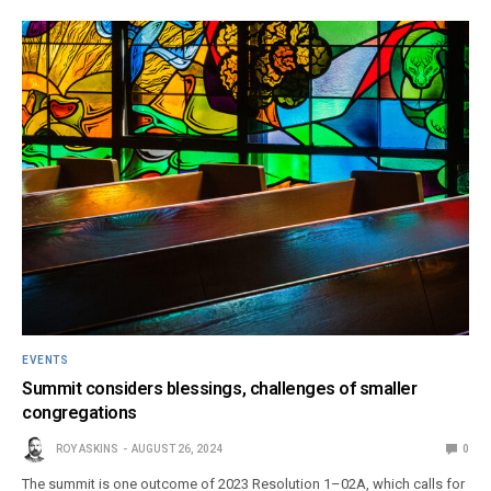
EVENTS
Summit considers blessings, challenges of smaller
congregations
ROY ASKINS
AUGUST 26, 2024
0
The summit is one outcome of 2023 Resolution 1–02A, which calls for