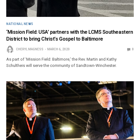
NATIONAL NEWS
‘Mission Field: USA’ partners with the LCMS Southeastern
District to bring Christ’s Gospel to Baltimore
CHERYL MAGNESS
MARCH 6, 2020
0
As part of ‘Mission Field: Baltimore,’ the Rev. Martin and Kathy
Schultheis will serve the community of Sandtown-Winchester.