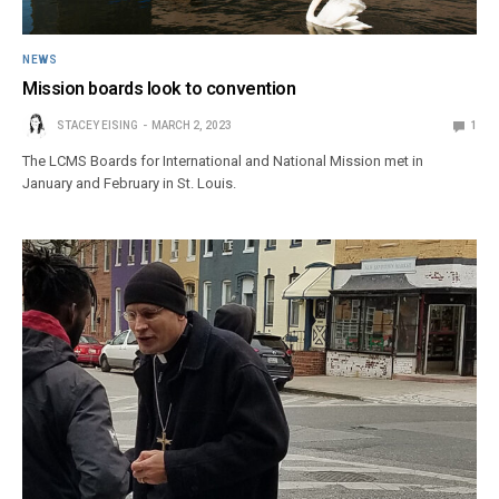
NEWS
Mission boards look to convention
STACEY EISING
MARCH 2, 2023
1
The LCMS Boards for International and National Mission met in
January and February in St. Louis.