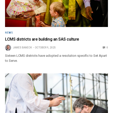
NEWS
LCMS districts are building an SAS culture
JAMES BANECK
OCTOBER 9, 2025
0
Sixteen LCMS districts have adopted a resolution specific to Set Apart
to Serve.