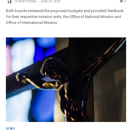
STACEY EISING
JUNE 24, 2024
0
Both boards reviewed the proposed budgets and provided feedback
for their respective mission units, the Office of National Mission and
Office of International Mission.
NEWS