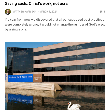
Saving souls: Christ’s work, not ours
MATTHEW HARRISON
MARCH 5, 2024
1
If a year from now we discovered that all our supposed best practices
were completely wrong, it would not change the number of God’s elect
by a single one.