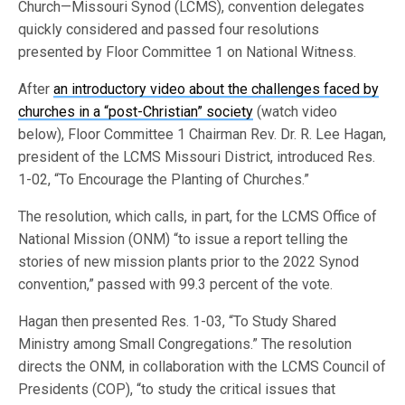
Church—Missouri Synod (LCMS), convention delegates
quickly considered and passed four resolutions
presented by Floor Committee 1 on National Witness.
After
an introductory video about the challenges faced by
churches in a “post-Christian” society
(watch video
below), Floor Committee 1 Chairman Rev. Dr. R. Lee Hagan,
president of the LCMS Missouri District, introduced Res.
1-02, “To Encourage the Planting of Churches.”
The resolution, which calls, in part, for the LCMS Office of
National Mission (ONM) “to issue a report telling the
stories of new mission plants prior to the 2022 Synod
convention,” passed with 99.3 percent of the vote.
Hagan then presented Res. 1-03, “To Study Shared
Ministry among Small Congregations.” The resolution
directs the ONM, in collaboration with the LCMS Council of
Presidents (COP), “to study the critical issues that