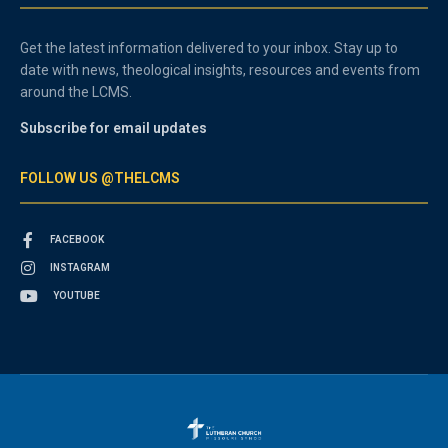
Get the latest information delivered to your inbox. Stay up to
date with news, theological insights, resources and events from
around the LCMS.
Subscribe for email updates
FOLLOW US @THELCMS
FACEBOOK
INSTAGRAM
YOUTUBE