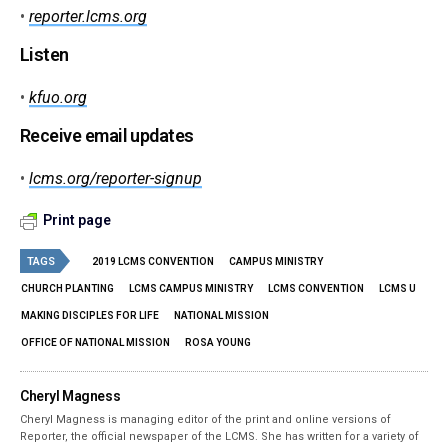
•
reporter.lcms.org
Listen
•
kfuo.org
Receive email updates
•
lcms.org/reporter-signup
Print page
TAGS
2019 LCMS CONVENTION
CAMPUS MINISTRY
CHURCH PLANTING
LCMS CAMPUS MINISTRY
LCMS CONVENTION
LCMS U
MAKING DISCIPLES FOR LIFE
NATIONAL MISSION
OFFICE OF NATIONAL MISSION
ROSA YOUNG
Cheryl Magness
Cheryl Magness is managing editor of the print and online versions of
Reporter, the official newspaper of the LCMS. She has written for a variety of