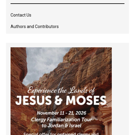
Contact Us
Authors and Contributors