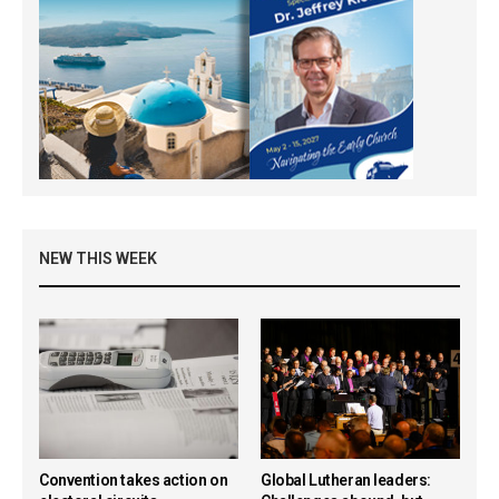
NEW THIS WEEK
Convention takes action on
Global Lutheran leaders: