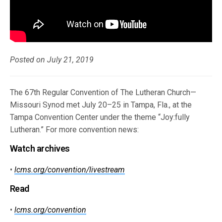
Posted on July 21, 2019
The 67th Regular Convention of The Lutheran Church—
Missouri Synod met July 20–25 in Tampa, Fla., at the
Tampa Convention Center under the theme “Joy:fully
Lutheran.” For more convention news:
Watch archives
•
lcms.org/convention/livestream
Read
•
lcms.org/convention