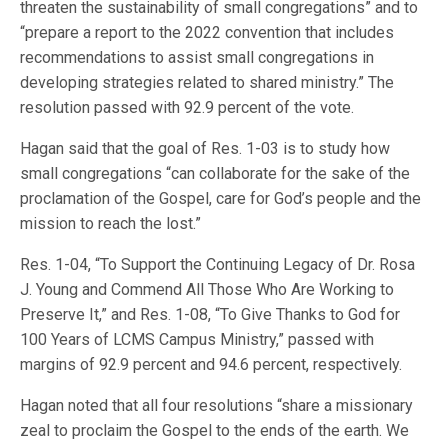
threaten the sustainability of small congregations” and to
“prepare a report to the 2022 convention that includes
recommendations to assist small congregations in
developing strategies related to shared ministry.” The
resolution passed with 92.9 percent of the vote.
Hagan said that the goal of Res. 1-03 is to study how
small congregations “can collaborate for the sake of the
proclamation of the Gospel, care for God’s people and the
mission to reach the lost.”
Res. 1-04, “To Support the Continuing Legacy of Dr. Rosa
J. Young and Commend All Those Who Are Working to
Preserve It,” and Res. 1-08, “To Give Thanks to God for
100 Years of LCMS Campus Ministry,” passed with
margins of 92.9 percent and 94.6 percent, respectively.
Hagan noted that all four resolutions “share a missionary
zeal to proclaim the Gospel to the ends of the earth. We