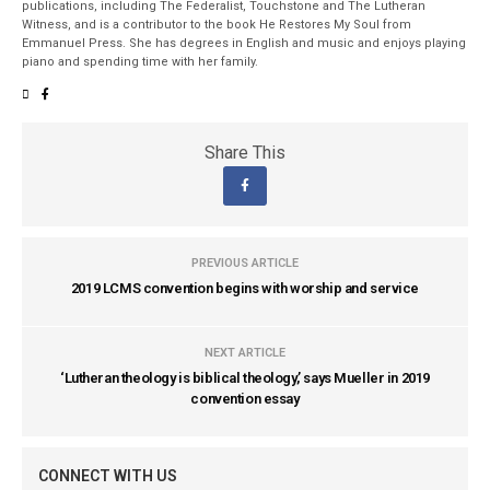
publications, including The Federalist, Touchstone and The Lutheran
Witness, and is a contributor to the book He Restores My Soul from
Emmanuel Press. She has degrees in English and music and enjoys playing
piano and spending time with her family.
Share This
PREVIOUS ARTICLE
2019 LCMS convention begins with worship and service
NEXT ARTICLE
‘Lutheran theology is biblical theology,’ says Mueller in 2019
convention essay
CONNECT WITH US