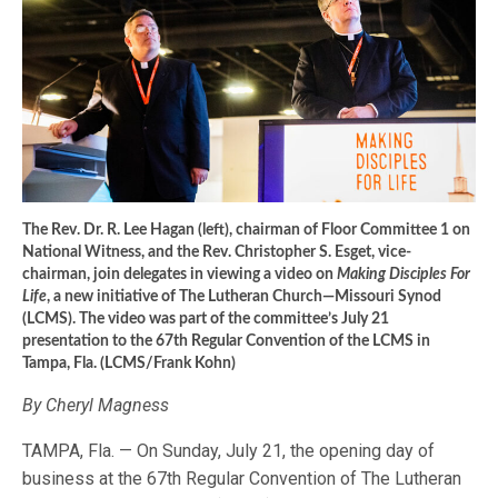
The Rev. Dr. R. Lee Hagan (left), chairman of Floor Committee 1 on
National Witness, and the Rev. Christopher S. Esget, vice-
chairman, join delegates in viewing a video on
Making Disciples For
Life
, a new initiative of The Lutheran Church—Missouri Synod
(LCMS). The video was part of the committee’s July 21
presentation to the 67th Regular Convention of the LCMS in
Tampa, Fla. (LCMS/Frank Kohn)
By Cheryl Magness
TAMPA, Fla. — On Sunday, July 21, the opening day of
business at the 67th Regular Convention of The Lutheran