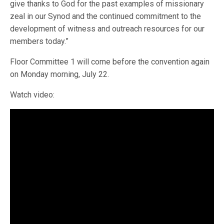
give thanks to God for the past examples of missionary
zeal in our Synod and the continued commitment to the
development of witness and outreach resources for our
members today.”
Floor Committee 1 will come before the convention again
on Monday morning, July 22.
Watch video: