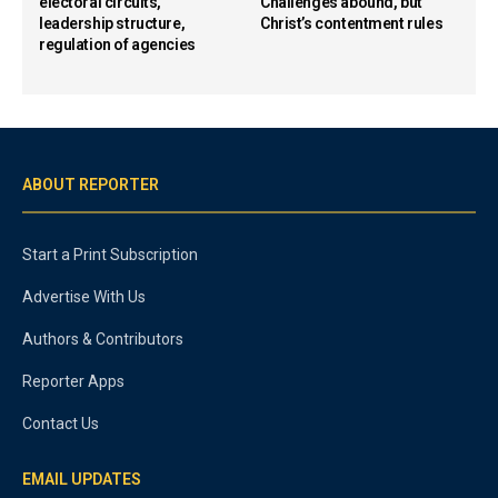
electoral circuits,
Challenges abound, but
leadership structure,
Christ’s contentment rules
regulation of agencies
ABOUT REPORTER
Start a Print Subscription
Advertise With Us
Authors & Contributors
Reporter Apps
Contact Us
EMAIL UPDATES