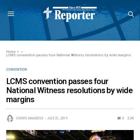
Home
»
LCMS convention passes four National Witness resolutions by wide margins
CONVENTION
LCMS convention passes four
National Witness resolutions by wide
margins
CHERYL MAGNESS
JULY 21, 2019
0
2.3K