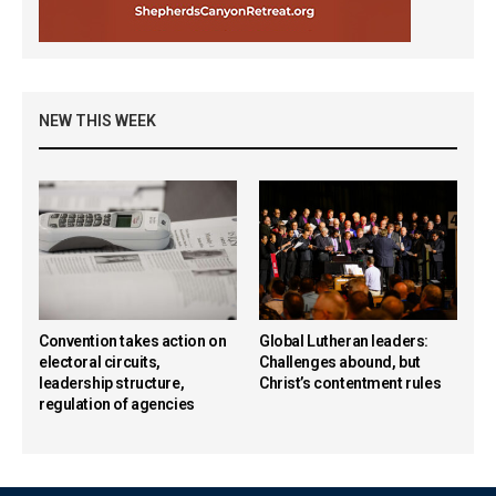
NEW THIS WEEK
Convention takes action on
Global Lutheran leaders:
electoral circuits,
Challenges abound, but
leadership structure,
Christ’s contentment rules
regulation of agencies