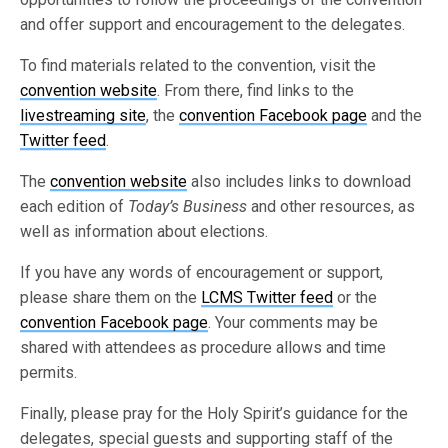
and offer support and encouragement to the delegates.
To find materials related to the convention, visit the
convention website
. From there, find links to the
livestreaming site
, the
convention Facebook page
and the
Twitter feed
.
The
convention website
also includes links to download
each edition of
Today’s Business
and other resources, as
well as information about elections.
If you have any words of encouragement or support,
please share them on the
LCMS Twitter feed
or the
convention Facebook page
. Your comments may be
shared with attendees as procedure allows and time
permits.
Finally, please pray for the Holy Spirit’s guidance for the
delegates, special guests and supporting staff of the