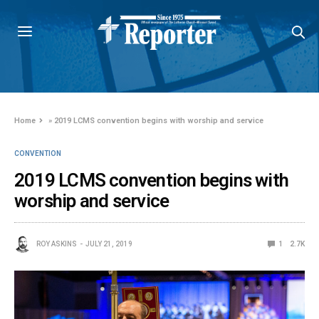
Home
»
2019 LCMS convention begins with worship and service
CONVENTION
2019 LCMS convention begins with
worship and service
ROY ASKINS
JULY 21, 2019
1
2.7K