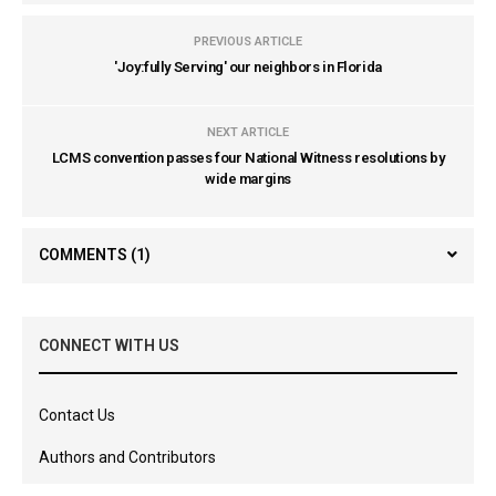
PREVIOUS ARTICLE
'Joy:fully Serving' our neighbors in Florida
NEXT ARTICLE
LCMS convention passes four National Witness resolutions by
wide margins
COMMENTS
(1)
CONNECT WITH US
Contact Us
Authors and Contributors