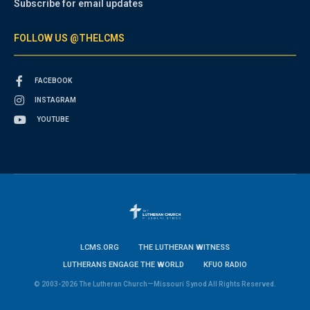
Subscribe for email updates
FOLLOW US @THELCMS
FACEBOOK
INSTAGRAM
YOUTUBE
LCMS.ORG
THE LUTHERAN WITNESS
LUTHERANS ENGAGE THE WORLD
KFUO RADIO
© 2003-2026 The Lutheran Church—Missouri Synod All Rights Reserved.