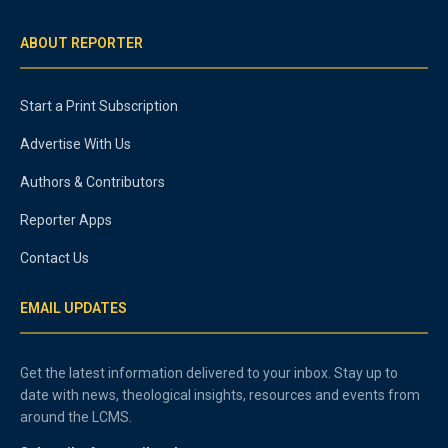
ABOUT REPORTER
Start a Print Subscription
Advertise With Us
Authors & Contributors
Reporter Apps
Contact Us
EMAIL UPDATES
Get the latest information delivered to your inbox. Stay up to
date with news, theological insights, resources and events from
around the LCMS.