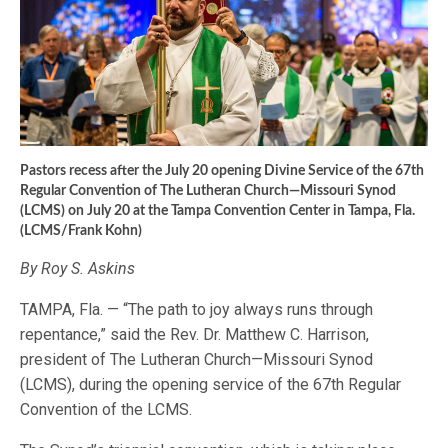
Pastors recess after the July 20 opening Divine Service of the 67th
Regular Convention of The Lutheran Church—Missouri Synod
(LCMS) on July 20 at the Tampa Convention Center in Tampa, Fla.
(LCMS/Frank Kohn)
By Roy S. Askins
TAMPA, Fla. — “The path to joy always runs through
repentance,” said the Rev. Dr. Matthew C. Harrison,
president of The Lutheran Church—Missouri Synod
(LCMS), during the opening service of the 67th Regular
Convention of the LCMS.