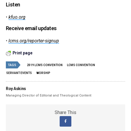
Listen
•
kfuo.org
Receive email updates
•
lcms.org/reporter-signup
Print page
TAGS
2019 LCMS CONVENTION
LCMS CONVENTION
SERVANT EVENTS
WORSHIP
Roy Askins
Managing Director of Editorial and Theological Content
Share This