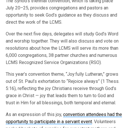
The Synod’s triennial convention, which is taking place
July 20–25, provides congregations and pastors an
opportunity to seek God’s guidance as they discuss and
direct the work of the LCMS.
Over the next five days, delegates will study God’s Word
and worship together. They will also discuss and vote on
resolutions about how the LCMS will serve its more than
6,000 congregations, 38 partner churches and numerous
LCMS Recognized Service Organizations (RSO).
This year’s convention theme, “Joy:fully Lutheran,” grows
out of St. Paul’s exhortation to “Rejoice always” (1 Thess.
5:16), reflecting the joy Christians receive through God’s
grace in Christ — joy that leads them to turn to God and
trust in Him for all blessings, both temporal and eternal.
As an expression of this joy,
convention attendees had the
opportunity to participate in a servant event
. Volunteers