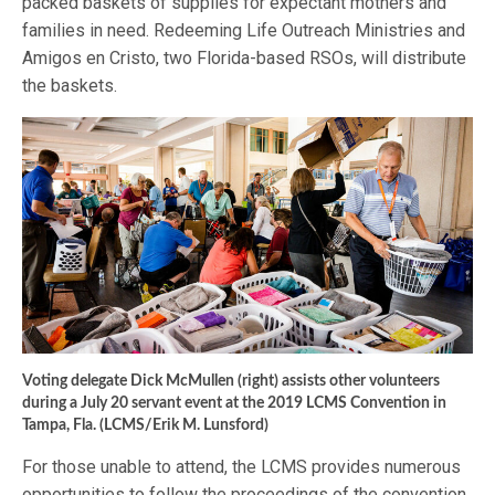
packed baskets of supplies for expectant mothers and
families in need. Redeeming Life Outreach Ministries and
Amigos en Cristo, two Florida-based RSOs, will distribute
the baskets.
Voting delegate Dick McMullen (right) assists other volunteers
during a July 20 servant event at the 2019 LCMS Convention in
Tampa, Fla. (LCMS/Erik M. Lunsford)
For those unable to attend, the LCMS provides numerous
opportunities to follow the proceedings of the convention