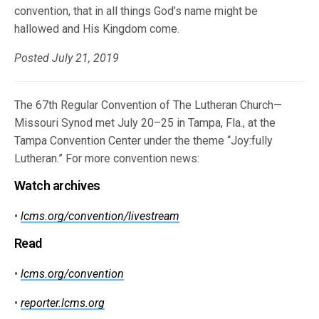
convention, that in all things God’s name might be
hallowed and His Kingdom come.
Posted July 21, 2019
The 67th Regular Convention of The Lutheran Church—
Missouri Synod met July 20–25 in Tampa, Fla., at the
Tampa Convention Center under the theme “Joy:fully
Lutheran.” For more convention news:
Watch archives
•
lcms.org/convention/livestream
Read
•
lcms.org/convention
•
reporter.lcms.org