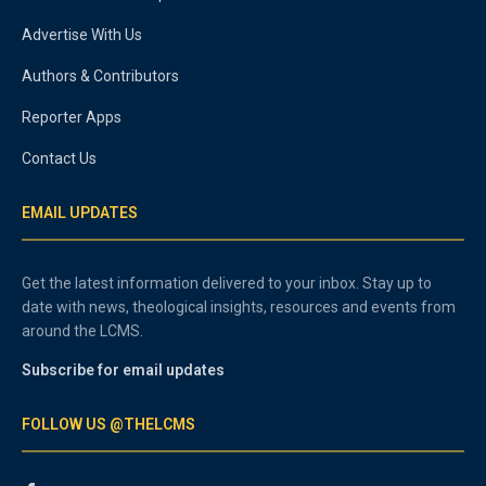
Advertise With Us
Authors & Contributors
Reporter Apps
Contact Us
EMAIL UPDATES
Get the latest information delivered to your inbox. Stay up to
date with news, theological insights, resources and events from
around the LCMS.
Subscribe for email updates
FOLLOW US @THELCMS