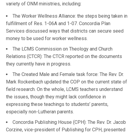
variety of ONM ministries, including:
The Worker Wellness Alliance: the steps being taken in
fulfillment of Res. 1-06A and 1-07. Concordia Plan
Services discussed ways that districts can secure seed
money to be used for worker wellness.
The LCMS Commission on Theology and Church
Relations (CTCR): The CTCR reported on the documents
they currently have in progress.
The Created Male and Female task force: The Rev. Dr.
Mark Rockenbach updated the COP on the current state of
field research. On the whole, LCMS teachers understand
the issues, though they might lack confidence in
expressing these teachings to students’ parents,
especially non-Lutheran parents.
Concordia Publishing House (CPH): The Rev. Dr. Jacob
Corzine, vice-president of Publishing for CPH, presented