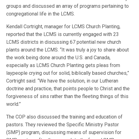
groups and discussed an array of programs pertaining to
congregational life in the LCMS.
Kendall Cortright, manager for LCMS Church Planting,
reported that the LCMS is currently engaged with 23
LCMS districts in discussing 67 potential new church
plants around the LCMS. “It was truly a joy to share about
the work being done around the U.S. and Canada,
especially as LCMS Church Planting gets pleas from
laypeople crying out for solid, biblically based churches,”
Cortright said. “We have the solution, in our Lutheran
doctrine and practice, that points people to Christ and the
forgiveness of sins rather than the fleeting things of this
world.”
The COP also discussed the training and education of
pastors. They reviewed the Specific Ministry Pastor
(SMP) program, discussing means of supervision for