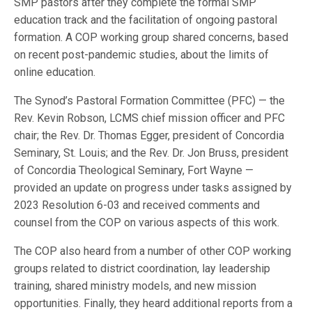
SMP pastors after they complete the formal SMP
education track and the facilitation of ongoing pastoral
formation. A COP working group shared concerns, based
on recent post-pandemic studies, about the limits of
online education.
The Synod’s Pastoral Formation Committee (PFC) — the
Rev. Kevin Robson, LCMS chief mission officer and PFC
chair; the Rev. Dr. Thomas Egger, president of Concordia
Seminary, St. Louis; and the Rev. Dr. Jon Bruss, president
of Concordia Theological Seminary, Fort Wayne —
provided an update on progress under tasks assigned by
2023 Resolution 6-03 and received comments and
counsel from the COP on various aspects of this work.
The COP also heard from a number of other COP working
groups related to district coordination, lay leadership
training, shared ministry models, and new mission
opportunities. Finally, they heard additional reports from a