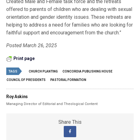
Created Male and Female task force and the retreats
offered to parents of children who are dealing with sexual
orientation and gender identity issues. These retreats are
helping to address a need for families who are looking for
faithful support and encouragement from the church.”
Posted March 26, 2025
Print page
TAGS
CHURCH PLANTING
CONCORDIA PUBLISHING HOUSE
COUNCIL OF PRESIDENTS
PASTORAL FORMATION
Roy Askins
Managing Director of Editorial and Theological Content
Share This