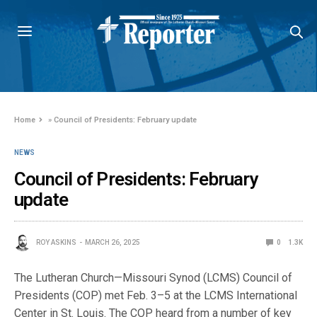
Home
»
Council of Presidents: February update
NEWS
Council of Presidents: February
update
ROY ASKINS
MARCH 26, 2025
0
1.3K
The Lutheran Church—Missouri Synod (LCMS) Council of
Presidents (COP) met Feb. 3–5 at the LCMS International
Center in St. Louis. The COP heard from a number of key