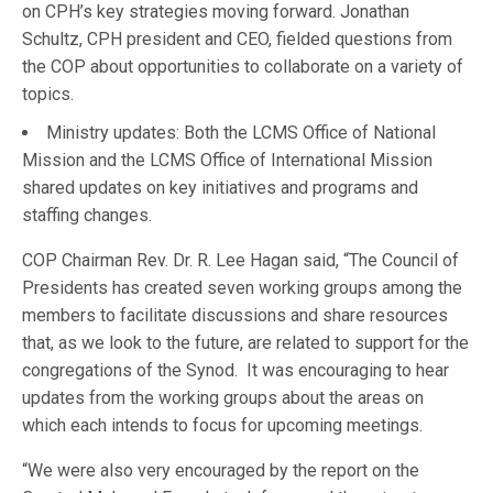
on CPH’s key strategies moving forward. Jonathan
Schultz, CPH president and CEO, fielded questions from
the COP about opportunities to collaborate on a variety of
topics.
Ministry updates: Both the LCMS Office of National
Mission and the LCMS Office of International Mission
shared updates on key initiatives and programs and
staffing changes.
COP Chairman Rev. Dr. R. Lee Hagan said, “The Council of
Presidents has created seven working groups among the
members to facilitate discussions and share resources
that, as we look to the future, are related to support for the
congregations of the Synod. It was encouraging to hear
updates from the working groups about the areas on
which each intends to focus for upcoming meetings.
“We were also very encouraged by the report on the