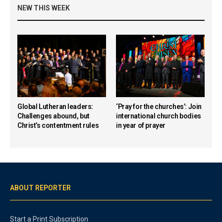
NEW THIS WEEK
Global Lutheran leaders:
‘Pray for the churches’: Join
Challenges abound, but
international church bodies
Christ’s contentment rules
in year of prayer
ABOUT REPORTER
Start a Print Subscription