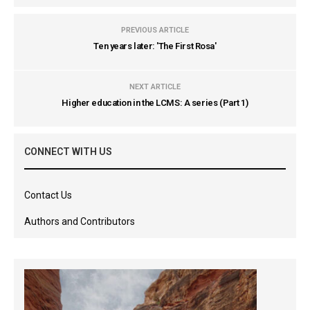
PREVIOUS ARTICLE
Ten years later: 'The First Rosa'
NEXT ARTICLE
Higher education in the LCMS: A series (Part 1)
CONNECT WITH US
Contact Us
Authors and Contributors