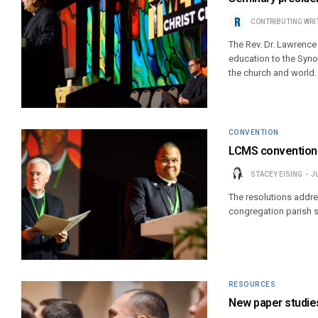
CONTRIBUTING WRI
The Rev. Dr. Lawrence
education to the Synod
the church and world.
CONVENTION
LCMS convention 
STACEY EISING
J
The resolutions addre
congregation parish 
RESOURCES
New paper studie