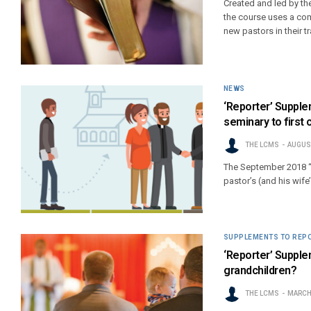
Created and led by th
the course uses a com
new pastors in their t
NEWS
‘Reporter’ Supplem
seminary to first c
THE LCMS
AUGUST
The September 2018 “
pastor’s (and his wife’
SUPPLEMENTS TO REP
‘Reporter’ Supple
grandchildren?
THE LCMS
MARCH 