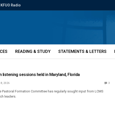
KFUO Radio
ICES
READING & STUDY
STATEMENTS & LETTERS
 listening sessions held in Maryland, Florida
 8, 2026
3
the Pastoral Formation Committee has regularly sought input from LCMS
rch leaders.