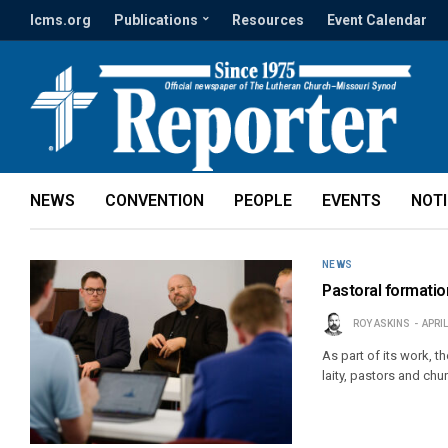
lcms.org
Publications
Resources
Event Calendar
NEWS
CONVENTION
PEOPLE
EVENTS
NOT
NEWS
Pastoral formation
ROY ASKINS
APRIL
As part of its work, 
laity, pastors and chu