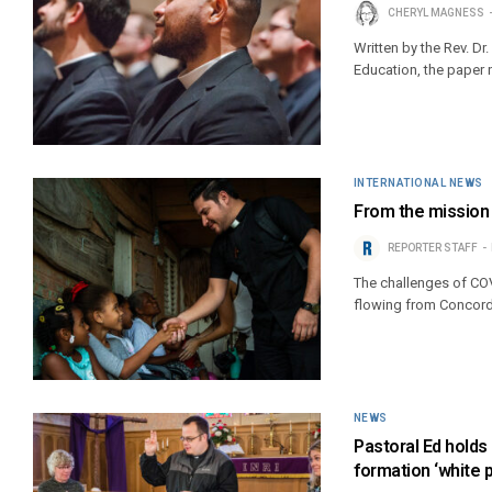
CHERYL MAGNESS
Written by the Rev. Dr
Education, the paper 
INTERNATIONAL NEWS
From the mission 
REPORTER STAFF
The challenges of CO
flowing from Concordi
NEWS
Pastoral Ed holds
formation ‘white 