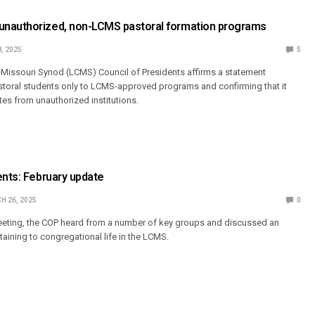
nauthorized, non-LCMS pastoral formation programs
, 2025
5
Missouri Synod (LCMS) Council of Presidents affirms a statement
astoral students only to LCMS-approved programs and confirming that it
tes from unauthorized institutions.
ents: February update
H 26, 2025
0
meeting, the COP heard from a number of key groups and discussed an
aining to congregational life in the LCMS.