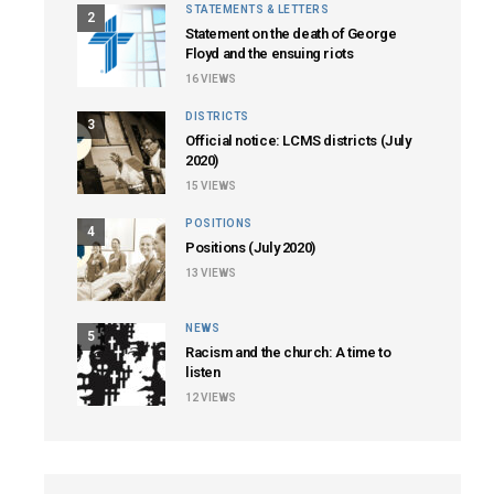
STATEMENTS & LETTERS
2
Statement on the death of George
Floyd and the ensuing riots
16
VIEWS
DISTRICTS
3
Official notice: LCMS districts (July
2020)
15
VIEWS
POSITIONS
4
Positions (July 2020)
13
VIEWS
NEWS
5
Racism and the church: A time to
listen
12
VIEWS