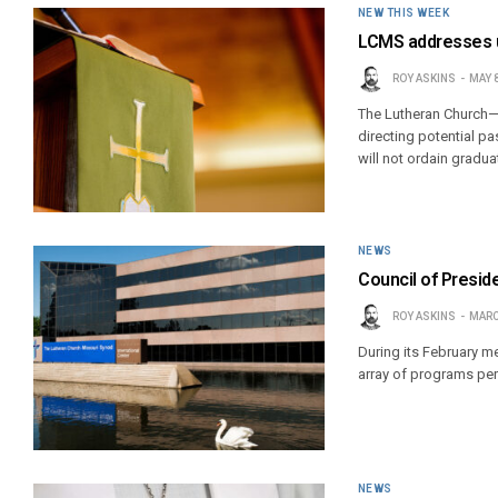
NEW THIS WEEK
LCMS addresses u
ROY ASKINS
MAY 8
The Lutheran Church—
directing potential p
will not ordain gradua
NEWS
Council of Presid
ROY ASKINS
MARC
During its February 
array of programs pert
NEWS