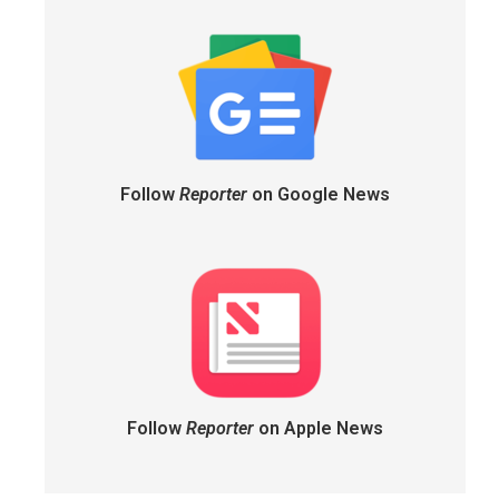
Follow
Reporter
on Google News
Follow
Reporter
on Apple News