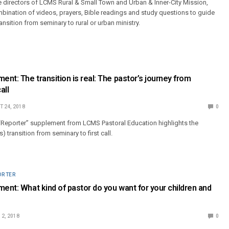
e directors of LCMS Rural & Small Town and Urban & Inner-City Mission,
bination of videos, prayers, Bible readings and study questions to guide
ransition from seminary to rural or urban ministry.
ent: The transition is real: The pastor’s journey from
all
 24, 2018
0
Reporter” supplement from LCMS Pastoral Education highlights the
s) transition from seminary to first call.
ORTER
ment: What kind of pastor do you want for your children and
2, 2018
0