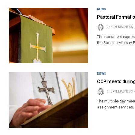
NEWS
Pastoral Format
CHERYL MAGNESS
The document expresse
the Specific Ministry
NEWS
COP meets during
CHERYL MAGNESS
The multiple-day meet
assignment services.