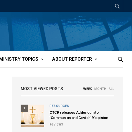
MINISTRY TOPICS
ABOUT REPORTER
MOST VIEWED POSTS
WEEK
MONTH
ALL
RESOURCES
1
CTCR releases Addendum to
‘Communion and Covid-19’ opinion
96
VIEWS