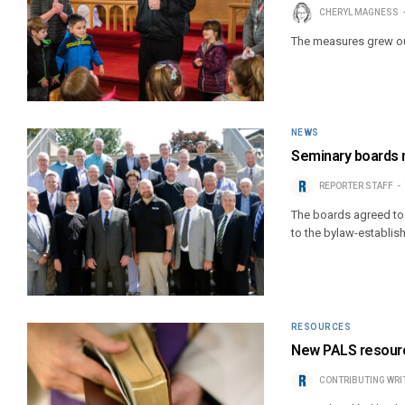
CHERYL MAGNESS
The measures grew out
NEWS
Seminary boards m
REPORTER STAFF
The boards agreed to e
to the bylaw-establis
RESOURCES
New PALS resource
CONTRIBUTING WRI