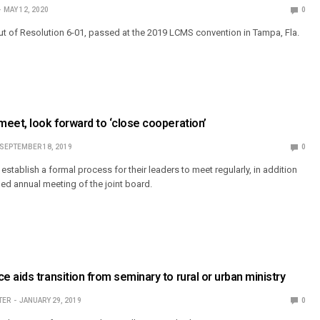
MAY 12, 2020
0
 of Resolution 6-01, passed at the 2019 LCMS convention in Tampa, Fla.
eet, look forward to ‘close cooperation’
SEPTEMBER 18, 2019
0
stablish a formal process for their leaders to meet regularly, in addition
hed annual meeting of the joint board.
 aids transition from seminary to rural or urban ministry
TER
JANUARY 29, 2019
0