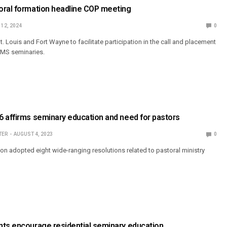
oral formation headline COP meeting
 12, 2024
0
. Louis and Fort Wayne to facilitate participation in the call and placement
CMS seminaries.
 affirms seminary education and need for pastors
TER
AUGUST 4, 2023
0
on adopted eight wide-ranging resolutions related to pastoral ministry
nts encourage residential seminary education