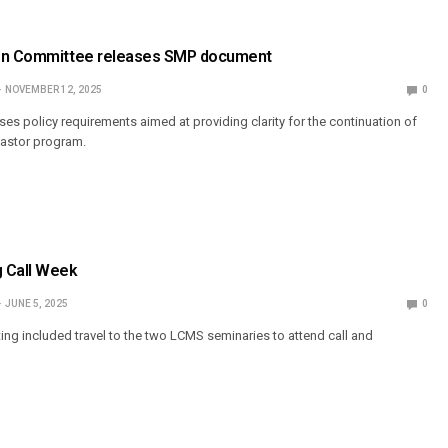
ion Committee releases SMP document
NOVEMBER 12, 2025
0
s policy requirements aimed at providing clarity for the continuation of
 Pastor program.
 Call Week
JUNE 5, 2025
0
ing included travel to the two LCMS seminaries to attend call and