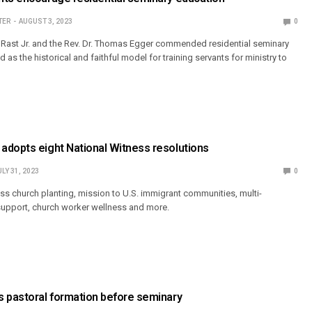
TER
AUGUST 3, 2023
0
 Rast Jr. and the Rev. Dr. Thomas Egger commended residential seminary
 as the historical and faithful model for training servants for ministry to
adopts eight National Witness resolutions
ULY 31, 2023
0
ss church planting, mission to U.S. immigrant communities, multi-
support, church worker wellness and more.
s pastoral formation before seminary