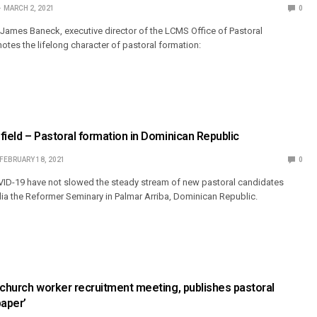
MARCH 2, 2021
0
. James Baneck, executive director of the LCMS Office of Pastoral
notes the lifelong character of pastoral formation:
field – Pastoral formation in Dominican Republic
FEBRUARY 18, 2021
0
VID-19 have not slowed the steady stream of new pastoral candidates
a the Reformer Seminary in Palmar Arriba, Dominican Republic.
 church worker recruitment meeting, publishes pastoral
paper’