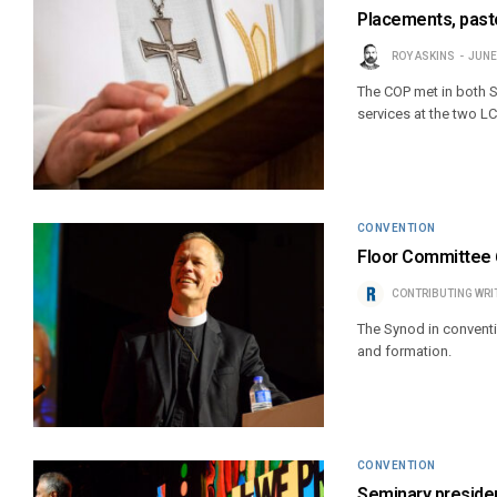
Placements, past
ROY ASKINS
JUNE
The COP met in both St
services at the two L
CONVENTION
Floor Committee 6
CONTRIBUTING WRI
The Synod in conventi
and formation.
CONVENTION
Seminary preside