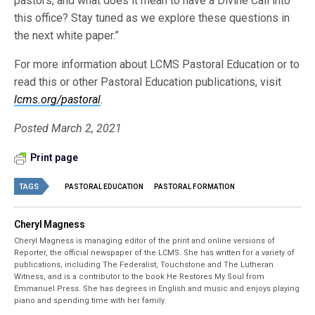
pastors, and what does it mean to have a Divine Call into
this office? Stay tuned as we explore these questions in
the next white paper.”
For more information about LCMS Pastoral Education or to
read this or other Pastoral Education publications, visit
lcms.org/pastoral
.
Posted March 2, 2021
Print page
TAGS
PASTORAL EDUCATION
PASTORAL FORMATION
Cheryl Magness
Cheryl Magness is managing editor of the print and online versions of
Reporter, the official newspaper of the LCMS. She has written for a variety of
publications, including The Federalist, Touchstone and The Lutheran
Witness, and is a contributor to the book He Restores My Soul from
Emmanuel Press. She has degrees in English and music and enjoys playing
piano and spending time with her family.