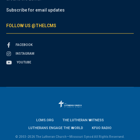
Subscribe for email updates
FOLLOW US @THELCMS
FACEBOOK
INSTAGRAM
YOUTUBE
LCMS.ORG
THE LUTHERAN WITNESS
LUTHERANS ENGAGE THE WORLD
KFUO RADIO
© 2003-2026 The Lutheran Church—Missouri Synod All Rights Reserved.