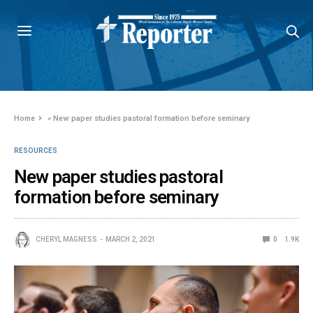
Home
»
New paper studies pastoral formation before seminary
RESOURCES
New paper studies pastoral
formation before seminary
CHERYL MAGNESS
MARCH 2, 2021
0
1.9K