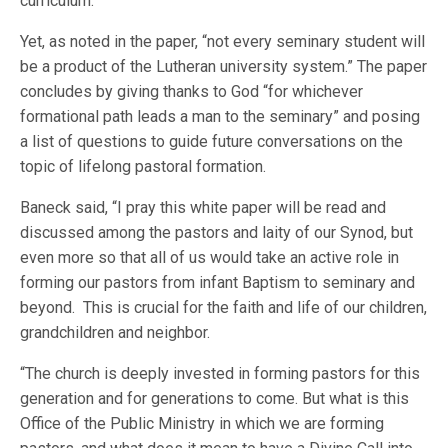
curriculum.”
Yet, as noted in the paper, “not every seminary student will
be a product of the Lutheran university system.” The paper
concludes by giving thanks to God “for whichever
formational path leads a man to the seminary” and posing
a list of questions to guide future conversations on the
topic of lifelong pastoral formation.
Baneck said, “I pray this white paper will be read and
discussed among the pastors and laity of our Synod, but
even more so that all of us would take an active role in
forming our pastors from infant Baptism to seminary and
beyond. This is crucial for the faith and life of our children,
grandchildren and neighbor.
“The church is deeply invested in forming pastors for this
generation and for generations to come. But what is this
Office of the Public Ministry in which we are forming