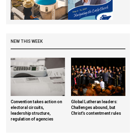
NEW THIS WEEK
Convention takes action on
Global Lutheran leaders:
electoral circuits,
Challenges abound, but
leadership structure,
Christ’s contentment rules
regulation of agencies