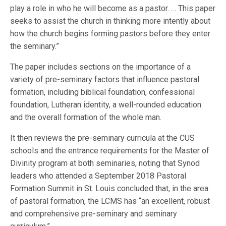
play a role in who he will become as a pastor. … This paper
seeks to assist the church in thinking more intently about
how the church begins forming pastors before they enter
the seminary.”
The paper includes sections on the importance of a
variety of pre-seminary factors that influence pastoral
formation, including biblical foundation, confessional
foundation, Lutheran identity, a well-rounded education
and the overall formation of the whole man.
It then reviews the pre-seminary curricula at the CUS
schools and the entrance requirements for the Master of
Divinity program at both seminaries, noting that Synod
leaders who attended a September 2018 Pastoral
Formation Summit in St. Louis concluded that, in the area
of pastoral formation, the LCMS has “an excellent, robust
and comprehensive pre-seminary and seminary