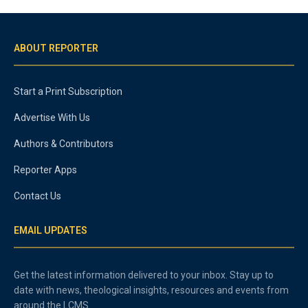
ABOUT REPORTER
Start a Print Subscription
Advertise With Us
Authors & Contributors
Reporter Apps
Contact Us
EMAIL UPDATES
Get the latest information delivered to your inbox. Stay up to
date with news, theological insights, resources and events from
around the LCMS.