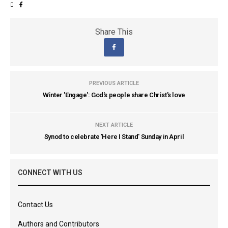
Share This
PREVIOUS ARTICLE
Winter 'Engage': God's people share Christ's love
NEXT ARTICLE
Synod to celebrate 'Here I Stand' Sunday in April
CONNECT WITH US
Contact Us
Authors and Contributors