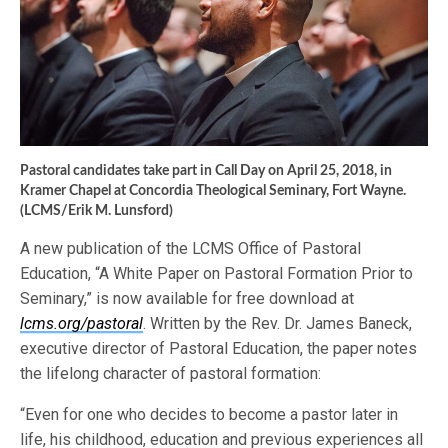
Pastoral candidates take part in Call Day on April 25, 2018, in
Kramer Chapel at Concordia Theological Seminary, Fort Wayne.
(LCMS/Erik M. Lunsford)
A new publication of the LCMS Office of Pastoral
Education, “A White Paper on Pastoral Formation Prior to
Seminary,” is now available for free download at
lcms.org/pastoral
. Written by the Rev. Dr. James Baneck,
executive director of Pastoral Education, the paper notes
the lifelong character of pastoral formation:
“Even for one who decides to become a pastor later in
life, his childhood, education and previous experiences all