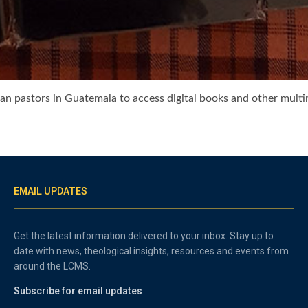
an pastors in Guatemala to access digital books and other mult
EMAIL UPDATES
Get the latest information delivered to your inbox. Stay up to
date with news, theological insights, resources and events from
around the LCMS.
Subscribe for email updates