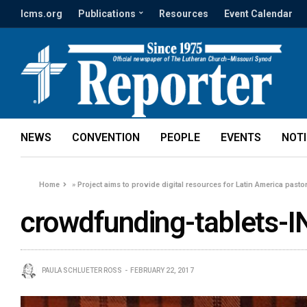
lcms.org
Publications
Resources
Event Calendar
NEWS
CONVENTION
PEOPLE
EVENTS
NOT
Home
»
Project aims to provide digital resources for Latin America pasto
crowdfunding-tablets-I
PAULA SCHLUETER ROSS
FEBRUARY 22, 2017