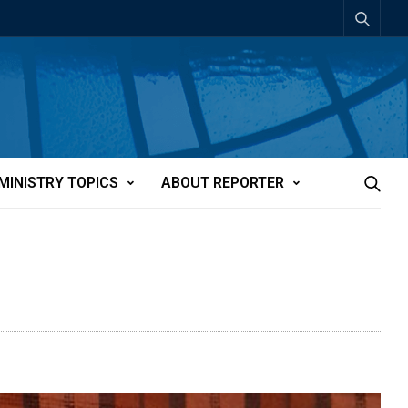
MINISTRY TOPICS
ABOUT REPORTER