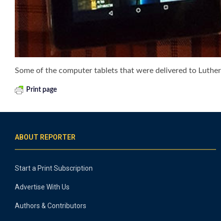
Some of the computer tablets that were delivered to Luther
Print page
ABOUT REPORTER
Start a Print Subscription
Advertise With Us
Authors & Contributors