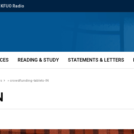
KFUO Radio
ICES
READING & STUDY
STATEMENTS & LETTERS
rs
»
crowdfunding-tablets-IN
N