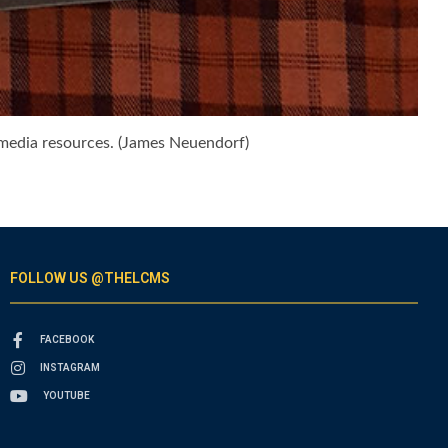
imedia resources. (James Neuendorf)
FOLLOW US @THELCMS
FACEBOOK
INSTAGRAM
YOUTUBE