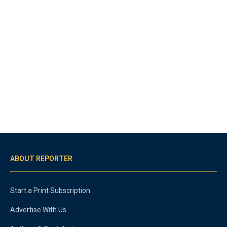
ABOUT REPORTER
Start a Print Subscription
Advertise With Us