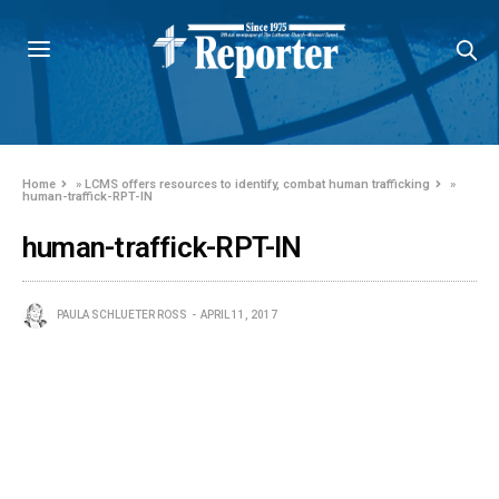
Home
»
LCMS offers resources to identify, combat human trafficking
»
human-traffick-RPT-IN
human-traffick-RPT-IN
PAULA SCHLUETER ROSS
APRIL 11, 2017