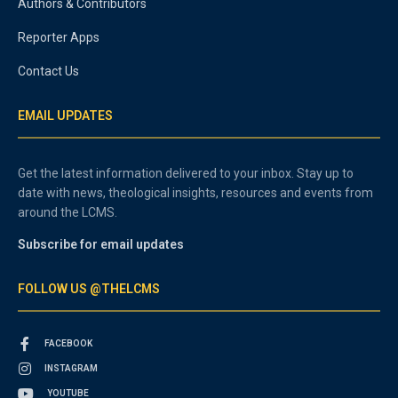
Authors & Contributors
Reporter Apps
Contact Us
EMAIL UPDATES
Get the latest information delivered to your inbox. Stay up to
date with news, theological insights, resources and events from
around the LCMS.
Subscribe for email updates
FOLLOW US @THELCMS
FACEBOOK
INSTAGRAM
YOUTUBE