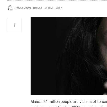
PAULA SCHLUETER ROSS
APRIL 11, 2017
Almost 21 million people are victims of force