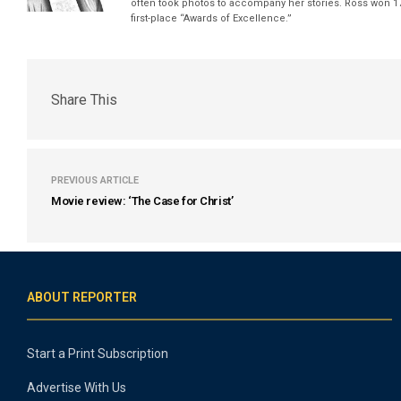
often took photos to accompany her stories. Ross won 17
first-place “Awards of Excellence.”
Share This
PREVIOUS ARTICLE
Movie review: ‘The Case for Christ’
ABOUT REPORTER
Start a Print Subscription
Advertise With Us