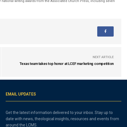
 national writing awards from the Associated Church Press, including seven
NEXT ARTICLE
Texas team takes top honor at LCEF marketing competition
EMAIL UPDATES
Get the latest information delivered to your inbox. Stay up to
date with news, theological insights, resources and events from
around the LCMS.