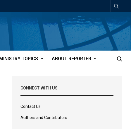
MINISTRY TOPICS
ABOUT REPORTER
CONNECT WITH US
Contact Us
Authors and Contributors