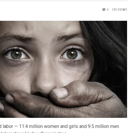
0
105
VIEWS
d labor — 11.4 million women and girls and 9.5 million men