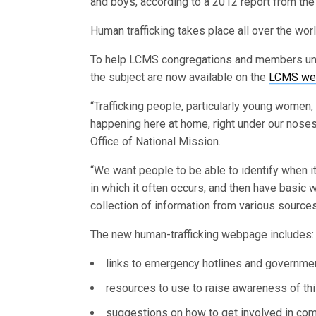
and boys, according to a 2012 report from the 
Human trafficking takes place all over the worl
To help LCMS congregations and members und
the subject are now available on the
LCMS we
“Trafficking people, particularly young women,
happening here at home, right under our noses,
Office of National Mission.
“We want people to be able to identify when i
in which it often occurs, and then have basic 
collection of information from various sources
The new human-trafficking webpage includes:
links to emergency hotlines and governme
resources to use to raise awareness of thi
suggestions on how to get involved in comba