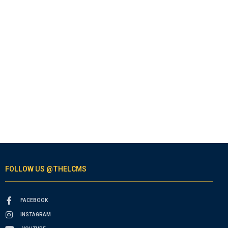
FOLLOW US @THELCMS
FACEBOOK
INSTAGRAM