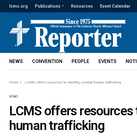
lcms.org
Publications
Resources
Event Calendar
NEWS
CONVENTION
PEOPLE
EVENTS
NOT
Home
»
LCMS offers resources to identify, combat human trafficking
NEWS
LCMS offers resources t
human trafficking