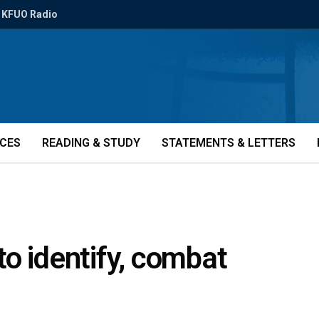
KFUO Radio
ICES
READING & STUDY
STATEMENTS & LETTERS
o identify, combat