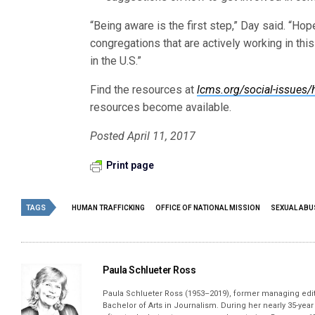
“Being aware is the first step,” Day said. “Ho
congregations that are actively working in thi
in the U.S.”
Find the resources at
lcms.org/social-issues/
resources become available.
Posted April 11, 2017
Print page
TAGS
HUMAN TRAFFICKING
OFFICE OF NATIONAL MISSION
SEXUAL ABU
Paula Schlueter Ross
Paula Schlueter Ross (1953–­2019), former managing edi
Bachelor of Arts in Journalism. During her nearly 35-yea