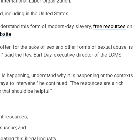
International Labor Organization.
d, including in the United States.
erstand this form of modern-day slavery,
free resources
on
bsite
.
 often for the sake of sex and other forms of sexual abuse, is
” said the Rev. Bart Day, executive director of the LCMS
t is happening, understand why it is happening or the contexts
ways to intervene,” he continued. “The resources are a rich
 that should be helpful.”
nt resources;
s issue; and
ting this illegal industry.