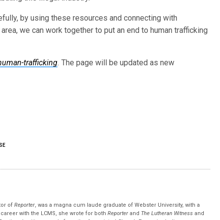
pefully, by using these resources and connecting with
s area, we can work together to put an end to human trafficking
human-trafficking
.
The page will be updated as new
SE
tor of
Reporter
, was a magna cum laude graduate of Webster University, with a
r career with the LCMS, she wrote for both
Reporter
and
The Lutheran Witness
and