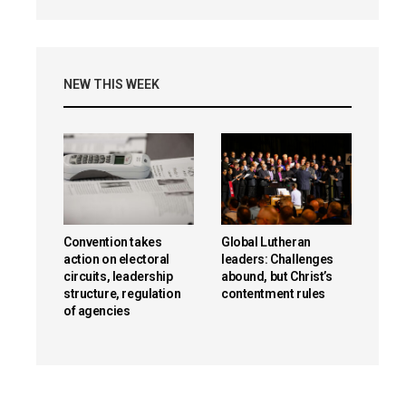
NEW THIS WEEK
Convention takes
Global Lutheran
action on electoral
leaders: Challenges
circuits, leadership
abound, but Christ’s
structure, regulation
contentment rules
of agencies