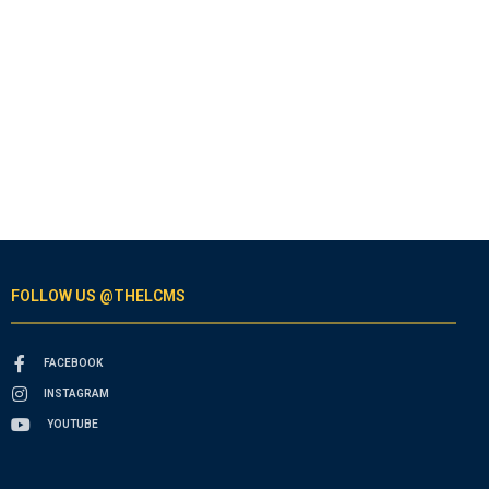
FOLLOW US @THELCMS
FACEBOOK
INSTAGRAM
YOUTUBE