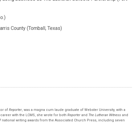
o.)
arris County (Tomball, Texas)
tor of
Reporter
, was a magna cum laude graduate of Webster University, with a
r career with the LCMS, she wrote for both
Reporter
and
The Lutheran Witness
and
 national writing awards from the Associated Church Press, including seven