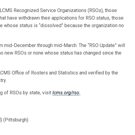
w LCMS Recognized Service Organizations (RSOs), those
t have withdrawn their applications for RSO status, those
 whose status is “dissolved” because the organization no
rom mid-December through mid-March. The “RSO Update” will
no new RSOs or none whose status has changed since the
CMS Office of Rosters and Statistics and verified by the
try.
ing of RSOs by state, visit
lcms.org/rso
.
) (Pittsburgh)