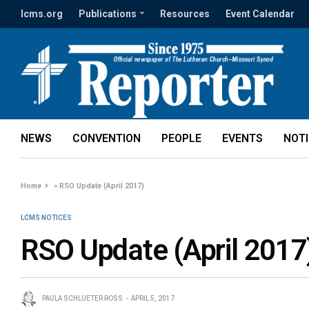
lcms.org
Publications
Resources
Event Calendar
NEWS
CONVENTION
PEOPLE
EVENTS
NOT
Home
»
RSO Update (April 2017)
LCMS NOTICES
RSO Update (April 2017
PAULA SCHLUETER ROSS
APRIL 5, 2017