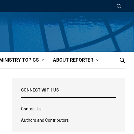
MINISTRY TOPICS
ABOUT REPORTER
CONNECT WITH US
Contact Us
Authors and Contributors