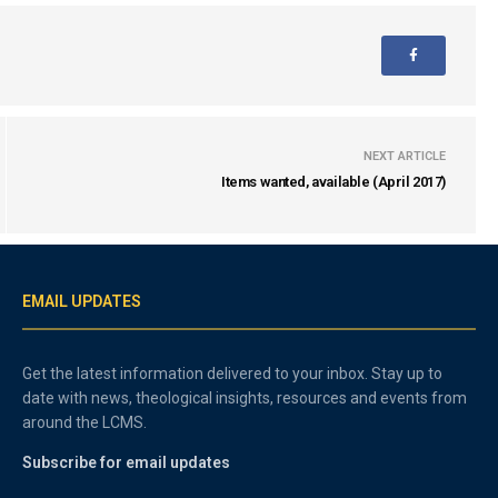
NEXT ARTICLE
Items wanted, available (April 2017)
EMAIL UPDATES
Get the latest information delivered to your inbox. Stay up to
date with news, theological insights, resources and events from
around the LCMS.
Subscribe for email updates