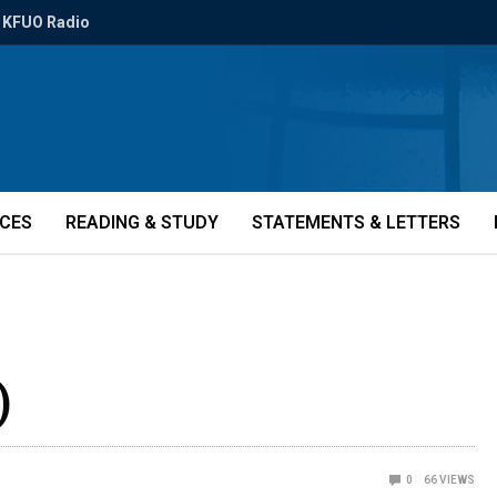
KFUO Radio
ICES
READING & STUDY
STATEMENTS & LETTERS
)
0
66
VIEWS