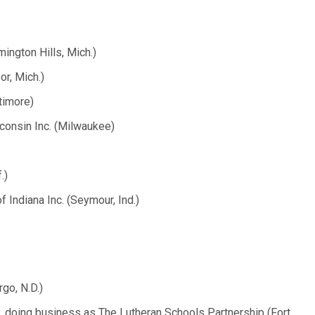
ington Hills, Mich.)
r, Mich.)
timore)
consin Inc. (Milwaukee)
.)
 Indiana Inc. (Seymour, Ind.)
go, N.D.)
., doing business as The Lutheran Schools Partnership (Fort