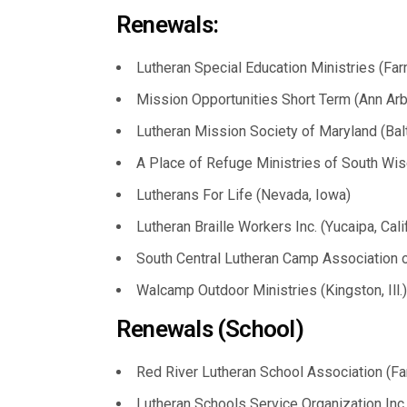
Renewals:
Lutheran Special Education Ministries (Farm
Mission Opportunities Short Term (Ann Arbo
Lutheran Mission Society of Maryland (Bal
A Place of Refuge Ministries of South Wis
Lutherans For Life (Nevada, Iowa)
Lutheran Braille Workers Inc. (Yucaipa, Calif
South Central Lutheran Camp Association of
Walcamp Outdoor Ministries (Kingston, Ill.)
Renewals (School)
Red River Lutheran School Association (Far
Lutheran Schools Service Organization Inc