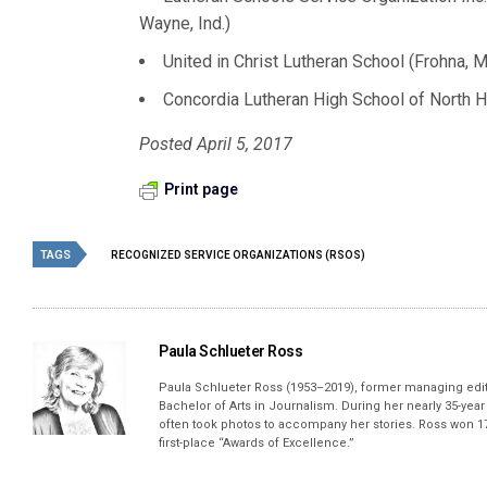
Wayne, Ind.)
United in Christ Lutheran School (Frohna, M
Concordia Lutheran High School of North H
Posted April 5, 2017
Print page
TAGS
RECOGNIZED SERVICE ORGANIZATIONS (RSOS)
Paula Schlueter Ross
Paula Schlueter Ross (1953–­2019), former managing edi
Bachelor of Arts in Journalism. During her nearly 35-yea
often took photos to accompany her stories. Ross won 17
first-place “Awards of Excellence.”