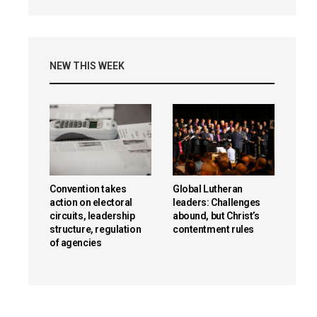
NEW THIS WEEK
Convention takes
Global Lutheran
action on electoral
leaders: Challenges
circuits, leadership
abound, but Christ’s
structure, regulation
contentment rules
of agencies