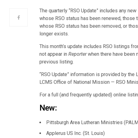
The quarterly “RSO Update” includes any ne
whose RSO status has been renewed, those tha
whose RSO status has been removed, or those
longer exists.
This month’s update includes RSO listings f
not appear in
Reporter
when there have been 
previous listing.
“RSO Update” information is provided by the L
LCMS Office of National Mission — RSO Minis
For a full (and frequently updated) online list
New:
Pittsburgh Area Lutheran Ministries (PALM
Applerus US Inc. (St. Louis)