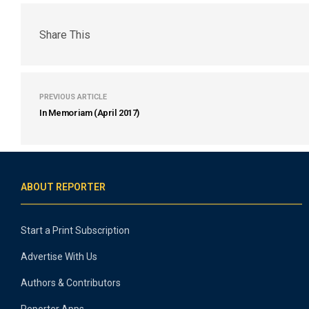
Share This
PREVIOUS ARTICLE
In Memoriam (April 2017)
ABOUT REPORTER
Start a Print Subscription
Advertise With Us
Authors & Contributors