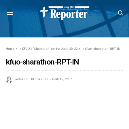
Home
»
KFUO’s ‘Sharathon’ set for April 20-22
»
kfuo-sharathon-RPT-IN
kfuo-sharathon-RPT-IN
PAULA SCHLUETER ROSS
APRIL 17, 2017