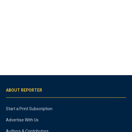
ABOUT REPORTER
Start a Print Subscription
Advertise With Us
Authors & Contributors