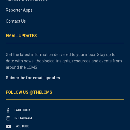
Reporter Apps
Contact Us
EMAIL UPDATES
Get the latest information delivered to your inbox. Stay up to
date with news, theological insights, resources and events from
around the LCMS.
Subscribe for email updates
FOLLOW US @THELCMS
FACEBOOK
INSTAGRAM
YOUTUBE